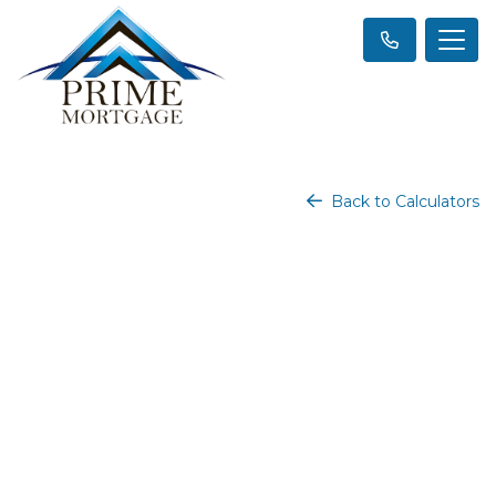
Back to Calculators