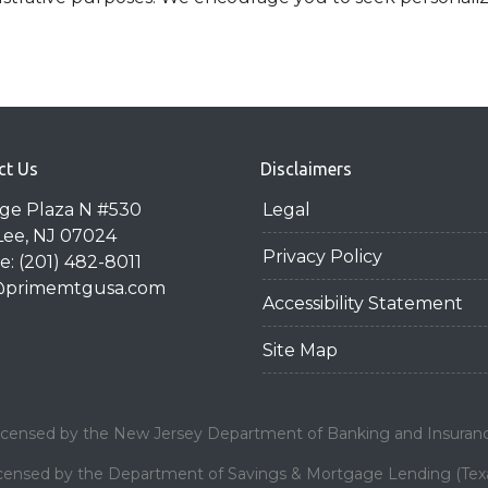
ct Us
Disclaimers
dge Plaza N #530
Legal
Lee, NJ 07024
Privacy Policy
: (201) 482-8011
@primemtgusa.com
Accessibility Statement
Site Map
icensed by the New Jersey Department of Banking and Insuran
censed by the Department of Savings & Mortgage Lending (Tex