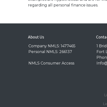
regarding all personal finance issues.
About Us
Conta
Company NMLS: 1477465
1 Bri
Personal NMLS: 266137
Fort 
Phone
NMLS Consumer Access
Info
L
Li