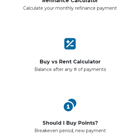
Refinance Calculator
Calculate your monthly refinance payment
Buy vs Rent Calculator
Balance after any # of payments
Should I Buy Points?
Breakeven period, new payment