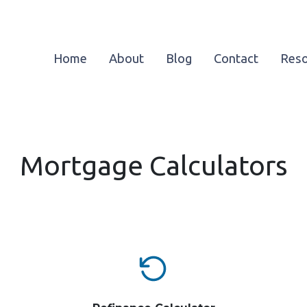
Home
About
Blog
Contact
Res
Mortgage Calculators