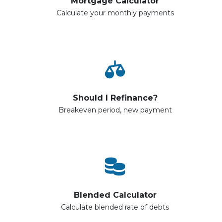
Mortgage Calculator
Calculate your monthly payments
Should I Refinance?
Breakeven period, new payment
Blended Calculator
Calculate blended rate of debts