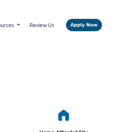
ources
Review Us
Apply Now