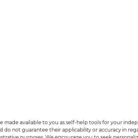
re made available to you as self-help tools for your ind
do not guarantee their applicability or accuracy in rega
ustrative purposes. We encourage you to seek personaliz