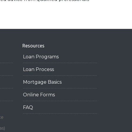
Resources
Loan Programs
Loan Process
Mortgage Basics
Online Forms
FAQ
ce
as)