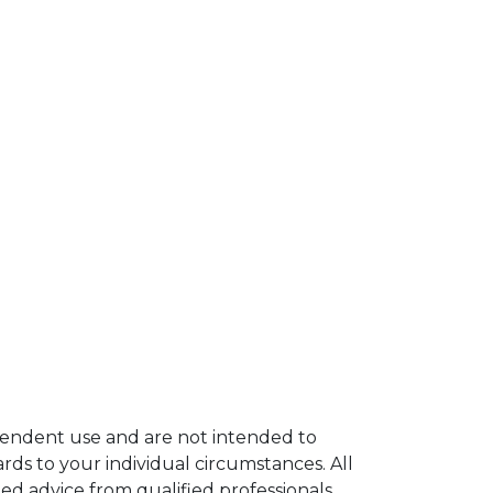
ependent use and are not intended to
rds to your individual circumstances. All
ed advice from qualified professionals