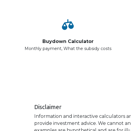
Buydown Calculator
Monthly payment, What the subsidy costs
Disclaimer
Information and interactive calculators a
provide investment advice. We cannot and 
examples are hypothetical and are for ill