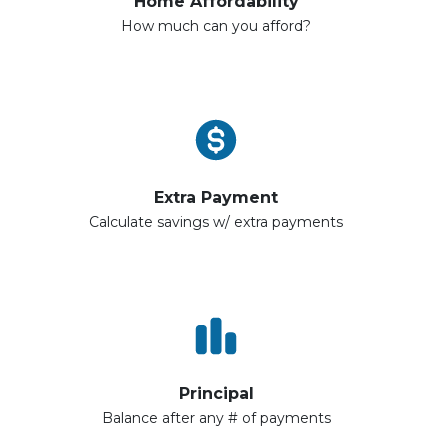
Home Affordability
How much can you afford?
Extra Payment
Calculate savings w/ extra payments
Principal
Balance after any # of payments