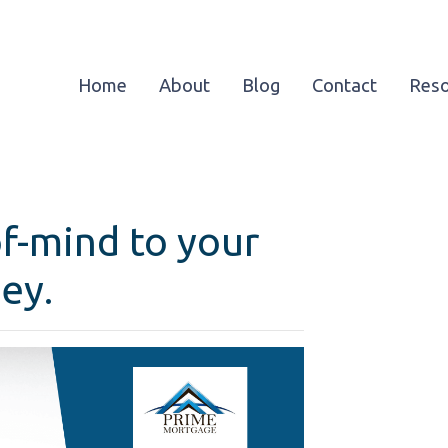
Home
About
Blog
Contact
Res
f-mind to your
ey.