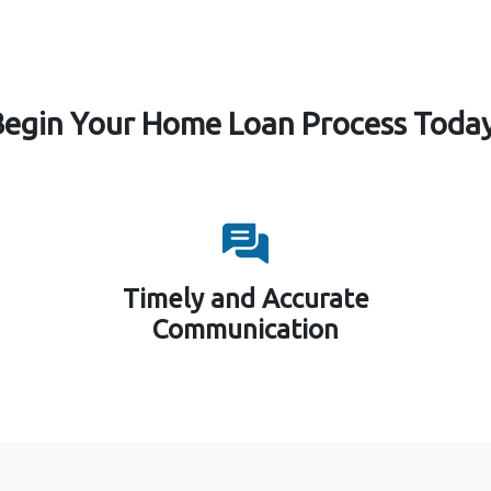
Begin Your Home Loan Process Today
Timely and Accurate
Communication