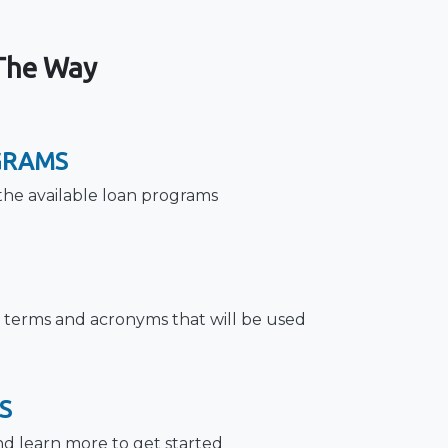
 The Way
GRAMS
the available loan programs
terms and acronyms that will be used
S
nd learn more to get started