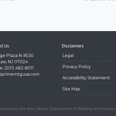
ct Us
Disclaimers
dge Plaza N #530
Legal
Lee, NJ 07024
Privacy Policy
: (201) 482-8011
@primemtgusa.com
Accessibility Statement
Site Map
icensed by the New Jersey Department of Banking and Insuran