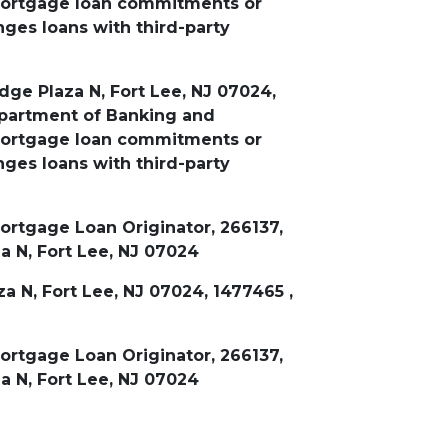
 mortgage loan commitments or
ges loans with third-party
dge Plaza N, Fort Lee, NJ 07024,
epartment of Banking and
 mortgage loan commitments or
ges loans with third-party
rtgage Loan Originator, 266137,
a N, Fort Lee, NJ 07024
a N, Fort Lee, NJ 07024, 1477465 ,
rtgage Loan Originator, 266137,
a N, Fort Lee, NJ 07024