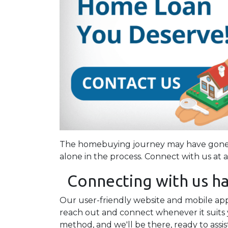
The homebuying journey may have gone d
alone in the process. Connect with us at 
Connecting with us ha
Our user-friendly website and mobile app 
reach out and connect whenever it suits 
method, and we'll be there, ready to assis