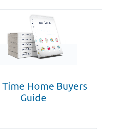
t Time Home Buyers
Guide