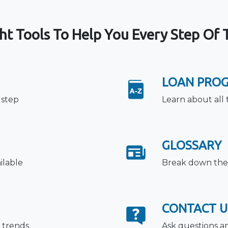
ht Tools To Help You Every Step Of
LOAN PRO
 step
Learn about all 
GLOSSARY
ilable
Break down the 
CONTACT U
 trends
Ask questions a