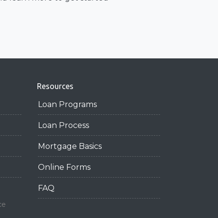
Resources
Loan Programs
Loan Process
Mortgage Basics
Online Forms
FAQ
ce