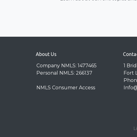
About Us
Conta
Company NMLS: 1477465
1 Bri
Personal NMLS: 266137
Fort 
Phone
NMLS Consumer Access
Info
L