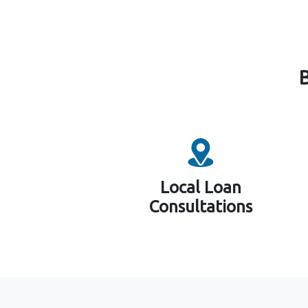
Local Loan
Consultations