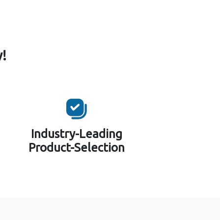
!
Industry-Leading
Product-Selection