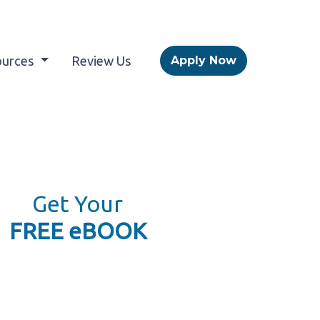
ources
Review Us
Apply Now
Get Your
FREE eBOOK