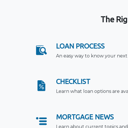
The Rig
LOAN PROCESS
An easy way to know your next
CHECKLIST
Learn what loan options are ava
MORTGAGE NEWS
Learn about current topics and