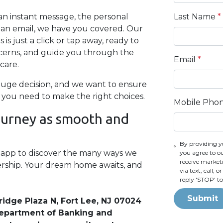
Last Name
*
n instant message, the personal
of an email, we have you covered. Our
s just a click or tap away, ready to
cerns, and guide you through the
Email
*
care.
uge decision, and we want to ensure
 you need to make the right choices.
Mobile Pho
journey as smooth and
By providing y
e app to discover the many ways we
you agree to o
receive marke
rship. Your dream home awaits, and
via text, call,
reply 'STOP' t
Submit
ridge Plaza N, Fort Lee, NJ 07024
 Department of Banking and