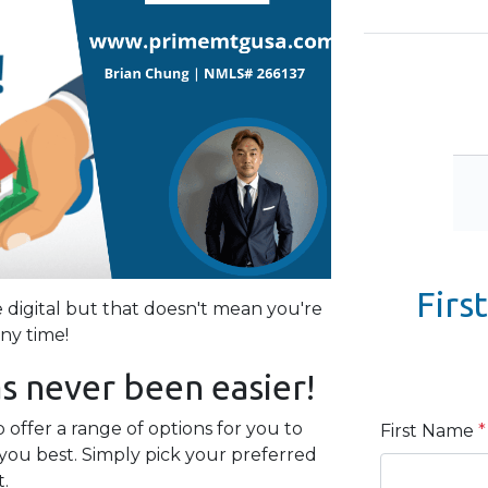
Firs
igital but that doesn't mean you're
any time!
s never been easier!
offer a range of options for you to
First Name
*
you best. Simply pick your preferred
t.