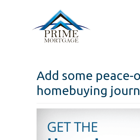
Add some peace-o
homebuying journ