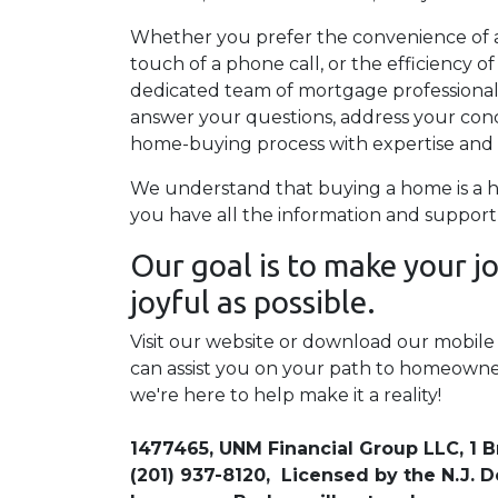
Whether you prefer the convenience of a
touch of a phone call, or the efficiency 
dedicated team of mortgage professionals i
answer your questions, address your con
home-buying process with expertise and 
We understand that buying a home is a h
you have all the information and support
Our goal is to make your 
joyful as possible.
Visit our website or download our mobil
can assist you on your path to homeowne
we're here to help make it a reality!
1477465, UNM Financial Group LLC, 1 B
(201) 937-8120, Licensed by the N.J.