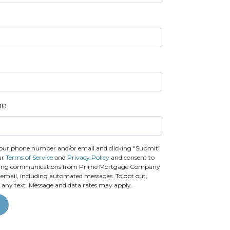
ne
our phone number and/or email and clicking "Submit"
ur
Terms of Service
and
Privacy Policy
and consent to
ting communications from Prime Mortgage Company
 or email, including automated messages. To opt out,
o any text. Message and data rates may apply.