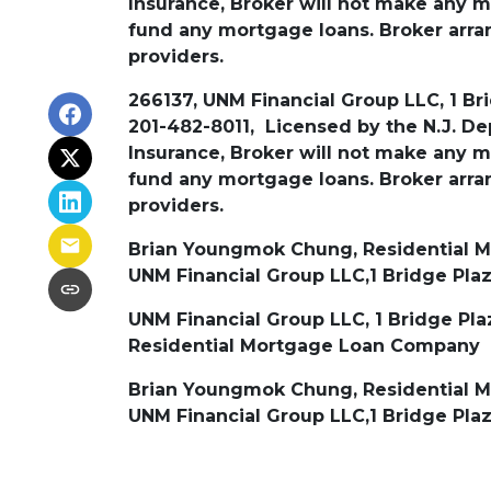
Insurance, Broker will not make any
fund any mortgage loans. Broker arran
providers.
266137, UNM Financial Group LLC, 1 Bri
201-482-8011, Licensed by the N.J. D
Insurance, Broker will not make any
fund any mortgage loans. Broker arran
providers.
Brian Youngmok Chung, Residential Mo
UNM Financial Group LLC,1 Bridge Plaz
UNM Financial Group LLC, 1 Bridge Plaz
Residential Mortgage Loan Company
Brian Youngmok Chung, Residential Mo
UNM Financial Group LLC,1 Bridge Plaz