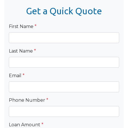
Get a Quick Quote
First Name
*
Last Name
*
Email
*
Phone Number
*
Loan Amount
*