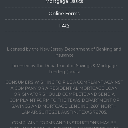
Mortgage Basics
Online Forms
FAQ
Licensed by the New Jersey Department of Banking and
Insurance
Licensed by the Department of Savings & Mortgage
Lending (Texas)
CONSUMERS WISHING TO FILE A COMPLAINT AGAINST
A COMPANY OR A RESIDENTIAL MORTGAGE LOAN
ORIGINATOR SHOULD COMPLETE AND SEND A
COMPLAINT FORM TO THE TEXAS DEPARTMENT OF
SAVINGS AND MORTGAGE LENDING, 2601 NORTH
LAMAR, SUITE 201, AUSTIN, TEXAS 78705.
COMPLAINT FORMS AND INSTRUCTIONS MAY BE