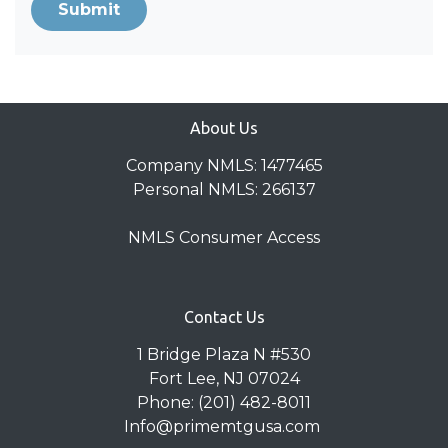
Submit
About Us
Company NMLS: 1477465
Personal NMLS: 266137
NMLS Consumer Access
Contact Us
1 Bridge Plaza N #530
Fort Lee, NJ 07024
Phone: (201) 482-8011
Info@primemtgusa.com