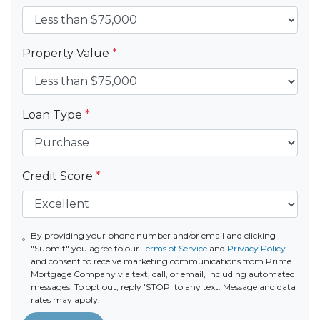
Property Value
*
Loan Type
*
Credit Score
*
By providing your phone number and/or email and clicking
"Submit" you agree to our
Terms of Service
and
Privacy Policy
and consent to receive marketing communications from Prime
Mortgage Company via text, call, or email, including automated
messages. To opt out, reply 'STOP' to any text. Message and data
rates may apply.