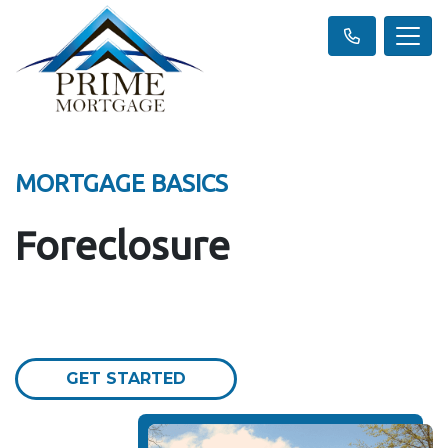
MORTGAGE BASICS
Foreclosure
GET STARTED