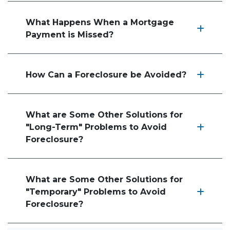
What Happens When a Mortgage
Payment is Missed?
How Can a Foreclosure be Avoided?
What are Some Other Solutions for
"Long-Term" Problems to Avoid
Foreclosure?
What are Some Other Solutions for
"Temporary" Problems to Avoid
Foreclosure?