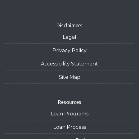
Disclaimers
Legal
Privacy Policy
Accessibility Statement
Site Map
Resources
Loan Programs
Loan Process