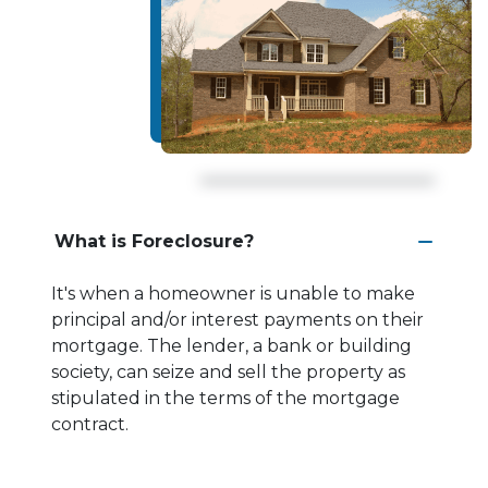
What is Foreclosure?
It's when a homeowner is unable to make
principal and/or interest payments on their
mortgage. The lender, a bank or building
society, can seize and sell the property as
stipulated in the terms of the mortgage
contract.