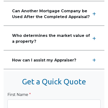
Can Another Mortgage Company be
Used After the Completed Appraisal?
Who determines the market value of
a property?
How can I assist my Appraiser?
Get a Quick Quote
First Name
*