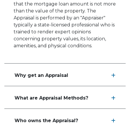
that the mortgage loan amount is not more
than the value of the property. The
Appraisal is performed by an "Appraiser"
typically a state-licensed professional who is
trained to render expert opinions
concerning property values, its location,
amenities, and physical conditions.
Why get an Appraisal
What are Appraisal Methods?
Who owns the Appraisal?