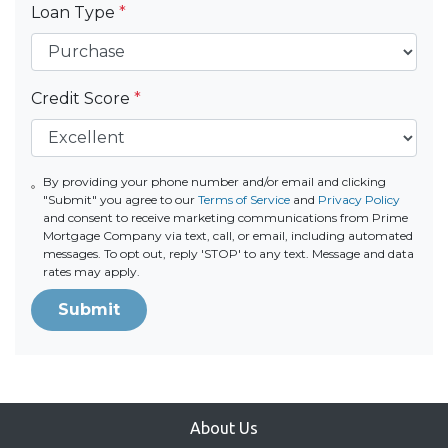
Loan Type
*
Credit Score
*
By providing your phone number and/or email and clicking
"Submit" you agree to our
Terms of Service
and
Privacy Policy
and consent to receive marketing communications from Prime
Mortgage Company via text, call, or email, including automated
messages. To opt out, reply 'STOP' to any text. Message and data
rates may apply.
Submit
About Us