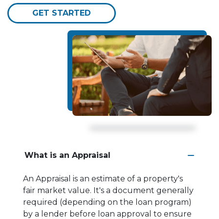
GET STARTED
What is an Appraisal
An Appraisal is an estimate of a property's
fair market value. It's a document generally
required (depending on the loan program)
by a lender before loan approval to ensure