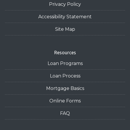
Privacy Policy
Accessibility Statement
Site Map
Resources
Loan Programs
Loan Process
Mortgage Basics
Online Forms
FAQ