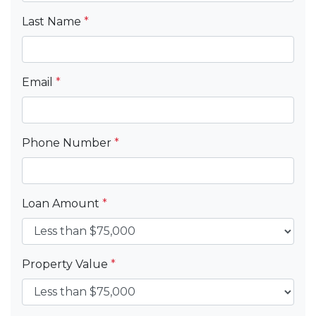
Last Name
*
Email
*
Phone Number
*
Loan Amount
*
Property Value
*