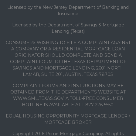
Licensed by the New Jersey Department of Banking and
Insurance
Licensed by the Department of Savings & Mortgage
Lending (Texas)
CONSUMERS WISHING TO FILE A COMPLAINT AGAINST
A COMPANY OR A RESIDENTIAL MORTGAGE LOAN
ORIGINATOR SHOULD COMPLETE AND SEND A
COMPLAINT FORM TO THE TEXAS DEPARTMENT OF
SAVINGS AND MORTGAGE LENDING, 2601 NORTH
LAMAR, SUITE 201, AUSTIN, TEXAS 78705.
COMPLAINT FORMS AND INSTRUCTIONS MAY BE
OBTAINED FROM THE DEPARTMENT’S WEBSITE AT
WWW.SML.TEXAS.GOV. A TOLL-FREE CONSUMER
HOTLINE IS AVAILABLE AT 1-877-276-5550.
EQUAL HOUSING OPPORTUNITY MORTGAGE LENDER /
MORTGAGE BROKER
Copyright 2016 Prime Mortgage Company. All rights