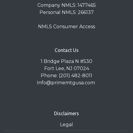
Company NMLS: 1477465
Personal NMLS: 266137
NMLS Consumer Access
Contact Us
1 Bridge Plaza N #530
Fort Lee, NJ 07024
Phone: (201) 482-8011
Info@primemtgusa.com
Disclaimers
Legal