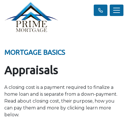
MORTGAGE BASICS
Appraisals
A closing cost is a payment required to finalize a
home loan and is separate from a down-payment.
Read about closing cost, their purpose, how you
can pay them and more by clicking learn more
below.