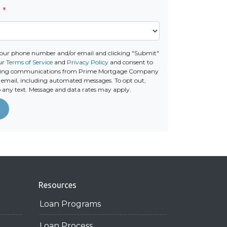
e
*
your phone number and/or email and clicking "Submit"
ur
Terms of Service
and
Privacy Policy
and consent to
eting communications from Prime Mortgage Company
 or email, including automated messages. To opt out,
o any text. Message and data rates may apply.
Resources
Loan Programs
Loan Process