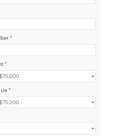
mber
*
nt
*
alue
*