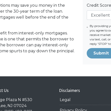
tions may save you money in the
Credit Scor
er the 30-year term of the loan.
tgages well before the end of the
By providing 
you agree to o
fit from interest-only mortgages.
receive mark
age is one that permits the borrower to
via text, call,
reply 'STOP' t
 the borrower can pay interest-only
ome spurts to pay down the principal.
Submit
ct Us
Disclaimers
dge Plaza N #530
Legal
Lee, NJ 07024
Privacy Policy