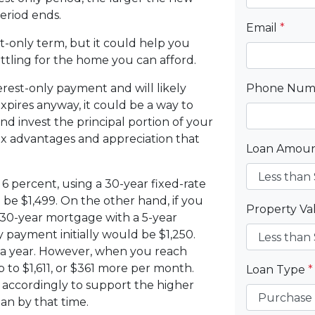
eriod ends.
Email
*
t-only term, but it could help you
ttling for the home you can afford.
erest-only payment and will likely
Phone Nu
xpires anyway, it could be a way to
d invest the principal portion of your
ax advantages and appreciation that
Loan Amou
6 percent, using a 30-year fixed-rate
e $1,499. On the other hand, if you
Property V
 30-year mortgage with a 5-year
 payment initially would be $1,250.
 a year. However, when you reach
 to $1,611, or $361 more per month.
Loan Type
*
 accordingly to support the higher
an by that time.