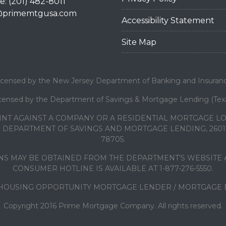
: (201) 482-8011
@primemtgusa.com
Accessibility Statement
Site Map
icensed by the New Jersey Department of Banking and Insuran
censed by the Department of Savings & Mortgage Lending (Tex
INT AGAINST A COMPANY OR A RESIDENTIAL MORTGAGE 
DEPARTMENT OF SAVINGS AND MORTGAGE LENDING, 2601 N
78705.
S MAY BE OBTAINED FROM THE DEPARTMENT’S WEBSITE A
CONSUMER HOTLINE IS AVAILABLE AT 1-877-276-5550.
HOUSING OPPORTUNITY MORTGAGE LENDER / MORTGAGE
Copyright 2016 Prime Mortgage Company. All rights reserved.