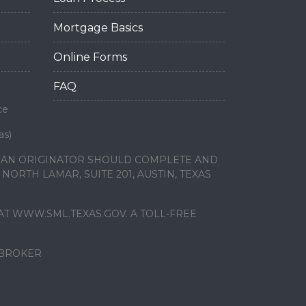
Mortgage Basics
Online Forms
FAQ
ce
as)
LOAN ORIGINATOR SHOULD COMPLETE AND
ORTH LAMAR, SUITE 201, AUSTIN, TEXAS
T WWW.SML.TEXAS.GOV. A TOLL-FREE
 BROKER