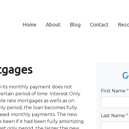
Home
About
Blog
Contact
Res
tgages
G
en its monthly payment does not
First Name
*
ertain period of time. Interest Only
ble rate mortgages as wells as on
nly period, the loan becomes fully
creased monthly payments. The new
Last Name
*
 been if it had been fully amortizing
est only period, the larger the new