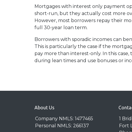
Mortgages with interest only payment op
short-run, but they actually cost more ov
However, most borrowers repay their mor
full 30-year loan term.
Borrowers with sporadic incomes can bene
This is particularly the case if the mortg
pay more than interest-only. In this case,
during lean times and use bonuses or inc
About Us
Conta
Company NMLS: 1477465
1 Bri
Personal NMLS: 266137
Fort 