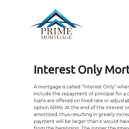
Interest Only Mor
A mortgage is called “Interest Only” wh
include the repayment of principal for a c
loans are offered on fixed rate or adjusta
option ARMs. At the end of the interest o
amortized, thus resulting in greatly in
payment will be larger than it would have
from the beginning. The longer the inter