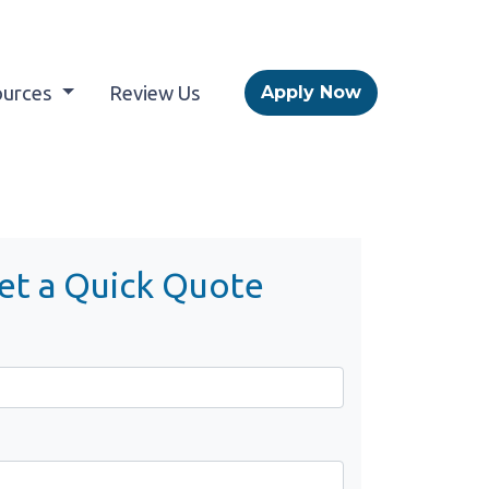
ources
Review Us
Apply Now
et a Quick Quote