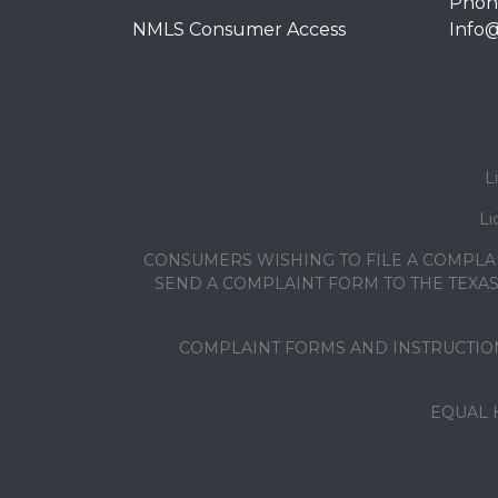
Phone
NMLS Consumer Access
Info
L
Li
CONSUMERS WISHING TO FILE A COMPLA
SEND A COMPLAINT FORM TO THE TEXAS 
COMPLAINT FORMS AND INSTRUCTION
EQUAL 