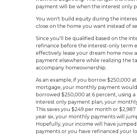
payment will be when the interest only p
You won't build equity during the interes
close on the home you want instead of se
Since you'll be qualified based on the int
refinance before the interest-only term e
effectively lease your dream home now an
payment elsewhere while realizing the t
accompany homeownership.
As an example, if you borrow $250,000 at 
mortgage, your monthly payment would b
borrowed $250,000 at 6 percent, using a
interest only payment plan, your monthly
This saves you $249 per month or $2,987
year six, your monthly payments will jump
Hopefully, your income will have jumped
payments or you have refinanced your lo