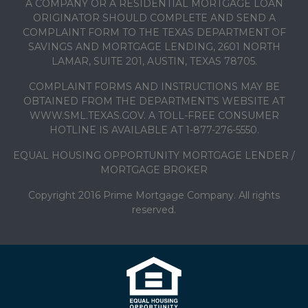
A COMPANY OR A RESIDENTIAL MORTGAGE LOAN
ORIGINATOR SHOULD COMPLETE AND SEND A
COMPLAINT FORM TO THE TEXAS DEPARTMENT OF
SAVINGS AND MORTGAGE LENDING, 2601 NORTH
LAMAR, SUITE 201, AUSTIN, TEXAS 78705.
COMPLAINT FORMS AND INSTRUCTIONS MAY BE
OBTAINED FROM THE DEPARTMENT’S WEBSITE AT
WWW.SML.TEXAS.GOV. A TOLL-FREE CONSUMER
HOTLINE IS AVAILABLE AT 1-877-276-5550.
EQUAL HOUSING OPPORTUNITY MORTGAGE LENDER /
MORTGAGE BROKER
Copyright 2016 Prime Mortgage Company. All rights
reserved.