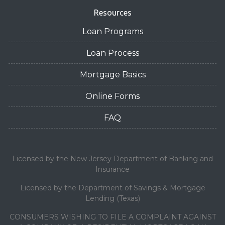
Resources
Loan Programs
Loan Process
Mortgage Basics
Online Forms
FAQ
Licensed by the New Jersey Department of Banking and
Insurance
Licensed by the Department of Savings & Mortgage
Lending (Texas)
CONSUMERS WISHING TO FILE A COMPLAINT AGAINST