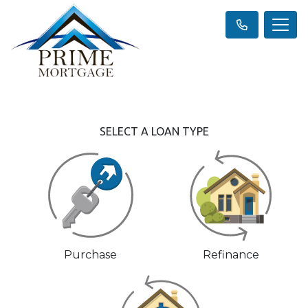
SELECT A LOAN TYPE
Purchase
Refinance