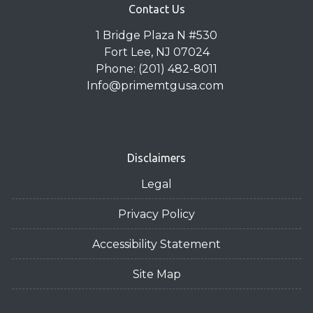
Contact Us
1 Bridge Plaza N #530
Fort Lee, NJ 07024
Phone: (201) 482-8011
Info@primemtgusa.com
Disclaimers
Legal
Privacy Policy
Accessibility Statement
Site Map