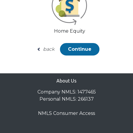
Home Equity
back
Continue
About Us
Company NMLS: 1477465
Personal NMLS: 266137
NMLS Consumer Access