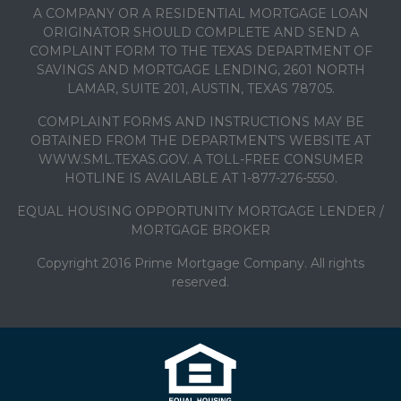
A COMPANY OR A RESIDENTIAL MORTGAGE LOAN
ORIGINATOR SHOULD COMPLETE AND SEND A
COMPLAINT FORM TO THE TEXAS DEPARTMENT OF
SAVINGS AND MORTGAGE LENDING, 2601 NORTH
LAMAR, SUITE 201, AUSTIN, TEXAS 78705.
COMPLAINT FORMS AND INSTRUCTIONS MAY BE
OBTAINED FROM THE DEPARTMENT’S WEBSITE AT
WWW.SML.TEXAS.GOV. A TOLL-FREE CONSUMER
HOTLINE IS AVAILABLE AT 1-877-276-5550.
EQUAL HOUSING OPPORTUNITY MORTGAGE LENDER /
MORTGAGE BROKER
Copyright 2016 Prime Mortgage Company. All rights
reserved.