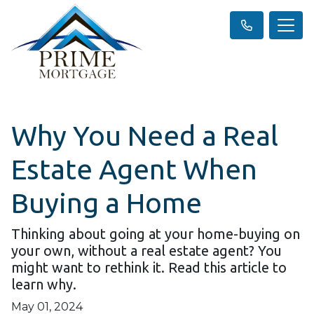
Why You Need a Real
Estate Agent When
Buying a Home
Thinking about going at your home-buying on
your own, without a real estate agent? You
might want to rethink it. Read this article to
learn why.
May 01, 2024