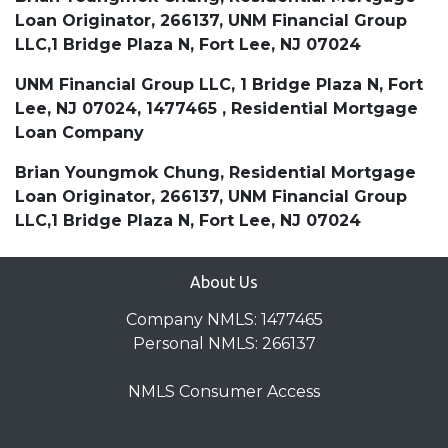
Loan Originator, 266137, UNM Financial Group
LLC,1 Bridge Plaza N, Fort Lee, NJ 07024
UNM Financial Group LLC, 1 Bridge Plaza N, Fort
Lee, NJ 07024, 1477465 , Residential Mortgage
Loan Company
Brian Youngmok Chung, Residential Mortgage
Loan Originator, 266137, UNM Financial Group
LLC,1 Bridge Plaza N, Fort Lee, NJ 07024
About Us
Company NMLS: 1477465
Personal NMLS: 266137
NMLS Consumer Access