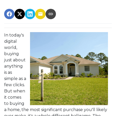
In today's
digital
world,
buying
just about
anything
is as
simple as a
few clicks.
But when
it comes
to buying
a home, the most significant purchase you'll likely
ever make, it's a whole different ballgame. The