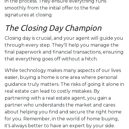
in the process. They ensure everything runs
smoothly from the initial offer to the final
signatures at closing.
The Closing Day Champion
Closing day is crucial, and your agent will guide you
through every step. They’ll help you manage the
final paperwork and financial transactions, ensuring
that everything goes off without a hitch.
While technology makes many aspects of our lives
easier, buying a home is one area where personal
guidance truly matters. The risks of going it alone in
real estate can lead to costly mistakes. By
partnering with a real estate agent, you gain a
partner who understands the market and cares
about helping you find and secure the right home
for you. Remember, in the world of home buying,
it’s always better to have an expert by your side.