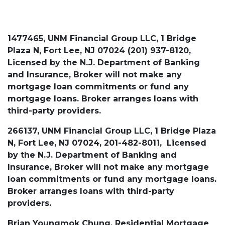
1477465, UNM Financial Group LLC, 1 Bridge
Plaza N, Fort Lee, NJ 07024 (201) 937-8120,
Licensed by the N.J. Department of Banking
and Insurance, Broker will not make any
mortgage loan commitments or fund any
mortgage loans. Broker arranges loans with
third-party providers.
266137, UNM Financial Group LLC, 1 Bridge Plaza
N, Fort Lee, NJ 07024, 201-482-8011, Licensed
by the N.J. Department of Banking and
Insurance, Broker will not make any mortgage
loan commitments or fund any mortgage loans.
Broker arranges loans with third-party
providers.
Brian Youngmok Chung, Residential Mortgage