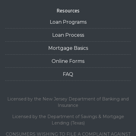
Resources
Loan Programs
Loan Process
Mortgage Basics
Online Forms
FAQ
Licensed by the New Jersey Department of Banking and
Insurance
Licensed by the Department of Savings & Mortgage
Lending (Texas)
CONSUMERS WISHING TO FILE A COMPLAINT AGAINST