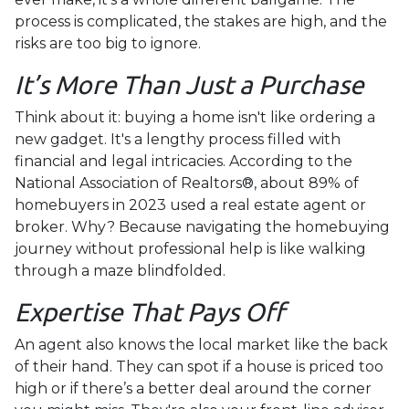
process is complicated, the stakes are high, and the
risks are too big to ignore.
It’s More Than Just a Purchase
Think about it: buying a home isn't like ordering a
new gadget. It's a lengthy process filled with
financial and legal intricacies. According to the
National Association of Realtors®, about 89% of
homebuyers in 2023 used a real estate agent or
broker. Why? Because navigating the homebuying
journey without professional help is like walking
through a maze blindfolded.
Expertise That Pays Off
An agent also knows the local market like the back
of their hand. They can spot if a house is priced too
high or if there’s a better deal around the corner