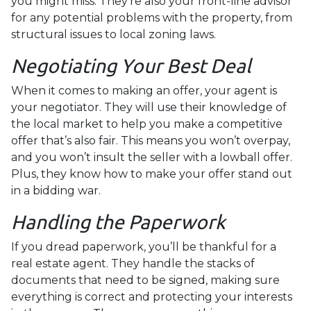
you might miss. They're also your front-line advisor
for any potential problems with the property, from
structural issues to local zoning laws.
Negotiating Your Best Deal
When it comes to making an offer, your agent is
your negotiator. They will use their knowledge of
the local market to help you make a competitive
offer that’s also fair. This means you won’t overpay,
and you won’t insult the seller with a lowball offer.
Plus, they know how to make your offer stand out
in a bidding war.
Handling the Paperwork
If you dread paperwork, you’ll be thankful for a
real estate agent. They handle the stacks of
documents that need to be signed, making sure
everything is correct and protecting your interests