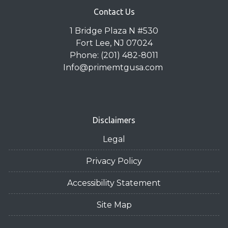
Contact Us
1 Bridge Plaza N #530
Fort Lee, NJ 07024
Phone: (201) 482-8011
Info@primemtgusa.com
Disclaimers
Legal
Privacy Policy
Accessibility Statement
Site Map