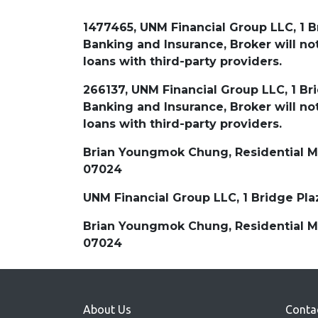
1477465, UNM Financial Group LLC, 1 B
Banking and Insurance, Broker will 
loans with third-party providers.
266137, UNM Financial Group LLC, 1 Br
Banking and Insurance, Broker will 
loans with third-party providers.
Brian Youngmok Chung, Residential Mor
07024
UNM Financial Group LLC, 1 Bridge Pl
Brian Youngmok Chung, Residential Mor
07024
About Us
Conta