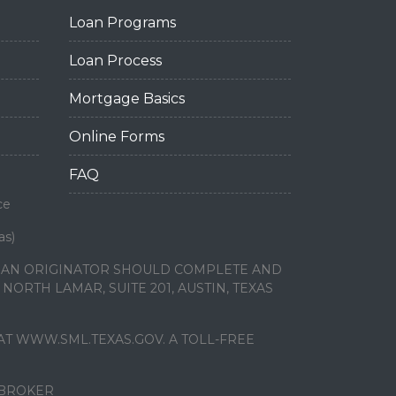
Loan Programs
Loan Process
Mortgage Basics
Online Forms
FAQ
ce
as)
LOAN ORIGINATOR SHOULD COMPLETE AND
ORTH LAMAR, SUITE 201, AUSTIN, TEXAS
T WWW.SML.TEXAS.GOV. A TOLL-FREE
 BROKER