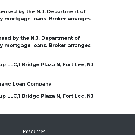
icensed by the N.J. Department of
y mortgage loans. Broker arranges
ensed by the N.J. Department of
y mortgage loans. Broker arranges
 LLC,1 Bridge Plaza N, Fort Lee, NJ
ortgage Loan Company
 LLC,1 Bridge Plaza N, Fort Lee, NJ
Resources