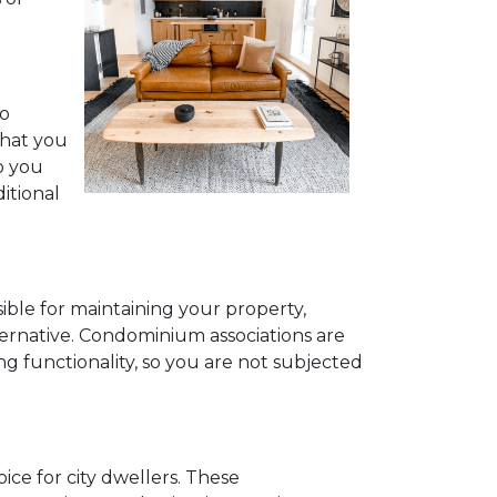
to
what you
o you
itional
ible for maintaining your property,
ternative. Condominium associations are
ng functionality, so you are not subjected
ce for city dwellers. These