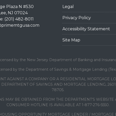
dge Plaza N #530
Legal
Lee, NJ 07024
Privacy Policy
: (201) 482-8011
@primemtgusa.com
Accessibility Statement
Site Map
icensed by the New Jersey Department of Banking and Insuran
censed by the Department of Savings & Mortgage Lending (Tex
INT AGAINST A COMPANY OR A RESIDENTIAL MORTGAGE 
DEPARTMENT OF SAVINGS AND MORTGAGE LENDING, 2601 N
78705.
S MAY BE OBTAINED FROM THE DEPARTMENT’S WEBSITE A
CONSUMER HOTLINE IS AVAILABLE AT 1-877-276-5550.
HOUSING OPPORTUNITY MORTGAGE LENDER / MORTGAGE