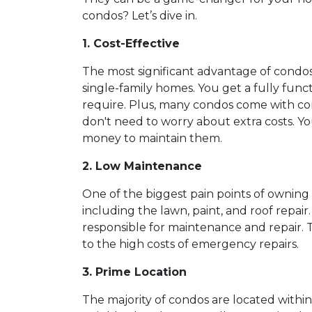
condos? Let’s dive in.
1. Cost-Effective
The most significant advantage of condos
single-family homes. You get a fully func
require. Plus, many condos come with co
don't need to worry about extra costs. Y
money to maintain them.
2. Low Maintenance
One of the biggest pain points of owning 
including the lawn, paint, and roof repai
responsible for maintenance and repair. T
to the high costs of emergency repairs.
3. Prime Location
The majority of condos are located withi