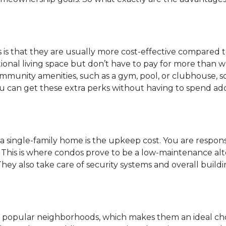
 is that they are usually more cost-effective compared 
tional living space but don’t have to pay for more than 
mmunity amenities, such as a gym, pool, or clubhouse, s
ou can get these extra perks without having to spend add
a single-family home is the upkeep cost. You are respons
r. This is where condos prove to be a low-maintenance al
hey also take care of security systems and overall buildi
n popular neighborhoods, which makes them an ideal choi