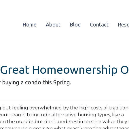
Home
About
Blog
Contact
Res
 Great Homeownership Op
 buying a condo this Spring.
g but feeling overwhelmed by the high costs of tradition
our search to include alternative housing types, like a
on the outside but don’t underestimate the value they o
meownership goals. So what exactly are the advantages