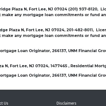
ridge Plaza N, Fort Lee, NJ 07024 (201) 937-8120, L
not make any mortgage loan commitments or fund an
idge Plaza N, Fort Lee, NJ 07024, 201-482-8011, Lic
not make any mortgage loan commitments or fund an
tgage Loan Originator, 266137, UNM Financial Group
aza N, Fort Lee, NJ 07024, 1477465 , Residential M
tgage Loan Originator, 266137, UNM Financial Group
ct Us
Disclaimers