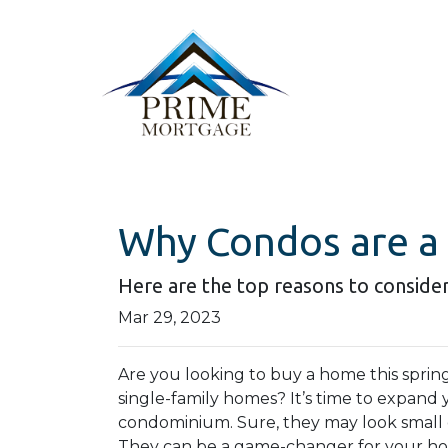
Why Condos are a
Here are the top reasons to consider
Mar 29, 2023
Are you looking to buy a home this sprin
single-family homes? It’s time to expand y
condominium. Sure, they may look small 
They can be a game-changer for your ho