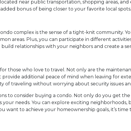
ocated near public transportation, shopping areas, and e
 added bonus of being closer to your favorite local spots
 condo complex is the sense of a tight-knit community. Yo
n areas. Plus, you can participate in different activitie
to build relationships with your neighbors and create a s
n for those who love to travel. Not only are the mainte
 provide additional peace of mind when leaving for ext
ity of traveling without worrying about security issues 
sons to consider buying a condo. Not only do you get the
uits your needs. You can explore exciting neighborhoods,
 you want to achieve your homeownership goals, it’s time