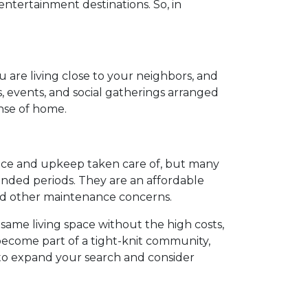
ntertainment destinations. So, in
.
u are living close to your neighbors, and
s, events, and social gatherings arranged
ense of home.
nance and upkeep taken care of, but many
ended periods. They are an affordable
and other maintenance concerns.
 same living space without the high costs,
 become part of a tight-knit community,
 to expand your search and consider