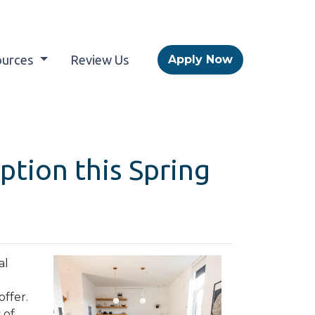
ources
Review Us
Apply Now
tion this Spring
al
ffer.
 of