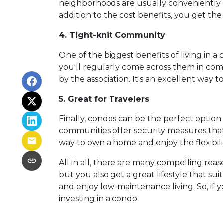
neighborhoods are usually conveniently l
addition to the cost benefits, you get the
4. Tight-knit Community
One of the biggest benefits of living in a
you'll regularly come across them in commo
by the association. It's an excellent way 
5. Great for Travelers
Finally, condos can be the perfect optio
communities offer security measures that
way to own a home and enjoy the flexibil
All in all, there are many compelling rea
but you also get a great lifestyle that s
and enjoy low-maintenance living. So, if
investing in a condo.