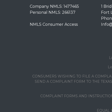
Company NMLS: 1477465
1 Bri
Personal NMLS: 266137
Fort 
Phone
NMLS Consumer Access
Info
L
Li
CONSUMERS WISHING TO FILE A COMPLA
SEND A COMPLAINT FORM TO THE TEXAS 
COMPLAINT FORMS AND INSTRUCTION
EQUAL 