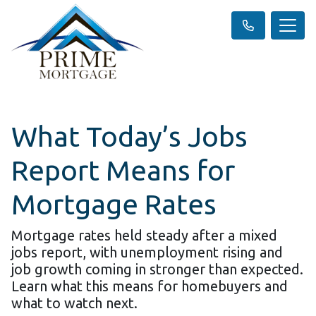
What Today’s Jobs
Report Means for
Mortgage Rates
Mortgage rates held steady after a mixed
jobs report, with unemployment rising and
job growth coming in stronger than expected.
Learn what this means for homebuyers and
what to watch next.