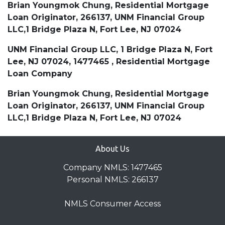
Brian Youngmok Chung, Residential Mortgage
Loan Originator, 266137, UNM Financial Group
LLC,1 Bridge Plaza N, Fort Lee, NJ 07024
UNM Financial Group LLC, 1 Bridge Plaza N, Fort
Lee, NJ 07024, 1477465 , Residential Mortgage
Loan Company
Brian Youngmok Chung, Residential Mortgage
Loan Originator, 266137, UNM Financial Group
LLC,1 Bridge Plaza N, Fort Lee, NJ 07024
About Us
Company NMLS: 1477465
Personal NMLS: 266137
NMLS Consumer Access