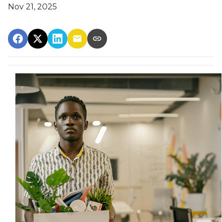
Nov 21, 2025