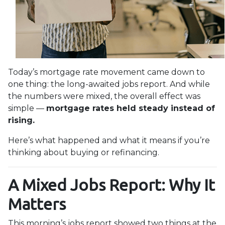
Today’s mortgage rate movement came down to
one thing: the long-awaited jobs report. And while
the numbers were mixed, the overall effect was
simple —
mortgage rates held steady instead of
rising.
Here’s what happened and what it means if you’re
thinking about buying or refinancing.
A Mixed Jobs Report: Why It
Matters
This morning’s jobs report showed two things at the