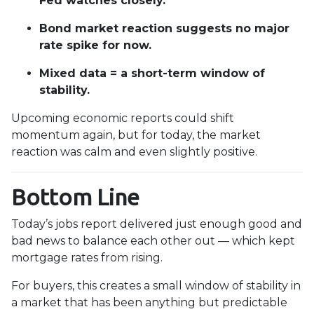
Fed watches closely.
Bond market reaction suggests no major
rate spike for now.
Mixed data = a short-term window of
stability.
Upcoming economic reports could shift
momentum again, but for today, the market
reaction was calm and even slightly positive.
Bottom Line
Today’s jobs report delivered just enough good and
bad news to balance each other out — which kept
mortgage rates from rising.
For buyers, this creates a small window of stability in
a market that has been anything but predictable