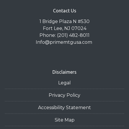
Contact Us
1 Bridge Plaza N #530
Fort Lee, NJ 07024
Phone: (201) 482-8011
Info@primemtgusa.com
Disclaimers
Legal
Privacy Policy
Accessibility Statement
Site Map