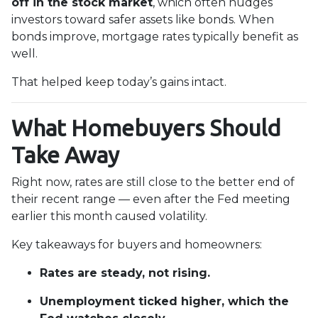
off in the stock market
, which often nudges
investors toward safer assets like bonds. When
bonds improve, mortgage rates typically benefit as
well.
That helped keep today’s gains intact.
What Homebuyers Should
Take Away
Right now, rates are still close to the better end of
their recent range — even after the Fed meeting
earlier this month caused volatility.
Key takeaways for buyers and homeowners:
Rates are steady, not rising.
Unemployment ticked higher, which the