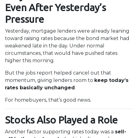
Even After Yesterday’s
Pressure
Yesterday, mortgage lenders were already leaning
toward raising rates because the bond market had
weakened late in the day. Under normal
circumstances, that would have pushed rates
higher this morning.
But the jobs report helped cancel out that
momentum, giving lenders room to
keep today’s
rates basically unchanged
.
For homebuyers, that’s good news.
Stocks Also Played a Role
Another factor supporting rates today was a
sell-