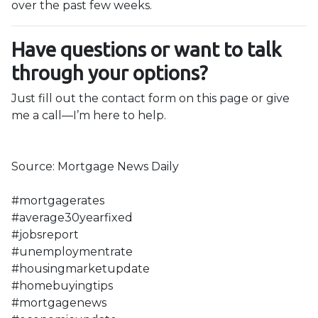
over the past few weeks.
Have questions or want to talk
through your options?
Just fill out the contact form on this page or give
me a call—I’m here to help.
Source: Mortgage News Daily
#mortgagerates
#average30yearfixed
#jobsreport
#unemploymentrate
#housingmarketupdate
#homebuyingtips
#mortgagenews