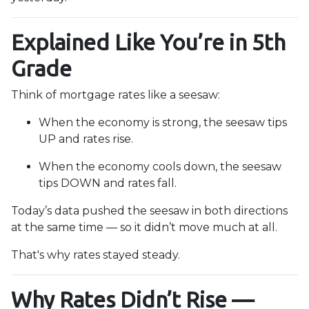
Explained Like You’re in 5th
Grade
Think of mortgage rates like a seesaw:
When the economy is strong, the seesaw tips
UP and rates rise.
When the economy cools down, the seesaw
tips DOWN and rates fall.
Today’s data pushed the seesaw in both directions
at the same time — so it didn’t move much at all.
That's why rates stayed steady.
Why Rates Didn’t Rise —