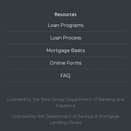
Resources
Loan Programs
Loan Process
Mortgage Basics
Online Forms
FAQ
Licensed by the New Jersey Department of Banking and
Insurance
Licensed by the Department of Savings & Mortgage
Lending (Texas)