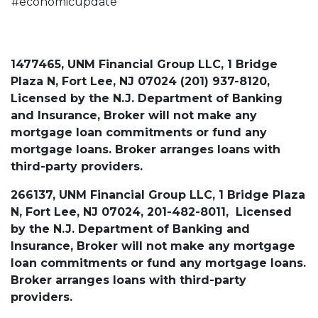
#economicupdate
1477465, UNM Financial Group LLC, 1 Bridge
Plaza N, Fort Lee, NJ 07024 (201) 937-8120,
Licensed by the N.J. Department of Banking
and Insurance, Broker will not make any
mortgage loan commitments or fund any
mortgage loans. Broker arranges loans with
third-party providers.
266137, UNM Financial Group LLC, 1 Bridge Plaza
N, Fort Lee, NJ 07024, 201-482-8011, Licensed
by the N.J. Department of Banking and
Insurance, Broker will not make any mortgage
loan commitments or fund any mortgage loans.
Broker arranges loans with third-party
providers.