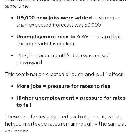
same time:
119,000 new jobs were added
— stronger
than expected (forecast was 50,000)
Unemployment rose to 4.4%
— a sign that
the job market is cooling
Plus, the prior month’s data was revised
downward
This combination created a “push-and-pull” effect:
More jobs = pressure for rates to rise
Higher unemployment = pressure for rates
to fall
Those two forces balanced each other out, which
helped mortgage rates remain roughly the same as
yesterday.