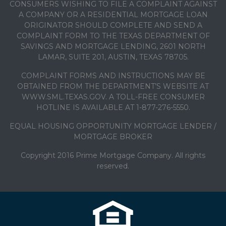
CONSUMERS WISHING TO FILE A COMPLAINT AGAINST
A COMPANY OR A RESIDENTIAL MORTGAGE LOAN
ORIGINATOR SHOULD COMPLETE AND SEND A
COMPLAINT FORM TO THE TEXAS DEPARTMENT OF
SAVINGS AND MORTGAGE LENDING, 2601 NORTH
LAMAR, SUITE 201, AUSTIN, TEXAS 78705.
COMPLAINT FORMS AND INSTRUCTIONS MAY BE
OBTAINED FROM THE DEPARTMENT’S WEBSITE AT
WWW.SML.TEXAS.GOV. A TOLL-FREE CONSUMER
HOTLINE IS AVAILABLE AT 1-877-276-5550.
EQUAL HOUSING OPPORTUNITY MORTGAGE LENDER /
MORTGAGE BROKER
Copyright 2016 Prime Mortgage Company. All rights
reserved.