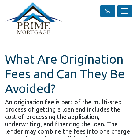
What Are Origination
Fees and Can They Be
Avoided?
An origination fee is part of the multi-step
process of getting a loan and includes the
cost of processing the application,
underwriting, and financing the loan. The
lender may combine the fees into one charge