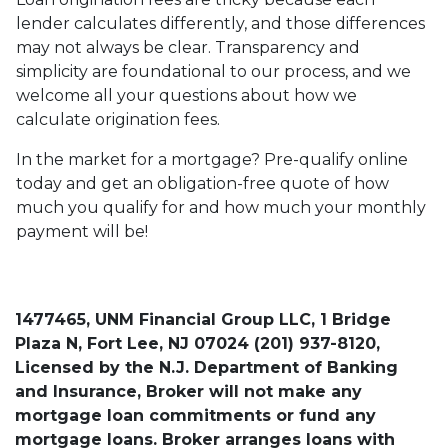
lender calculates differently, and those differences
may not always be clear. Transparency and
simplicity are foundational to our process, and we
welcome all your questions about how we
calculate origination fees.
In the market for a mortgage? Pre-qualify online
today and get an obligation-free quote of how
much you qualify for and how much your monthly
payment will be!
1477465, UNM Financial Group LLC, 1 Bridge
Plaza N, Fort Lee, NJ 07024 (201) 937-8120,
Licensed by the N.J. Department of Banking
and Insurance, Broker will not make any
mortgage loan commitments or fund any
mortgage loans. Broker arranges loans with