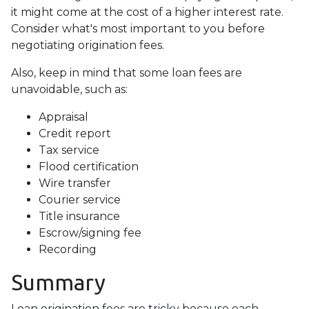
it might come at the cost of a higher interest rate.
Consider what's most important to you before
negotiating origination fees.
Also, keep in mind that some loan fees are
unavoidable, such as:
Appraisal
Credit report
Tax service
Flood certification
Wire transfer
Courier service
Title insurance
Escrow/signing fee
Recording
Summary
Loan origination fees are tricky because each