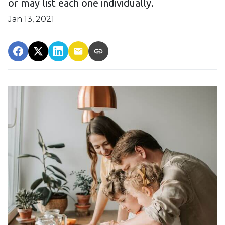
or may list each one individually.
Jan 13, 2021