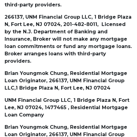
third-party providers.
266137, UNM Financial Group LLC, 1 Bridge Plaza
N, Fort Lee, NJ 07024, 201-482-8011, Licensed
by the N.J. Department of Banking and
Insurance, Broker will not make any mortgage
loan commitments or fund any mortgage loans.
Broker arranges loans with third-party
providers.
Brian Youngmok Chung, Residential Mortgage
Loan Originator, 266137, UNM Financial Group
LLC,1 Bridge Plaza N, Fort Lee, NJ 07024
UNM Financial Group LLC, 1 Bridge Plaza N, Fort
Lee, NJ 07024, 1477465 , Residential Mortgage
Loan Company
Brian Youngmok Chung, Residential Mortgage
Loan Originator, 266137, UNM Financial Group