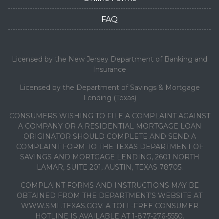
FAQ
Licensed by the New Jersey Department of Banking and
Insurance
Licensed by the Department of Savings & Mortgage
Lending (Texas)
CONSUMERS WISHING TO FILE A COMPLAINT AGAINST
A COMPANY OR A RESIDENTIAL MORTGAGE LOAN
ORIGINATOR SHOULD COMPLETE AND SEND A
COMPLAINT FORM TO THE TEXAS DEPARTMENT OF
SAVINGS AND MORTGAGE LENDING, 2601 NORTH
LAMAR, SUITE 201, AUSTIN, TEXAS 78705.
COMPLAINT FORMS AND INSTRUCTIONS MAY BE
OBTAINED FROM THE DEPARTMENT’S WEBSITE AT
WWW.SML.TEXAS.GOV. A TOLL-FREE CONSUMER
HOTLINE IS AVAILABLE AT 1-877-276-5550.