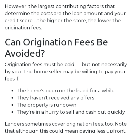
However, the largest contributing factors that
determine the costs are the loan amount and your
credit score --the higher the score, the lower the
origination fees.
Can Origination Fees Be
Avoided?
Origination fees must be paid — but not necessarily
by you. The home seller may be willing to pay your
fees if:
The home's been on the listed for a while
They haven't received any offers
The property is rundown
They're in a hurry to sell and cash out quickly
Lenders sometimes cover origination fees, too. Note
that although this could mean paying less upfront,