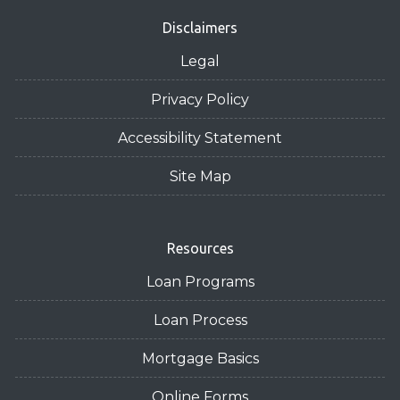
Disclaimers
Legal
Privacy Policy
Accessibility Statement
Site Map
Resources
Loan Programs
Loan Process
Mortgage Basics
Online Forms