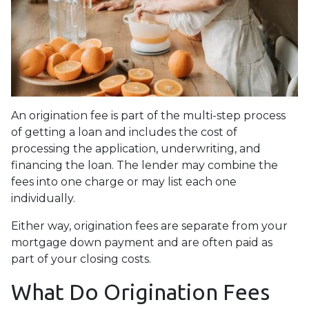
An origination fee is part of the multi-step process
of getting a loan and includes the cost of
processing the application, underwriting, and
financing the loan. The lender may combine the
fees into one charge or may list each one
individually.
Either way, origination fees are separate from your
mortgage down payment and are often paid as
part of your closing costs.
What Do Origination Fees