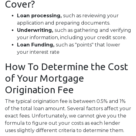
Cover?
Loan processing,
such as reviewing your
application and preparing documents.
Underwriting,
such as gathering
and verifying
your information, including your credit score.
Loan Funding,
such as "points" that lower
your interest rate
How To Determine the Cost
of Your Mortgage
Origination Fee
The typical origination fee is between 0.5% and 1%
of the total loan amount. Several factors affect your
exact fees. Unfortunately, we cannot give you the
formula to figure out your costs as each lender
uses slightly different criteria to determine them.