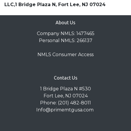
LLC,1 Bridge Plaza N, Fort Lee, NJ 07024
About Us
Company NMLS: 1477465
Personal NMLS: 266137
NMLS Consumer Access
Contact Us
1 Bridge Plaza N #530
Fort Lee, NJ 07024
Phone: (201) 482-8011
Info@primemtgusa.com