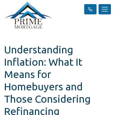
Understanding
Inflation: What It
Means for
Homebuyers and
Those Considering
Refinancing