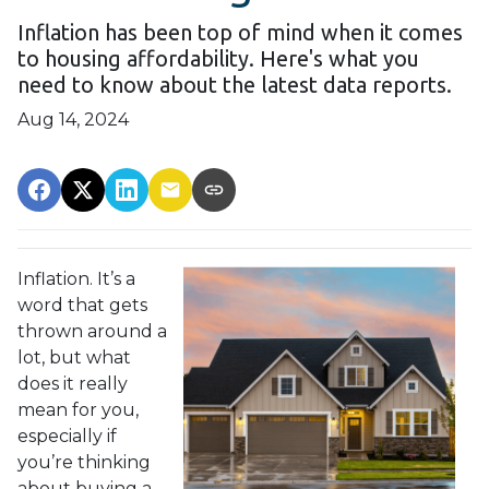
Inflation has been top of mind when it comes
to housing affordability. Here's what you
need to know about the latest data reports.
Aug 14, 2024
Inflation. It’s a
word that gets
thrown around a
lot, but what
does it really
mean for you,
especially if
you’re thinking
about buying a