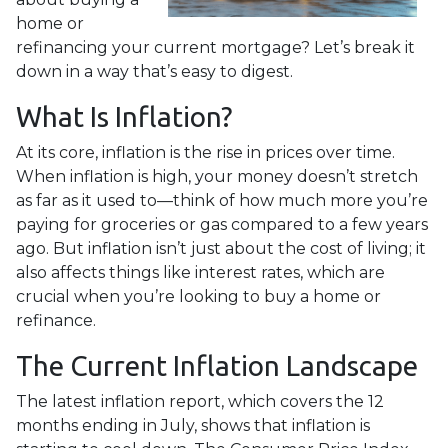
home or
refinancing your current mortgage? Let’s break it
down in a way that’s easy to digest.
What Is Inflation?
At its core, inflation is the rise in prices over time.
When inflation is high, your money doesn’t stretch
as far as it used to—think of how much more you’re
paying for groceries or gas compared to a few years
ago. But inflation isn’t just about the cost of living; it
also affects things like interest rates, which are
crucial when you’re looking to buy a home or
refinance.
The Current Inflation Landscape
The latest inflation report, which covers the 12
months ending in July, shows that inflation is