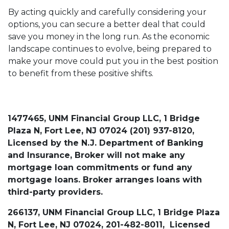
By acting quickly and carefully considering your
options, you can secure a better deal that could
save you money in the long run. As the economic
landscape continues to evolve, being prepared to
make your move could put you in the best position
to benefit from these positive shifts.
1477465, UNM Financial Group LLC, 1 Bridge
Plaza N, Fort Lee, NJ 07024 (201) 937-8120,
Licensed by the N.J. Department of Banking
and Insurance, Broker will not make any
mortgage loan commitments or fund any
mortgage loans. Broker arranges loans with
third-party providers.
266137, UNM Financial Group LLC, 1 Bridge Plaza
N, Fort Lee, NJ 07024, 201-482-8011, Licensed