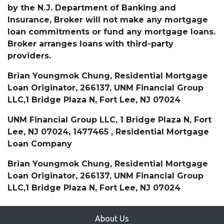
by the N.J. Department of Banking and
Insurance, Broker will not make any mortgage
loan commitments or fund any mortgage loans.
Broker arranges loans with third-party
providers.
Brian Youngmok Chung, Residential Mortgage
Loan Originator, 266137, UNM Financial Group
LLC,1 Bridge Plaza N, Fort Lee, NJ 07024
UNM Financial Group LLC, 1 Bridge Plaza N, Fort
Lee, NJ 07024, 1477465 , Residential Mortgage
Loan Company
Brian Youngmok Chung, Residential Mortgage
Loan Originator, 266137, UNM Financial Group
LLC,1 Bridge Plaza N, Fort Lee, NJ 07024
About Us