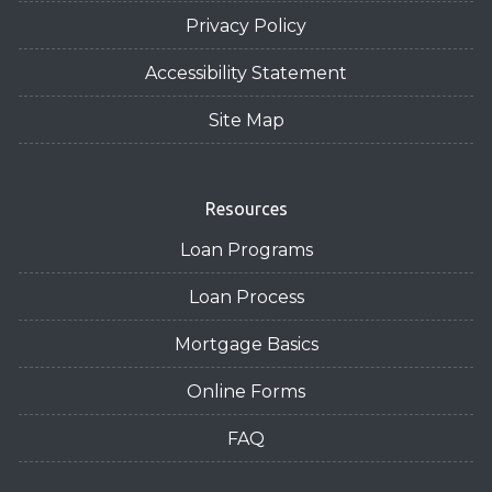
Privacy Policy
Accessibility Statement
Site Map
Resources
Loan Programs
Loan Process
Mortgage Basics
Online Forms
FAQ