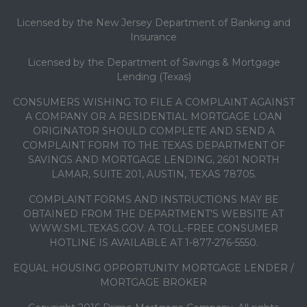
Licensed by the New Jersey Department of Banking and
Insurance
Licensed by the Department of Savings & Mortgage
Lending (Texas)
CONSUMERS WISHING TO FILE A COMPLAINT AGAINST
A COMPANY OR A RESIDENTIAL MORTGAGE LOAN
ORIGINATOR SHOULD COMPLETE AND SEND A
COMPLAINT FORM TO THE TEXAS DEPARTMENT OF
SAVINGS AND MORTGAGE LENDING, 2601 NORTH
LAMAR, SUITE 201, AUSTIN, TEXAS 78705.
COMPLAINT FORMS AND INSTRUCTIONS MAY BE
OBTAINED FROM THE DEPARTMENT’S WEBSITE AT
WWW.SML.TEXAS.GOV. A TOLL-FREE CONSUMER
HOTLINE IS AVAILABLE AT 1-877-276-5550.
EQUAL HOUSING OPPORTUNITY MORTGAGE LENDER /
MORTGAGE BROKER