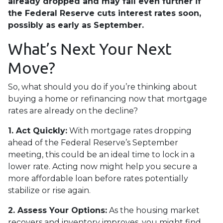
already dropped and may fall even further if
the Federal Reserve cuts interest rates soon,
possibly as early as September.
What’s Next Your Next
Move?
So, what should you do if you’re thinking about
buying a home or refinancing now that mortgage
rates are already on the decline?
1. Act Quickly:
With mortgage rates dropping
ahead of the Federal Reserve’s September
meeting, this could be an ideal time to lock in a
lower rate. Acting now might help you secure a
more affordable loan before rates potentially
stabilize or rise again.
2. Assess Your Options:
As the housing market
recovers and inventory improves, you might find