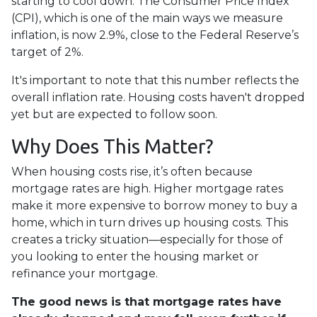
starting to cool down. The Consumer Price Index
(CPI), which is one of the main ways we measure
inflation, is now 2.9%, close to the Federal Reserve’s
target of 2%.
It's important to note that this number reflects the
overall inflation rate. Housing costs haven't dropped
yet but are expected to follow soon.
Why Does This Matter?
When housing costs rise, it’s often because
mortgage rates are high. Higher mortgage rates
make it more expensive to borrow money to buy a
home, which in turn drives up housing costs. This
creates a tricky situation—especially for those of
you looking to enter the housing market or
refinance your mortgage.
The good news is that mortgage rates have