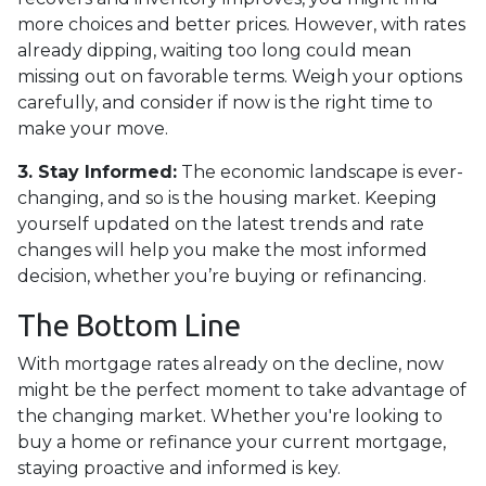
more choices and better prices. However, with rates
already dipping, waiting too long could mean
missing out on favorable terms. Weigh your options
carefully, and consider if now is the right time to
make your move.
3. Stay Informed:
The economic landscape is ever-
changing, and so is the housing market. Keeping
yourself updated on the latest trends and rate
changes will help you make the most informed
decision, whether you’re buying or refinancing.
The Bottom Line
With mortgage rates already on the decline, now
might be the perfect moment to take advantage of
the changing market. Whether you're looking to
buy a home or refinance your current mortgage,
staying proactive and informed is key.