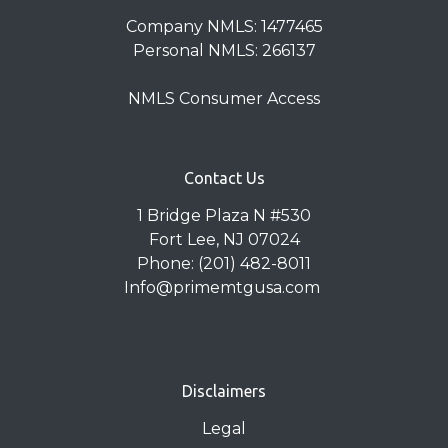
Company NMLS: 1477465
Personal NMLS: 266137
NMLS Consumer Access
Contact Us
1 Bridge Plaza N #530
Fort Lee, NJ 07024
Phone: (201) 482-8011
Info@primemtgusa.com
Disclaimers
Legal