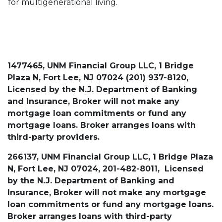
for multigenerational living.
1477465, UNM Financial Group LLC, 1 Bridge
Plaza N, Fort Lee, NJ 07024 (201) 937-8120,
Licensed by the N.J. Department of Banking
and Insurance, Broker will not make any
mortgage loan commitments or fund any
mortgage loans. Broker arranges loans with
third-party providers.
266137, UNM Financial Group LLC, 1 Bridge Plaza
N, Fort Lee, NJ 07024, 201-482-8011, Licensed
by the N.J. Department of Banking and
Insurance, Broker will not make any mortgage
loan commitments or fund any mortgage loans.
Broker arranges loans with third-party