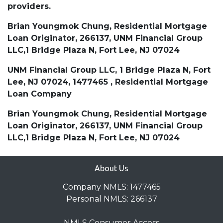
providers.
Brian Youngmok Chung, Residential Mortgage
Loan Originator, 266137, UNM Financial Group
LLC,1 Bridge Plaza N, Fort Lee, NJ 07024
UNM Financial Group LLC, 1 Bridge Plaza N, Fort
Lee, NJ 07024, 1477465 , Residential Mortgage
Loan Company
Brian Youngmok Chung, Residential Mortgage
Loan Originator, 266137, UNM Financial Group
LLC,1 Bridge Plaza N, Fort Lee, NJ 07024
About Us
Company NMLS: 1477465
Personal NMLS: 266137
NMLS Consumer Access