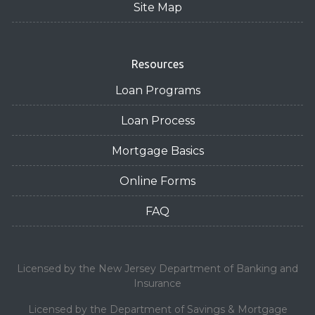
Site Map
Resources
Loan Programs
Loan Process
Mortgage Basics
Online Forms
FAQ
Licensed by the New Jersey Department of Banking and
Insurance
Licensed by the Department of Savings & Mortgage