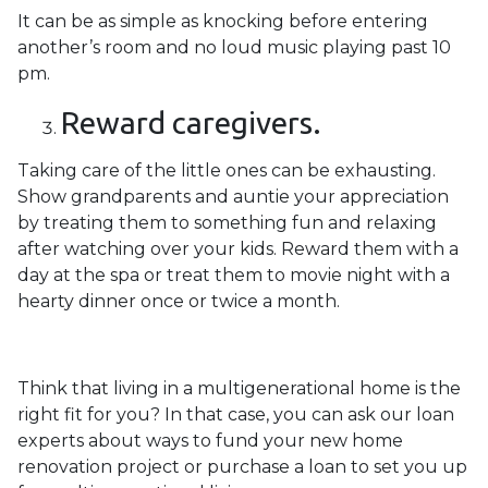
It can be as simple as knocking before entering
another’s room and no loud music playing past 10
pm.
Reward caregivers.
Taking care of the little ones can be exhausting.
Show grandparents and auntie your appreciation
by treating them to something fun and relaxing
after watching over your kids. Reward them with a
day at the spa or treat them to movie night with a
hearty dinner once or twice a month.
Think that living in a multigenerational home is the
right fit for you? In that case, you can ask our loan
experts about ways to fund your new home
renovation project or purchase a loan to set you up