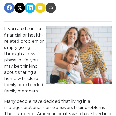
If you are facing a
financial or health-
related problem or
simply going
through a new
phase in life, you
may be thinking
about sharing a
home with close
family or extended
family members.
Many people have decided that living in a
multigenerational home answers their problems.
The number of American adults who have lived in a