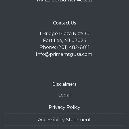
Contact Us
1 Bridge Plaza N #530
Fort Lee, NJ 07024
Phone: (201) 482-8011
Info@primemtgusa.com
Disclaimers
Legal
Privacy Policy
Accessibility Statement