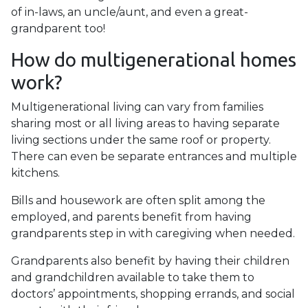
of in-laws, an uncle/aunt, and even a great-
grandparent too!
How do multigenerational homes
work?
Multigenerational living can vary from families
sharing most or all living areas to having separate
living sections under the same roof or property.
There can even be separate entrances and multiple
kitchens.
Bills and housework are often split among the
employed, and parents benefit from having
grandparents step in with caregiving when needed.
Grandparents also benefit by having their children
and grandchildren available to take them to
doctors’ appointments, shopping errands, and social