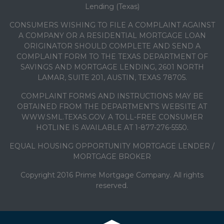
Lending (Texas)
CONSUMERS WISHING TO FILE A COMPLAINT AGAINST
A COMPANY OR A RESIDENTIAL MORTGAGE LOAN
ORIGINATOR SHOULD COMPLETE AND SEND A
COMPLAINT FORM TO THE TEXAS DEPARTMENT OF
SAVINGS AND MORTGAGE LENDING, 2601 NORTH
LAMAR, SUITE 201, AUSTIN, TEXAS 78705.
COMPLAINT FORMS AND INSTRUCTIONS MAY BE
OBTAINED FROM THE DEPARTMENT’S WEBSITE AT
WWW.SML.TEXAS.GOV. A TOLL-FREE CONSUMER
HOTLINE IS AVAILABLE AT 1-877-276-5550.
EQUAL HOUSING OPPORTUNITY MORTGAGE LENDER /
MORTGAGE BROKER
Copyright 2016 Prime Mortgage Company. All rights
reserved.