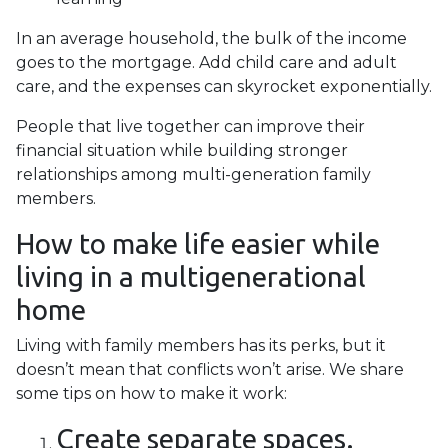
In an average household, the bulk of the income
goes to the mortgage. Add child care and adult
care, and the expenses can skyrocket exponentially.
People that live together can improve their
financial situation while building stronger
relationships among multi-generation family
members.
How to make life easier while
living in a multigenerational
home
Living with family members has its perks, but it
doesn’t mean that conflicts won’t arise. We share
some tips on how to make it work:
Create separate spaces.