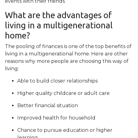
events with their friends.
What are the advantages of
living in a multigenerational
home?
The pooling of finances is one of the top benefits of
living in a multigenerational home. Here are other
reasons why more people are choosing this way of
living:
Able to build closer relationships
Higher quality childcare or adult care
Better financial situation
Improved health for household
Chance to pursue education or higher
learning