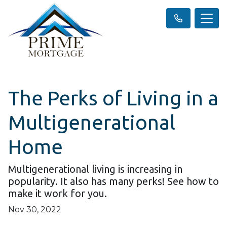
The Perks of Living in a
Multigenerational
Home
Multigenerational living is increasing in
popularity. It also has many perks! See how to
make it work for you.
Nov 30, 2022