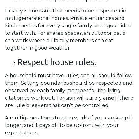
Privacy is one issue that needs to be respected in
multigenerational homes. Private entrances and
kitchenettes for every single family are a good idea
to start with. For shared spaces, an outdoor patio
can work where all family members can eat
together in good weather.
Respect house rules.
A household must have rules, and all should follow
them. Setting boundaries should be respected and
observed by each family member for the living
citation to work out. Tension will surely arise if there
are rule breakers that can’t be controlled.
A multigeneration situation works if you can keep it
longer, and it pays off to be upfront with your
expectations.