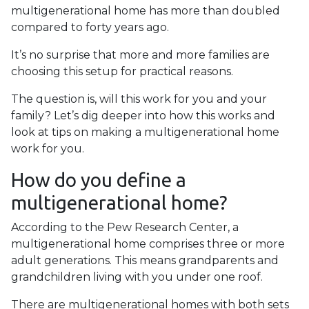
multigenerational home has more than doubled
compared to forty years ago.
It’s no surprise that more and more families are
choosing this setup for practical reasons.
The question is, will this work for you and your
family? Let’s dig deeper into how this works and
look at tips on making a multigenerational home
work for you.
How do you define a
multigenerational home?
According to the Pew Research Center, a
multigenerational home comprises three or more
adult generations. This means grandparents and
grandchildren living with you under one roof.
There are multigenerational homes with both sets