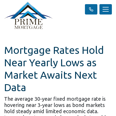
Mortgage Rates Hold
Near Yearly Lows as
Market Awaits Next
Data
The average 30-year fixed mortgage rate is
hovering near 3-year lows as bond markets
hold steady amid limited economic data.