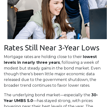
Rates Still Near 3-Year Lows
Mortgage rates are holding close to their
lowest
levels in nearly three years
, following a week of
modest but steady gains in the bond market. Even
though there’s been little major economic data
released due to the government shutdown, the
broader trend continues to favor lower rates.
The underlying bond market—especially the
30-
Year UMBS 5.0
—has stayed strong, with prices
hovering near their best levels of the year. The