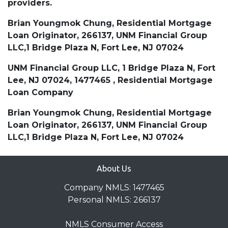
providers.
Brian Youngmok Chung, Residential Mortgage
Loan Originator, 266137, UNM Financial Group
LLC,1 Bridge Plaza N, Fort Lee, NJ 07024
UNM Financial Group LLC, 1 Bridge Plaza N, Fort
Lee, NJ 07024, 1477465 , Residential Mortgage
Loan Company
Brian Youngmok Chung, Residential Mortgage
Loan Originator, 266137, UNM Financial Group
LLC,1 Bridge Plaza N, Fort Lee, NJ 07024
About Us
Company NMLS: 1477465
Personal NMLS: 266137
NMLS Consumer Access