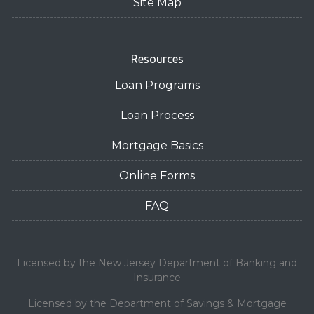
Site Map
Resources
Loan Programs
Loan Process
Mortgage Basics
Online Forms
FAQ
Licensed by the New Jersey Department of Banking and
Insurance
Licensed by the Department of Savings & Mortgage