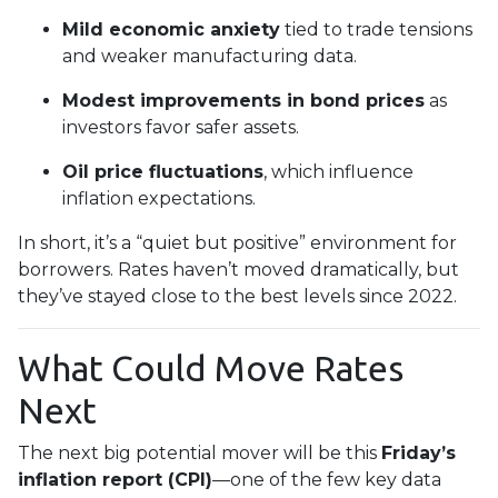
Mild economic anxiety
tied to trade tensions
and weaker manufacturing data.
Modest improvements in bond prices
as
investors favor safer assets.
Oil price fluctuations
, which influence
inflation expectations.
In short, it’s a “quiet but positive” environment for
borrowers. Rates haven’t moved dramatically, but
they’ve stayed close to the best levels since 2022.
What Could Move Rates
Next
The next big potential mover will be this
Friday’s
inflation report (CPI)
—one of the few key data