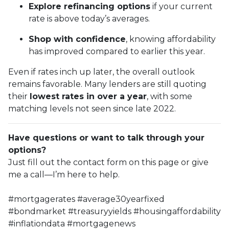
Explore refinancing options
if your current
rate is above today’s averages.
Shop with confidence
, knowing affordability
has improved compared to earlier this year.
Even if rates inch up later, the overall outlook
remains favorable. Many lenders are still quoting
their
lowest rates in over a year
, with some
matching levels not seen since late 2022.
Have questions or want to talk through your
options?
Just fill out the contact form on this page or give
me a call—I’m here to help.
#mortgagerates #average30yearfixed
#bondmarket #treasuryyields #housingaffordability
#inflationdata #mortgagenews