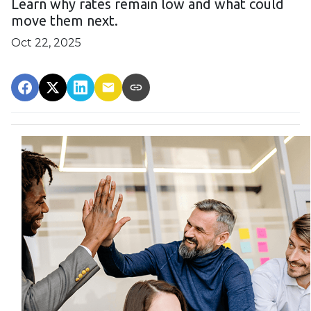
Learn why rates remain low and what could
move them next.
Oct 22, 2025