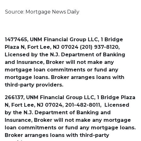
Source: Mortgage News Daily
1477465, UNM Financial Group LLC, 1 Bridge
Plaza N, Fort Lee, NJ 07024 (201) 937-8120,
Licensed by the N.J. Department of Banking
and Insurance, Broker will not make any
mortgage loan commitments or fund any
mortgage loans. Broker arranges loans with
third-party providers.
266137, UNM Financial Group LLC, 1 Bridge Plaza
N, Fort Lee, NJ 07024, 201-482-8011, Licensed
by the N.J. Department of Banking and
Insurance, Broker will not make any mortgage
loan commitments or fund any mortgage loans.
Broker arranges loans with third-party