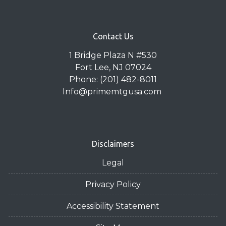
Contact Us
1 Bridge Plaza N #530
Fort Lee, NJ 07024
Phone: (201) 482-8011
Info@primemtgusa.com
Disclaimers
Legal
Privacy Policy
Accessibility Statement