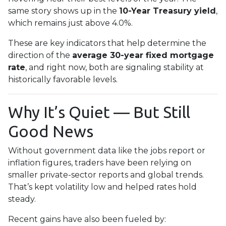
same story shows up in the
10-Year Treasury yield
,
which remains just above 4.0%.
These are key indicators that help determine the
direction of the
average 30-year fixed mortgage
rate
, and right now, both are signaling stability at
historically favorable levels.
Why It’s Quiet — But Still
Good News
Without government data like the jobs report or
inflation figures, traders have been relying on
smaller private-sector reports and global trends.
That’s kept volatility low and helped rates hold
steady.
Recent gains have also been fueled by: