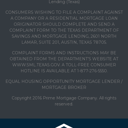
Lending (Texas)
CONSUMERS WISHING TO FILE A COMPLAINT AGAINST
A COMPANY OR A RESIDENTIAL MORTGAGE LOAN
ORIGINATOR SHOULD COMPLETE AND SEND A
COMPLAINT FORM TO THE TEXAS DEPARTMENT OF
SAVINGS AND MORTGAGE LENDING, 2601 NORTH
LAMAR, SUITE 201, AUSTIN, TEXAS 78705.
COMPLAINT FORMS AND INSTRUCTIONS MAY BE
OBTAINED FROM THE DEPARTMENT’S WEBSITE AT
WWW.SML.TEXAS.GOV. A TOLL-FREE CONSUMER
HOTLINE IS AVAILABLE AT 1-877-276-5550.
EQUAL HOUSING OPPORTUNITY MORTGAGE LENDER /
MORTGAGE BROKER
Copyright 2016 Prime Mortgage Company. All rights
reserved.