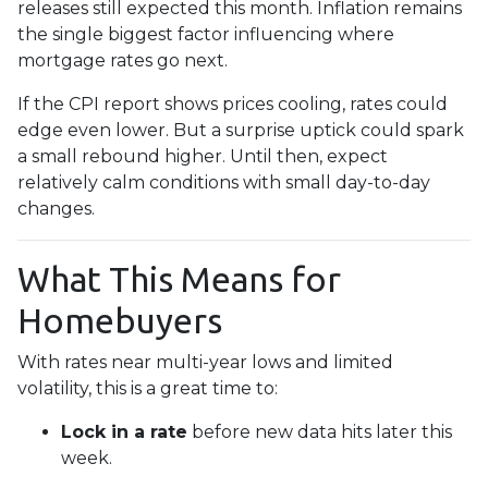
releases still expected this month. Inflation remains
the single biggest factor influencing where
mortgage rates go next.
If the CPI report shows prices cooling, rates could
edge even lower. But a surprise uptick could spark
a small rebound higher. Until then, expect
relatively calm conditions with small day-to-day
changes.
What This Means for
Homebuyers
With rates near multi-year lows and limited
volatility, this is a great time to:
Lock in a rate
before new data hits later this
week.