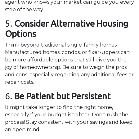
agent who knows your market can guide you every
step of the way.
5.
Consider Alternative Housing
Options
Think beyond traditional single-family homes.
Manufactured homes, condos, or fixer-uppers can
be more affordable options that still give you the
joy of homeownership. Be sure to weigh the pros
and cons, especially regarding any additional fees or
repair costs.
6.
Be Patient but Persistent
It might take longer to find the right home,
especially if your budget is tighter. Don’t rush the
process! Stay consistent with your savings and keep
an open mind.