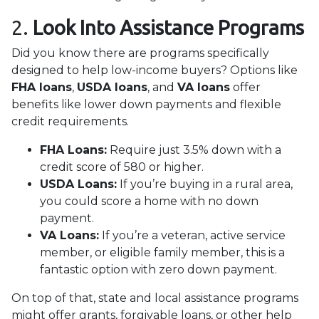
2.
Look Into Assistance Programs
Did you know there are programs specifically
designed to help low-income buyers? Options like
FHA loans
,
USDA loans
, and
VA loans
offer
benefits like lower down payments and flexible
credit requirements.
FHA Loans:
Require just 3.5% down with a
credit score of 580 or higher.
USDA Loans:
If you’re buying in a rural area,
you could score a home with no down
payment.
VA Loans:
If you’re a veteran, active service
member, or eligible family member, this is a
fantastic option with zero down payment.
On top of that, state and local assistance programs
might offer grants, forgivable loans, or other help