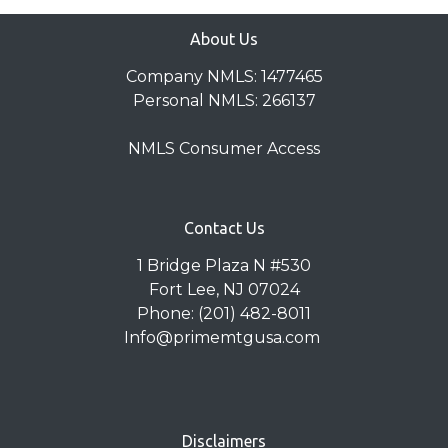
About Us
Company NMLS: 1477465
Personal NMLS: 266137
NMLS Consumer Access
Contact Us
1 Bridge Plaza N #530
Fort Lee, NJ 07024
Phone: (201) 482-8011
Info@primemtgusa.com
Disclaimers