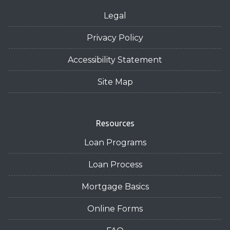
Legal
Privacy Policy
Accessibility Statement
Site Map
Resources
Loan Programs
Loan Process
Mortgage Basics
Online Forms