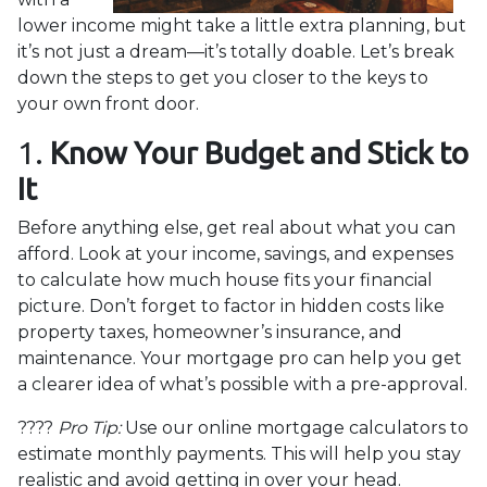
lower income might take a little extra planning, but
it’s not just a dream—it’s totally doable. Let’s break
down the steps to get you closer to the keys to
your own front door.
1.
Know Your Budget and Stick to
It
Before anything else, get real about what you can
afford. Look at your income, savings, and expenses
to calculate how much house fits your financial
picture. Don’t forget to factor in hidden costs like
property taxes, homeowner’s insurance, and
maintenance. Your mortgage pro can help you get
a clearer idea of what’s possible with a pre-approval.
????
Pro Tip:
Use our online mortgage calculators to
estimate monthly payments. This will help you stay
realistic and avoid getting in over your head.