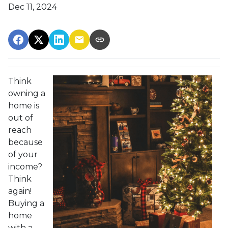
Dec 11, 2024
Think
owning a
home is
out of
reach
because
of your
income?
Think
again!
Buying a
home
with a