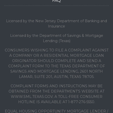
FAQ
Licensed by the New Jersey Department of Banking and
Insurance
Licensed by the Department of Savings & Mortgage
Lending (Texas)
CONSUMERS WISHING TO FILE A COMPLAINT AGAINST
A COMPANY OR A RESIDENTIAL MORTGAGE LOAN
ORIGINATOR SHOULD COMPLETE AND SEND A
COMPLAINT FORM TO THE TEXAS DEPARTMENT OF
SAVINGS AND MORTGAGE LENDING, 2601 NORTH
LAMAR, SUITE 201, AUSTIN, TEXAS 78705.
COMPLAINT FORMS AND INSTRUCTIONS MAY BE
OBTAINED FROM THE DEPARTMENT’S WEBSITE AT
WWW.SML.TEXAS.GOV. A TOLL-FREE CONSUMER
HOTLINE IS AVAILABLE AT 1-877-276-5550.
EQUAL HOUSING OPPORTUNITY MORTGAGE LENDER /