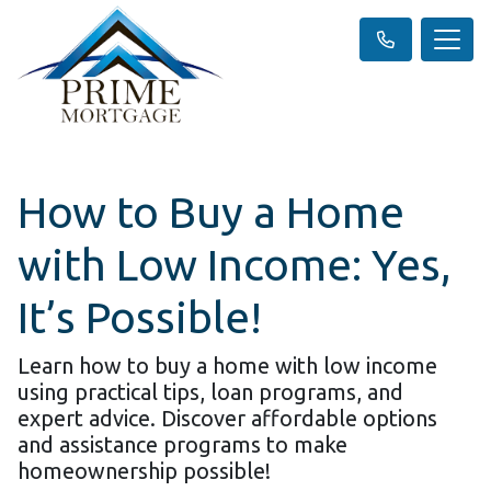
How to Buy a Home
with Low Income: Yes,
It’s Possible!
Learn how to buy a home with low income
using practical tips, loan programs, and
expert advice. Discover affordable options
and assistance programs to make
homeownership possible!