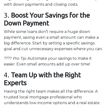
with down payments and closing costs.
3.
Boost Your Savings for the
Down Payment
While some loans don’t require a huge down
payment, saving even a small amount can make a
big difference. Start by setting a specific savings
goal and cut unnecessary expenses where you can.
????
Pro Tip:
Automate your savings to make it
easier. Even small amounts add up over time!
4.
Team Up with the Right
Experts
Having the right team makes all the difference. A
trusted local mortgage professional who
understands low-income options and a real estate