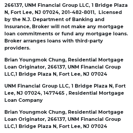
266137, UNM Financial Group LLC, 1 Bridge Plaza
N, Fort Lee, NJ 07024, 201-482-8011, Licensed
by the N.J. Department of Banking and
Insurance, Broker will not make any mortgage
loan commitments or fund any mortgage loans.
Broker arranges loans with third-party
providers.
Brian Youngmok Chung, Residential Mortgage
Loan Originator, 266137, UNM Financial Group
LLC,1 Bridge Plaza N, Fort Lee, NJ 07024
UNM Financial Group LLC, 1 Bridge Plaza N, Fort
Lee, NJ 07024, 1477465 , Residential Mortgage
Loan Company
Brian Youngmok Chung, Residential Mortgage
Loan Originator, 266137, UNM Financial Group
LLC,1 Bridge Plaza N, Fort Lee, NJ 07024