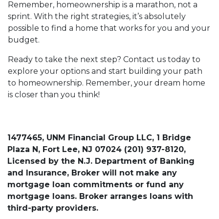
Remember, homeownership is a marathon, not a
sprint. With the right strategies, it’s absolutely
possible to find a home that works for you and your
budget.
Ready to take the next step? Contact us today to
explore your options and start building your path
to homeownership. Remember, your dream home
is closer than you think!
1477465, UNM Financial Group LLC, 1 Bridge
Plaza N, Fort Lee, NJ 07024 (201) 937-8120,
Licensed by the N.J. Department of Banking
and Insurance, Broker will not make any
mortgage loan commitments or fund any
mortgage loans. Broker arranges loans with
third-party providers.