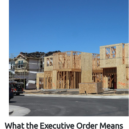
What the Executive Order Means