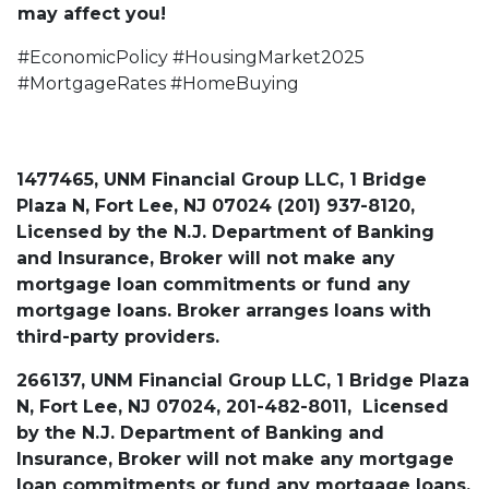
may affect you!
#EconomicPolicy #HousingMarket2025
#MortgageRates #HomeBuying
1477465, UNM Financial Group LLC, 1 Bridge
Plaza N, Fort Lee, NJ 07024 (201) 937-8120,
Licensed by the N.J. Department of Banking
and Insurance, Broker will not make any
mortgage loan commitments or fund any
mortgage loans. Broker arranges loans with
third-party providers.
266137, UNM Financial Group LLC, 1 Bridge Plaza
N, Fort Lee, NJ 07024, 201-482-8011, Licensed
by the N.J. Department of Banking and
Insurance, Broker will not make any mortgage
loan commitments or fund any mortgage loans.