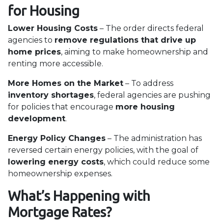
for Housing
Lower Housing Costs
– The order directs federal
agencies to
remove regulations that drive up
home prices
, aiming to make homeownership and
renting more accessible.
More Homes on the Market
– To address
inventory shortages
, federal agencies are pushing
for policies that encourage
more housing
development
.
Energy Policy Changes
– The administration has
reversed certain energy policies, with the goal of
lowering energy costs
, which could reduce some
homeownership expenses.
What’s Happening with
Mortgage Rates?