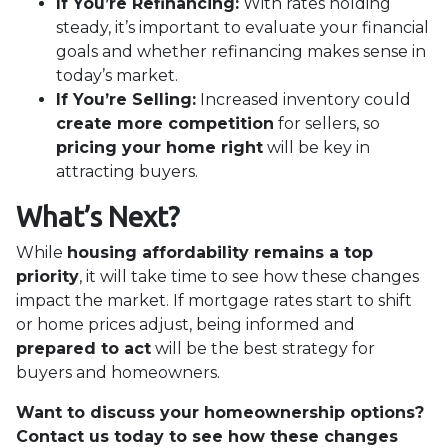
If You’re Refinancing:
With rates holding
steady, it’s important to evaluate your financial
goals and whether refinancing makes sense in
today’s market.
If You’re Selling:
Increased inventory could
create more competition
for sellers, so
pricing your home right
will be key in
attracting buyers.
What’s Next?
While
housing affordability remains a top
priority
, it will take time to see how these changes
impact the market. If mortgage rates start to shift
or home prices adjust, being informed and
prepared to act
will be the best strategy for
buyers and homeowners.
Want to discuss your homeownership options?
Contact us today to see how these changes