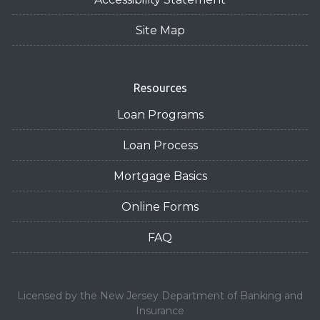
Site Map
Resources
Loan Programs
Loan Process
Mortgage Basics
Online Forms
FAQ
Licensed by the New Jersey Department of Banking and
Insurance