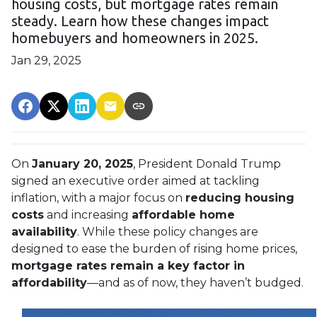
housing costs, but mortgage rates remain
steady. Learn how these changes impact
homebuyers and homeowners in 2025.
Jan 29, 2025
On
January 20, 2025
, President Donald Trump
signed an executive order aimed at tackling
inflation, with a major focus on
reducing housing
costs
and increasing
affordable home
availability
. While these policy changes are
designed to ease the burden of rising home prices,
mortgage rates remain a key factor in
affordability
—and as of now, they haven’t budged.