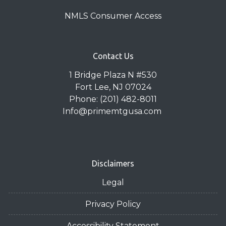
NMLS Consumer Access
Contact Us
1 Bridge Plaza N #530
Fort Lee, NJ 07024
Phone: (201) 482-8011
Info@primemtgusa.com
Disclaimers
Legal
Privacy Policy
Accessibility Statement