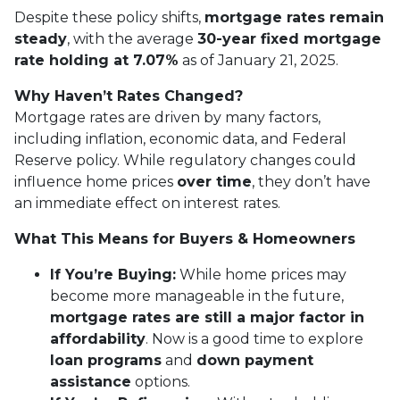
Despite these policy shifts,
mortgage rates remain
steady
, with the average
30-year fixed mortgage
rate holding at 7.07%
as of January 21, 2025.
Why Haven’t Rates Changed?
Mortgage rates are driven by many factors,
including inflation, economic data, and Federal
Reserve policy. While regulatory changes could
influence home prices
over time
, they don’t have
an immediate effect on interest rates.
What This Means for Buyers & Homeowners
If You’re Buying:
While home prices may
become more manageable in the future,
mortgage rates are still a major factor in
affordability
. Now is a good time to explore
loan programs
and
down payment
assistance
options.