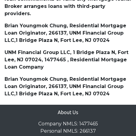
Broker arranges loans with third-party
providers.
Brian Youngmok Chung, Residential Mortgage
Loan Originator, 266137, UNM Financial Group
LLC,1 Bridge Plaza N, Fort Lee, NJ 07024
UNM Financial Group LLC, 1 Bridge Plaza N, Fort
Lee, NJ 07024, 1477465 , Residential Mortgage
Loan Company
Brian Youngmok Chung, Residential Mortgage
Loan Originator, 266137, UNM Financial Group
LLC,1 Bridge Plaza N, Fort Lee, NJ 07024
About Us
Company NMLS: 1477465
Personal NMLS: 266137