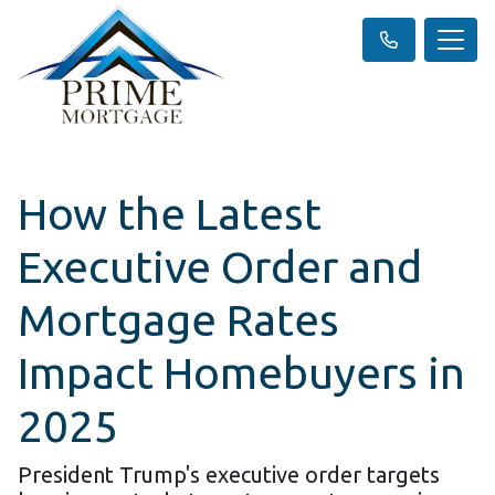
How the Latest
Executive Order and
Mortgage Rates
Impact Homebuyers in
2025
President Trump's executive order targets