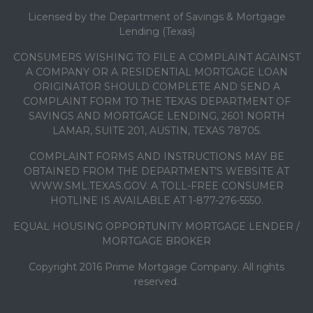
Licensed by the Department of Savings & Mortgage
Lending (Texas)
CONSUMERS WISHING TO FILE A COMPLAINT AGAINST
A COMPANY OR A RESIDENTIAL MORTGAGE LOAN
ORIGINATOR SHOULD COMPLETE AND SEND A
COMPLAINT FORM TO THE TEXAS DEPARTMENT OF
SAVINGS AND MORTGAGE LENDING, 2601 NORTH
LAMAR, SUITE 201, AUSTIN, TEXAS 78705.
COMPLAINT FORMS AND INSTRUCTIONS MAY BE
OBTAINED FROM THE DEPARTMENT’S WEBSITE AT
WWW.SML.TEXAS.GOV. A TOLL-FREE CONSUMER
HOTLINE IS AVAILABLE AT 1-877-276-5550.
EQUAL HOUSING OPPORTUNITY MORTGAGE LENDER /
MORTGAGE BROKER
Copyright 2016 Prime Mortgage Company. All rights
reserved.