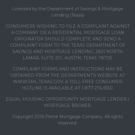
Licensed by the Department of Savings & Mortgage
Lending (Texas)
CONSUMERS WISHING TO FILE A COMPLAINT AGAINST
A COMPANY OR A RESIDENTIAL MORTGAGE LOAN
ORIGINATOR SHOULD COMPLETE AND SEND A
COMPLAINT FORM TO THE TEXAS DEPARTMENT OF
SAVINGS AND MORTGAGE LENDING, 2601 NORTH
LAMAR, SUITE 201, AUSTIN, TEXAS 78705.
COMPLAINT FORMS AND INSTRUCTIONS MAY BE
OBTAINED FROM THE DEPARTMENT’S WEBSITE AT
WWW.SML.TEXAS.GOV. A TOLL-FREE CONSUMER
HOTLINE IS AVAILABLE AT 1-877-276-5550.
EQUAL HOUSING OPPORTUNITY MORTGAGE LENDER /
MORTGAGE BROKER
Copyright 2016 Prime Mortgage Company. All rights
reserved.