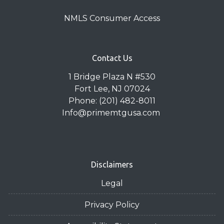
NMLS Consumer Access
Contact Us
1 Bridge Plaza N #530
Fort Lee, NJ 07024
Phone: (201) 482-8011
Info@primemtgusa.com
Disclaimers
Legal
Privacy Policy