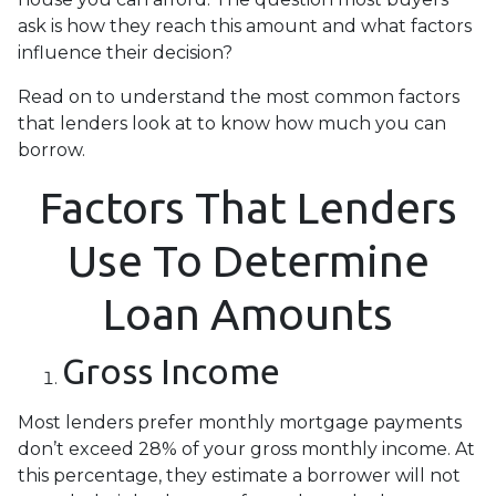
ask is how they reach this amount and what factors
influence their decision?
Read on to understand the most common factors
that lenders look at to know how much you can
borrow.
Factors That Lenders
Use To Determine
Loan Amounts
Gross Income
Most lenders prefer monthly mortgage payments
don’t exceed 28% of your gross monthly income. At
this percentage, they estimate a borrower will not