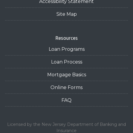
Accessibility Statement
Site Map
Resources
Loan Programs
Loan Process
Mortgage Basics
Online Forms
FAQ
Licensed by the New Jersey Department of Banking and
Insurance