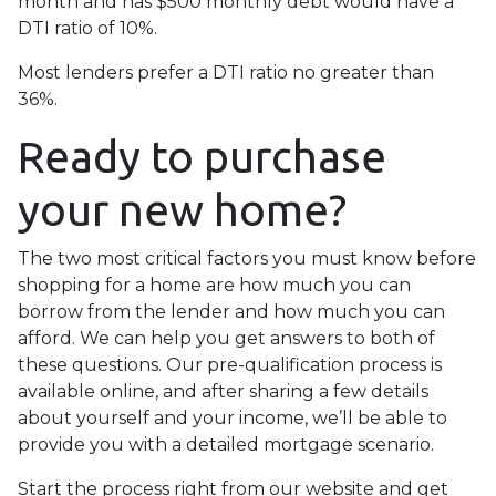
month and has $500 monthly debt would have a
DTI ratio of 10%.
Most lenders prefer a DTI ratio no greater than
36%.
Ready to purchase
your new home?
The two most critical factors you must know before
shopping for a home are how much you can
borrow from the lender and how much you can
afford. We can help you get answers to both of
these questions. Our pre-qualification process is
available online, and after sharing a few details
about yourself and your income, we’ll be able to
provide you with a detailed mortgage scenario.
Start the process right from our website and get