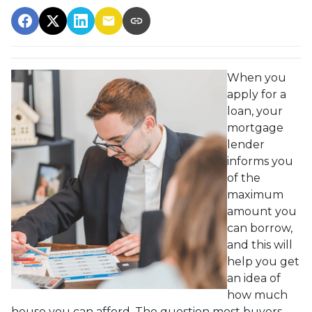
When you
apply for a
loan, your
mortgage
lender
informs you
of the
maximum
amount you
can borrow,
and this will
help you get
an idea of
how much
house you can afford. The question most buyers