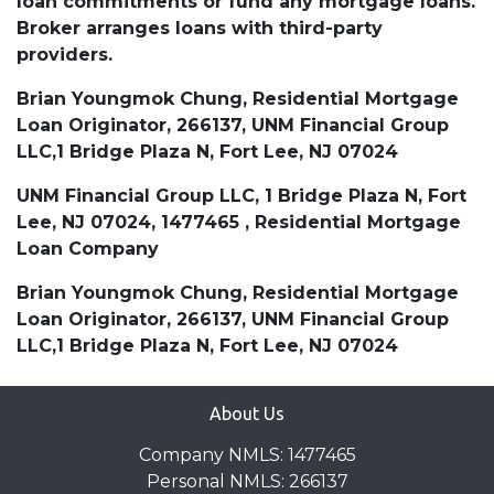
loan commitments or fund any mortgage loans.
Broker arranges loans with third-party
providers.
Brian Youngmok Chung, Residential Mortgage
Loan Originator, 266137, UNM Financial Group
LLC,1 Bridge Plaza N, Fort Lee, NJ 07024
UNM Financial Group LLC, 1 Bridge Plaza N, Fort
Lee, NJ 07024, 1477465 , Residential Mortgage
Loan Company
Brian Youngmok Chung, Residential Mortgage
Loan Originator, 266137, UNM Financial Group
LLC,1 Bridge Plaza N, Fort Lee, NJ 07024
About Us
Company NMLS: 1477465
Personal NMLS: 266137