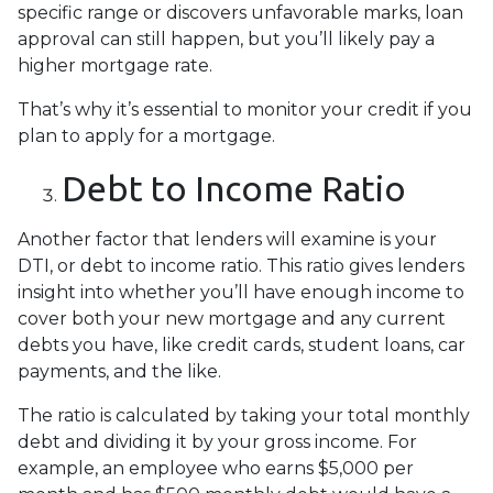
specific range or discovers unfavorable marks, loan
approval can still happen, but you’ll likely pay a
higher mortgage rate.
That’s why it’s essential to monitor your credit if you
plan to apply for a mortgage.
Debt to Income Ratio
Another factor that lenders will examine is your
DTI, or debt to income ratio. This ratio gives lenders
insight into whether you’ll have enough income to
cover both your new mortgage and any current
debts you have, like credit cards, student loans, car
payments, and the like.
The ratio is calculated by taking your total monthly
debt and dividing it by your gross income. For
example, an employee who earns $5,000 per