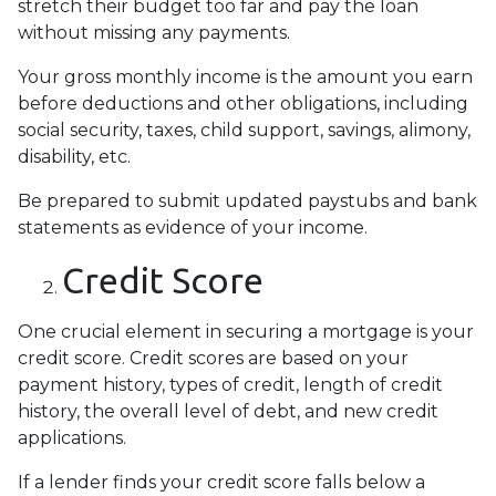
stretch their budget too far and pay the loan
without missing any payments.
Your gross monthly income is the amount you earn
before deductions and other obligations, including
social security, taxes, child support, savings, alimony,
disability, etc.
Be prepared to submit updated paystubs and bank
statements as evidence of your income.
Credit Score
One crucial element in securing a mortgage is your
credit score. Credit scores are based on your
payment history, types of credit, length of credit
history, the overall level of debt, and new credit
applications.
If a lender finds your credit score falls below a