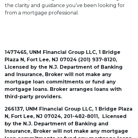
the clarity and guidance you’ve been looking for
from a mortgage professional.
1477465, UNM Financial Group LLC, 1 Bridge
Plaza N, Fort Lee, NJ 07024 (201) 937-8120,
Licensed by the N.J. Department of Banking
and Insurance, Broker will not make any
mortgage loan commitments or fund any
mortgage loans. Broker arranges loans with
third-party providers.
266137, UNM Financial Group LLC, 1 Bridge Plaza
N, Fort Lee, NJ 07024, 201-482-8011, Licensed
by the N.J. Department of Banking and
Insurance, Broker will not make any mortgage