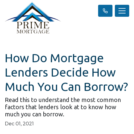
How Do Mortgage
Lenders Decide How
Much You Can Borrow?
Read this to understand the most common
factors that lenders look at to know how
much you can borrow.
Dec 01, 2021