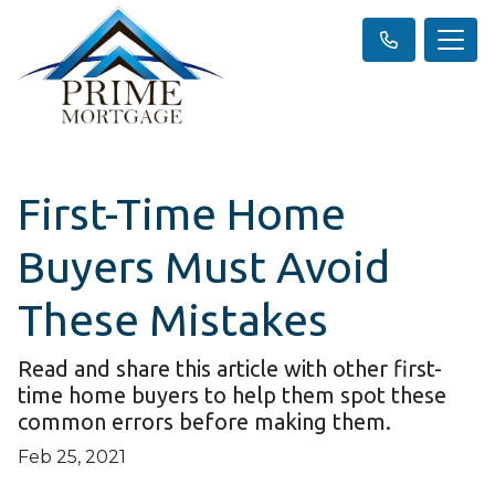
First-Time Home
Buyers Must Avoid
These Mistakes
Read and share this article with other first-
time home buyers to help them spot these
common errors before making them.
Feb 25, 2021