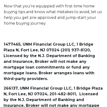
Now that you're equipped with first-time home
buying tips and know what mistakes to avoid, let us
help you get pre-approved and jump-start your
home buying journey.
1477465, UNM Financial Group LLC, 1 Bridge
Plaza N, Fort Lee, NJ 07024 (201) 937-8120,
Licensed by the N.J. Department of Banking
and Insurance, Broker will not make any
mortgage loan commitments or fund any
mortgage loans. Broker arranges loans with
third-party providers.
266137, UNM Financial Group LLC, 1 Bridge Plaza
N, Fort Lee, NJ 07024, 201-482-8011, Licensed
by the N.J. Department of Banking and
Insurance, Broker will not make any mortgage