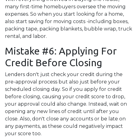
many first-time homebuyers oversee the moving
expenses. So when you start looking for a home,
also start saving for moving costs -including boxes,
packing tape, packing blankets, bubble wrap, truck
rental, and labor.
Mistake #6: Applying For
Credit Before Closing
Lenders don't just check your credit during the
pre-approval process but also just before your
scheduled closing day. So if you apply for credit
before closing, causing your credit score to drop,
your approval could also change. Instead, wait on
opening any new lines of credit until after you
close. Also, don't close any accounts or be late on
any payments, as these could negatively impact
your score too.