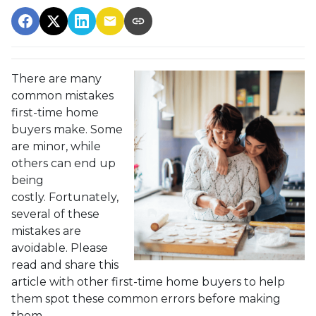
There are many
common mistakes
first-time home
buyers make. Some
are minor, while
others can end up
being
costly.
Fortunately,
several of these
mistakes are
avoidable. Please
read and share this
article with other first-time home buyers to help
them spot these common errors before making
them.