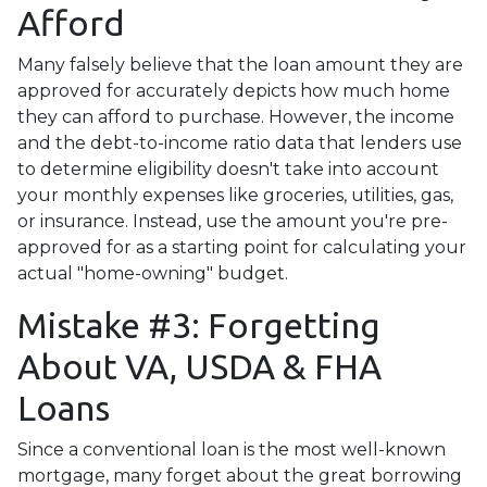
Afford
Many falsely believe that the loan amount they are
approved for accurately depicts how much home
they can afford to purchase. However, the income
and the debt-to-income ratio data that lenders use
to determine eligibility doesn't take into account
your monthly expenses like groceries, utilities, gas,
or insurance. Instead, use the amount you're pre-
approved for as a starting point for calculating your
actual "home-owning" budget.
Mistake #3: Forgetting
About VA, USDA & FHA
Loans
Since a conventional loan is the most well-known
mortgage, many forget about the great borrowing