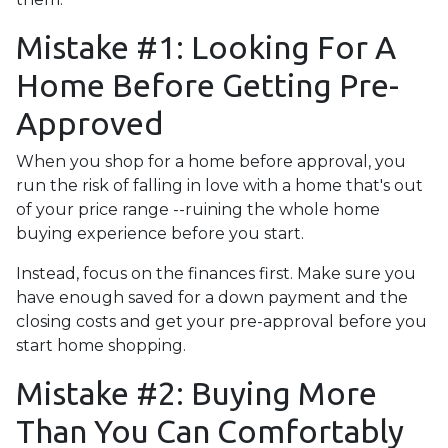
Mistake #1: Looking For A
Home Before Getting Pre-
Approved
When you shop for a home before approval, you
run the risk of falling in love with a home that's out
of your price range --ruining the whole home
buying experience before you start.
Instead, focus on the finances first. Make sure you
have enough saved for a down payment and the
closing costs and get your pre-approval before you
start home shopping.
Mistake #2: Buying More
Than You Can Comfortably