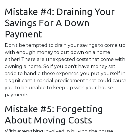
Mistake #4: Draining Your
Savings For A Down
Payment
Don't be tempted to drain your savings to come up
with enough money to put down on a home
either!
There are unexpected costs that come with
owning a home. So if you don't have money set
aside to handle these expenses, you put yourself in
a significant financial predicament that could cause
you to be unable to keep up with your house
payments.
Mistake #5: Forgetting
About Moving Costs
With everything involved in buying the house,