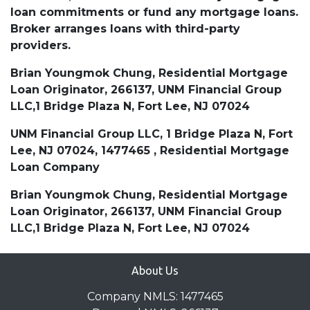
loan commitments or fund any mortgage loans.
Broker arranges loans with third-party
providers.
Brian Youngmok Chung, Residential Mortgage
Loan Originator, 266137, UNM Financial Group
LLC,1 Bridge Plaza N, Fort Lee, NJ 07024
UNM Financial Group LLC, 1 Bridge Plaza N, Fort
Lee, NJ 07024, 1477465 , Residential Mortgage
Loan Company
Brian Youngmok Chung, Residential Mortgage
Loan Originator, 266137, UNM Financial Group
LLC,1 Bridge Plaza N, Fort Lee, NJ 07024
About Us
Company NMLS: 1477465