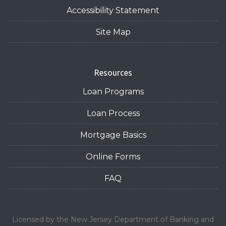
Accessibility Statement
Site Map
Resources
Loan Programs
Loan Process
Mortgage Basics
Online Forms
FAQ
Licensed by the New Jersey Department of Banking and