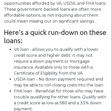
opportunities afforded by VA, USDA, and FHA loans.
These government-backed loans are often more
affordable options, so not inquiring about them
could mean missing out on significant savings.
Here's a quick run-down on these
loans:
VA loan - allows you to qualify with a lower
credit score and higher debt. It may not
require a down payment or mortgage
insurance. Available only to those with a
Certificate of Eligibility from the VA.
USDA loan - No down payment required and
may be able to roll closing costs into the loan.
FHA loan - Beneficial for those who may have
trouble qualifying for other loans. Qualify with
a credit score as low as 580 and a 3.5% down
payment.