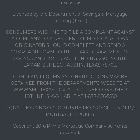
Insurance
Licensed by the Department of Savings & Mortgage
Lending (Texas)
CONSUMERS WISHING TO FILE A COMPLAINT AGAINST
A COMPANY OR A RESIDENTIAL MORTGAGE LOAN
ORIGINATOR SHOULD COMPLETE AND SEND A
COMPLAINT FORM TO THE TEXAS DEPARTMENT OF
SAVINGS AND MORTGAGE LENDING, 2601 NORTH
LAMAR, SUITE 201, AUSTIN, TEXAS 78705.
COMPLAINT FORMS AND INSTRUCTIONS MAY BE
OBTAINED FROM THE DEPARTMENT’S WEBSITE AT
WWW.SML.TEXAS.GOV. A TOLL-FREE CONSUMER
HOTLINE IS AVAILABLE AT 1-877-276-5550.
EQUAL HOUSING OPPORTUNITY MORTGAGE LENDER /
MORTGAGE BROKER
Copyright 2016 Prime Mortgage Company. All rights
reserved.