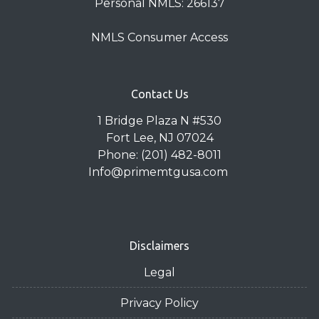
Personal NMLS: 266137
NMLS Consumer Access
Contact Us
1 Bridge Plaza N #530
Fort Lee, NJ 07024
Phone: (201) 482-8011
Info@primemtgusa.com
Disclaimers
Legal
Privacy Policy