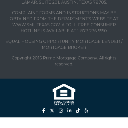
LAMAR, SUITE 201, AUSTIN, TEXAS 78705.
COMPLAINT FORMS AND INSTRUCTIONS MAY BE
OBTAINED FROM THE DEPARTMENT’S WEBSITE AT
WWW.SML.TEXAS.GOV. A TOLL-FREE CONSUMER
HOTLINE IS AVAILABLE AT 1-877-276-5550.
EQUAL HOUSING OPPORTUNITY MORTGAGE LENDER /
MORTGAGE BROKER
Copyright 2016 Prime Mortgage Company. All rights
reserved.