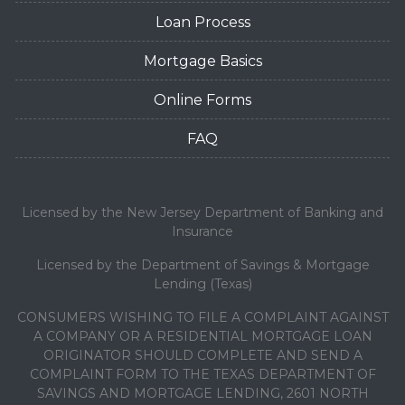
Loan Process
Mortgage Basics
Online Forms
FAQ
Licensed by the New Jersey Department of Banking and
Insurance
Licensed by the Department of Savings & Mortgage
Lending (Texas)
CONSUMERS WISHING TO FILE A COMPLAINT AGAINST
A COMPANY OR A RESIDENTIAL MORTGAGE LOAN
ORIGINATOR SHOULD COMPLETE AND SEND A
COMPLAINT FORM TO THE TEXAS DEPARTMENT OF
SAVINGS AND MORTGAGE LENDING, 2601 NORTH