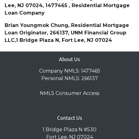
Lee, NJ 07024, 1477465 , Residential Mortgage
Loan Company
Brian Youngmok Chung, Residential Mortgage
Loan Originator, 266137, UNM Financial Group
LLC,1 Bridge Plaza N, Fort Lee, NJ 07024
About Us
Company NMLS: 1477465
Personal NMLS: 266137
NMLS Consumer Access
Contact Us
1 Bridge Plaza N #530
Fort Lee, NJ 07024