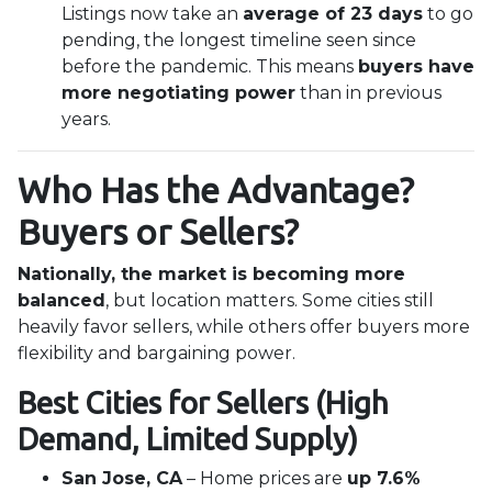
Listings now take an
average of 23 days
to go
pending, the longest timeline seen since
before the pandemic. This means
buyers have
more negotiating power
than in previous
years.
Who Has the Advantage?
Buyers or Sellers?
Nationally, the market is becoming more
balanced
, but location matters. Some cities still
heavily favor sellers, while others offer buyers more
flexibility and bargaining power.
Best Cities for Sellers (High
Demand, Limited Supply)
San Jose, CA
– Home prices are
up 7.6%