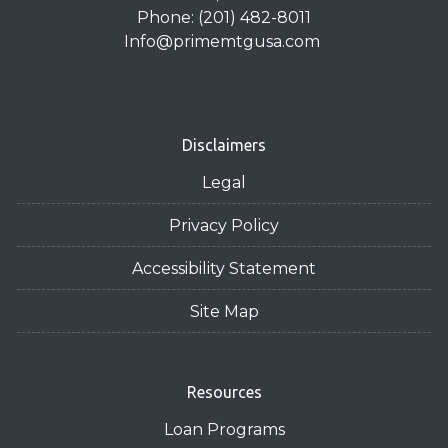
Phone: (201) 482-8011
Info@primemtgusa.com
Disclaimers
Legal
Privacy Policy
Accessibility Statement
Site Map
Resources
Loan Programs