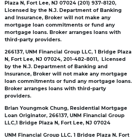
Plaza N, Fort Lee, NJ 07024 (201) 937-8120,
Licensed by the N.J. Department of Banking
and Insurance, Broker will not make any
mortgage loan commitments or fund any
mortgage loans. Broker arranges loans with
third-party providers.
266137, UNM Financial Group LLC, 1 Bridge Plaza
N, Fort Lee, NJ 07024, 201-482-8011, Licensed
by the N.J. Department of Banking and
Insurance, Broker will not make any mortgage
loan commitments or fund any mortgage loans.
Broker arranges loans with third-party
providers.
Brian Youngmok Chung, Residential Mortgage
Loan Originator, 266137, UNM Financial Group
LLC,1 Bridge Plaza N, Fort Lee, NJ 07024
UNM Financial Group LLC, 1 Bridge Plaza N, Fort