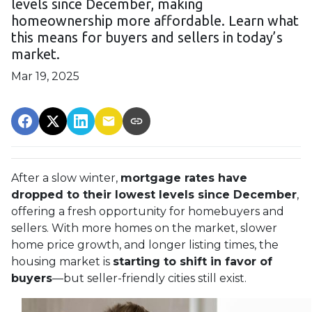
levels since December, making
homeownership more affordable. Learn what
this means for buyers and sellers in today’s
market.
Mar 19, 2025
After a slow winter,
mortgage rates have
dropped to their lowest levels since December
,
offering a fresh opportunity for homebuyers and
sellers. With more homes on the market, slower
home price growth, and longer listing times, the
housing market is
starting to shift in favor of
buyers
—but seller-friendly cities still exist.