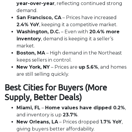
year-over-year
, reflecting continued strong
demand.
San Francisco, CA
– Prices have increased
2.4% YoY
, keeping it a competitive market.
Washington, D.C.
– Even with
20.4% more
inventory
, demand is keeping it a seller’s
market.
Boston, MA
– High demand in the Northeast
keeps sellers in control.
New York, NY
– Prices are
up 5.6%
, and homes
are still selling quickly.
Best Cities for Buyers (More
Supply, Better Deals)
Miami, FL
–
Home values have dipped 0.2%
,
and inventory is up
23.7%
.
New Orleans, LA
– Prices dropped
1.7% YoY
,
giving buyers better affordability.