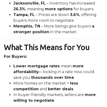
Jacksonville, FL
– Inventory has increased
26.3%
, meaning
more options
for buyers.
Tampa, FL
– Prices are down
3.6%
, offering
buyers more room to negotiate.
Memphis, TN
– More listings give buyers
a
stronger position
in the market.
What This Means for You
For Buyers:
Lower mortgage rates
mean
more
affordability
—locking in a rate now could
save you
thousands over time
.
More homes on the market =
less
competition
and
better deals
.
In buyer-friendly markets, sellers are
more
willing to negotiate
.