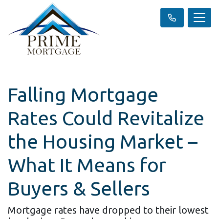
Falling Mortgage
Rates Could Revitalize
the Housing Market –
What It Means for
Buyers & Sellers
Mortgage rates have dropped to their lowest