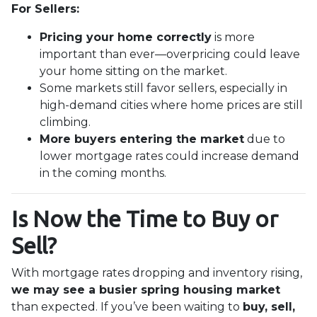
For Sellers:
Pricing your home correctly
is more
important than ever—overpricing could leave
your home sitting on the market.
Some markets still favor sellers, especially in
high-demand cities where home prices are still
climbing.
More buyers entering the market
due to
lower mortgage rates could increase demand
in the coming months.
Is Now the Time to Buy or
Sell?
With mortgage rates dropping and inventory rising,
we may see a busier spring housing market
than expected. If you’ve been waiting to
buy, sell,