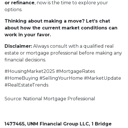
or refinance
, now is the time to explore your
options.
Thinking about making a move? Let’s chat
about how the current market conditions can
work in your favor.
Disclaimer:
Always consult with a qualified real
estate or mortgage professional before making any
financial decisions.
#HousingMarket2025 #MortgageRates
#HomeBuying #SellingYourHome #MarketUpdate
#RealEstateTrends
Source: National Mortgage Professional
1477465, UNM Financial Group LLC, 1 Bridge