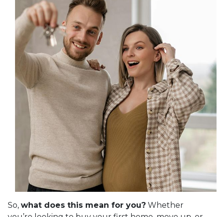
So,
what does this mean for you?
Whether
you’re looking to buy your first home, move up, or