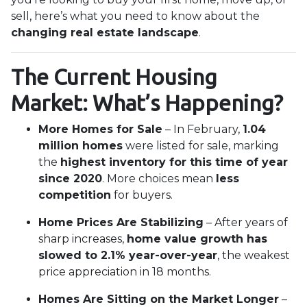
sell, here’s what you need to know about the
changing real estate landscape
.
The Current Housing
Market: What’s Happening?
More Homes for Sale
– In February,
1.04
million homes
were listed for sale, marking
the
highest inventory for this time of year
since 2020
. More choices mean
less
competition
for buyers.
Home Prices Are Stabilizing
– After years of
sharp increases,
home value growth has
slowed to 2.1% year-over-year
, the weakest
price appreciation in 18 months.
Homes Are Sitting on the Market Longer
–