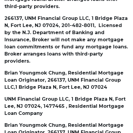
third-party providers.
266137, UNM Financial Group LLC, 1 Bridge Plaza
N, Fort Lee, NJ 07024, 201-482-8011, Licensed
by the N.J. Department of Banking and
Insurance, Broker will not make any mortgage
loan commitments or fund any mortgage loans.
Broker arranges loans with third-party
providers.
Brian Youngmok Chung, Residential Mortgage
Loan Originator, 266137, UNM Financial Group
LLC,1 Bridge Plaza N, Fort Lee, NJ 07024
UNM Financial Group LLC, 1 Bridge Plaza N, Fort
Lee, NJ 07024, 1477465 , Residential Mortgage
Loan Company
Brian Youngmok Chung, Residential Mortgage
Loan Originator, 266137, UNM Financial Group