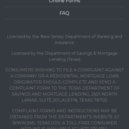
Online Forms
FAQ
Licensed by the New Jersey Department of Banking and
Insurance
Licensed by the Department of Savings & Mortgage
Lending (Texas)
CONSUMERS WISHING TO FILE A COMPLAINT AGAINST
A COMPANY OR A RESIDENTIAL MORTGAGE LOAN
ORIGINATOR SHOULD COMPLETE AND SEND A
COMPLAINT FORM TO THE TEXAS DEPARTMENT OF
SAVINGS AND MORTGAGE LENDING, 2601 NORTH
LAMAR, SUITE 201, AUSTIN, TEXAS 78705.
COMPLAINT FORMS AND INSTRUCTIONS MAY BE
OBTAINED FROM THE DEPARTMENT’S WEBSITE AT
WWW.SML.TEXAS.GOV. A TOLL-FREE CONSUMER
HOTLINE IS AVAILABLE AT 1-877-276-5550.