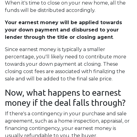
When it's time to close on your new home, all the
funds will be distributed accordingly.
Your earnest money will be applied towards
your down payment and disbursed to your
lender through the title or closing agent
.
Since earnest money is typically a smaller
percentage, you'll likely need to contribute more
towards your down payment at closing. These
closing cost fees are associated with finalizing the
sale and will be added to the final sale price.
Now, what happens to earnest
money if the deal falls through?
If there's a contingency in your purchase and sale
agreement, such as a home inspection, appraisal, or
financing contingency, your earnest money is
usually refundable to you, the buyer.