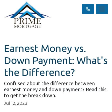
Earnest Money vs.
Down Payment: What's
the Difference?
Confused about the difference between
earnest money and down payment? Read this
to get the break down.
Jul 12, 2023