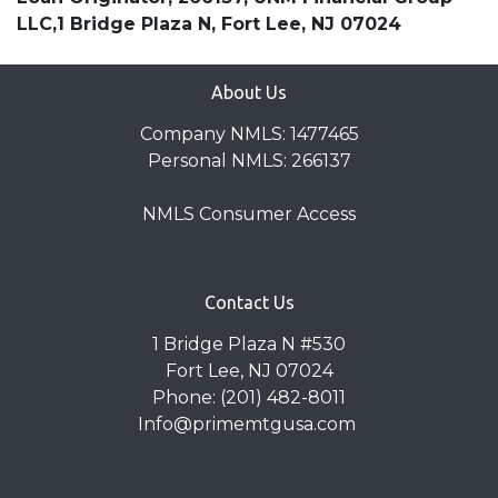
LLC,1 Bridge Plaza N, Fort Lee, NJ 07024
About Us
Company NMLS: 1477465
Personal NMLS: 266137
NMLS Consumer Access
Contact Us
1 Bridge Plaza N #530
Fort Lee, NJ 07024
Phone: (201) 482-8011
Info@primemtgusa.com