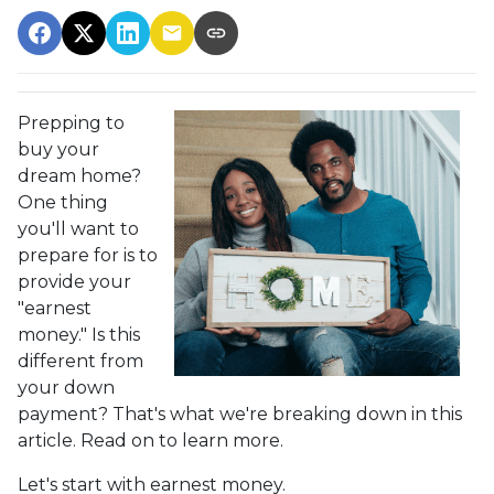
Prepping to
buy your
dream home?
One thing
you'll want to
prepare for is to
provide your
"earnest
money." Is this
different from
your down
payment? That's what we're breaking down in this
article. Read on to learn more.
Let's start with earnest money.