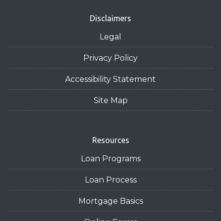
Disclaimers
Legal
Privacy Policy
Accessibility Statement
Site Map
Resources
Loan Programs
Loan Process
Mortgage Basics