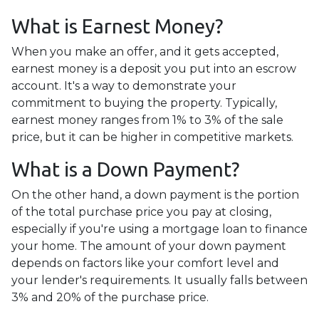
What is Earnest Money?
When you make an offer, and it gets accepted,
earnest money is a deposit you put into an escrow
account. It's a way to demonstrate your
commitment to buying the property. Typically,
earnest money ranges from 1% to 3% of the sale
price, but it can be higher in competitive markets.
What is a Down Payment?
On the other hand, a down payment is the portion
of the total purchase price you pay at closing,
especially if you're using a mortgage loan to finance
your home. The amount of your down payment
depends on factors like your comfort level and
your lender's requirements. It usually falls between
3% and 20% of the purchase price.