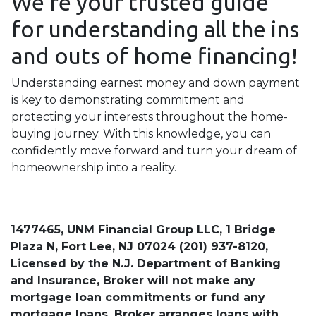
We're your trusted guide
for understanding all the ins
and outs of home financing!
Understanding earnest money and down payment
is key to demonstrating commitment and
protecting your interests throughout the home-
buying journey. With this knowledge, you can
confidently move forward and turn your dream of
homeownership into a reality.
1477465, UNM Financial Group LLC, 1 Bridge
Plaza N, Fort Lee, NJ 07024 (201) 937-8120,
Licensed by the N.J. Department of Banking
and Insurance, Broker will not make any
mortgage loan commitments or fund any
mortgage loans. Broker arranges loans with