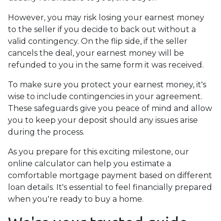
However, you may risk losing your earnest money
to the seller if you decide to back out without a
valid contingency. On the flip side, if the seller
cancels the deal, your earnest money will be
refunded to you in the same form it was received.
To make sure you protect your earnest money, it's
wise to include contingencies in your agreement.
These safeguards give you peace of mind and allow
you to keep your deposit should any issues arise
during the process.
As you prepare for this exciting milestone, our
online calculator can help you estimate a
comfortable mortgage payment based on different
loan details. It's essential to feel financially prepared
when you're ready to buy a home.