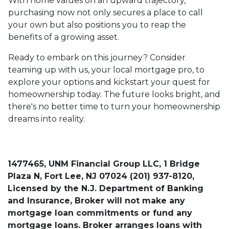
With home values on an upward trajectory,
purchasing now not only secures a place to call
your own but also positions you to reap the
benefits of a growing asset.
Ready to embark on this journey? Consider
teaming up with us, your local mortgage pro, to
explore your options and kickstart your quest for
homeownership today. The future looks bright, and
there's no better time to turn your homeownership
dreams into reality.
1477465, UNM Financial Group LLC, 1 Bridge
Plaza N, Fort Lee, NJ 07024 (201) 937-8120,
Licensed by the N.J. Department of Banking
and Insurance, Broker will not make any
mortgage loan commitments or fund any
mortgage loans. Broker arranges loans with