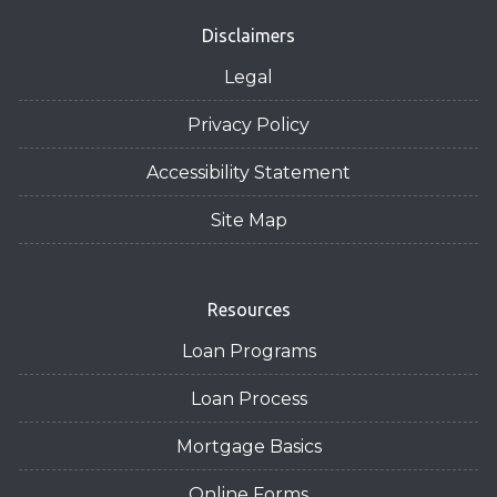
Disclaimers
Legal
Privacy Policy
Accessibility Statement
Site Map
Resources
Loan Programs
Loan Process
Mortgage Basics
Online Forms