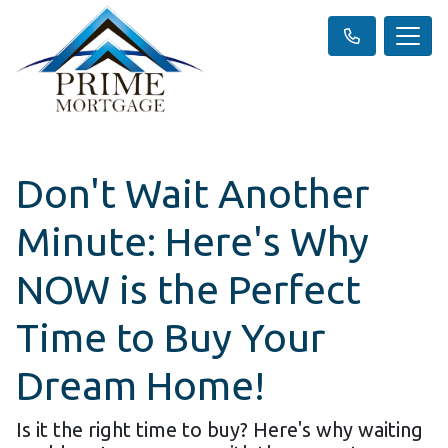
Don't Wait Another
Minute: Here's Why
NOW is the Perfect
Time to Buy Your
Dream Home!
Is it the right time to buy? Here's why waiting