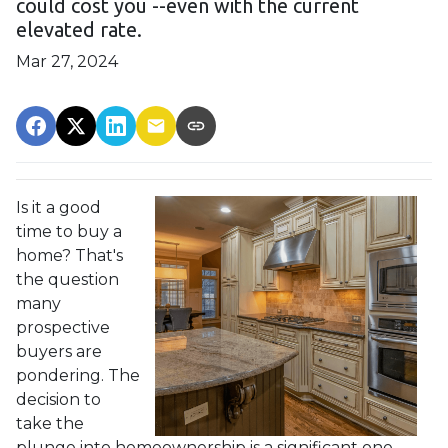
could cost you --even with the current
elevated rate.
Mar 27, 2024
Is it a good
time to buy a
home? That's
the question
many
prospective
buyers are
pondering. The
decision to
take the
plunge into homeownership is a significant one,