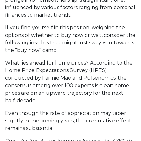
influenced by various factors ranging from personal
finances to market trends.
If you find yourself in this position, weighing the
options of whether to buy now or wait, consider the
following insights that might just sway you towards
the "buy now" camp.
What lies ahead for home prices? According to the
Home Price Expectations Survey (HPES)
conducted by Fannie Mae and Pulsenomics, the
consensus among over 100 experts is clear: home
prices are on an upward trajectory for the next
half-decade.
Even though the rate of appreciation may taper
slightly in the coming years, the cumulative effect
remains substantial.
Consider this: if your home's value rises by 3.78% this