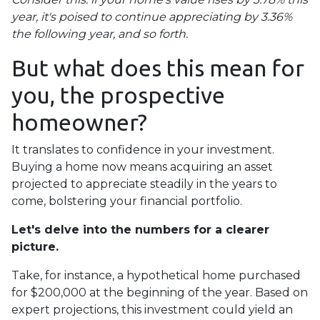
year, it's poised to continue appreciating by 3.36%
the following year, and so forth.
But what does this mean for
you, the prospective
homeowner?
It translates to confidence in your investment.
Buying a home now means acquiring an asset
projected to appreciate steadily in the years to
come, bolstering your financial portfolio.
Let's delve into the numbers for a clearer
picture.
Take, for instance, a hypothetical home purchased
for $200,000 at the beginning of the year. Based on
expert projections, this investment could yield an