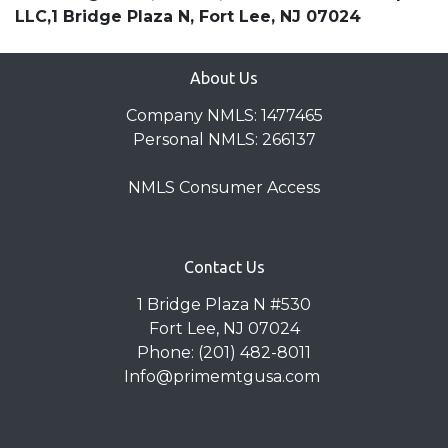
LLC,1 Bridge Plaza N, Fort Lee, NJ 07024
About Us
Company NMLS: 1477465
Personal NMLS: 266137
NMLS Consumer Access
Contact Us
1 Bridge Plaza N #530
Fort Lee, NJ 07024
Phone: (201) 482-8011
Info@primemtgusa.com