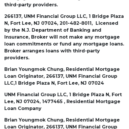
third-party providers.
266137, UNM Financial Group LLC, 1 Bridge Plaza
N, Fort Lee, NJ 07024, 201-482-8011, Licensed
by the N.J. Department of Banking and
Insurance, Broker will not make any mortgage
loan commitments or fund any mortgage loans.
Broker arranges loans with third-party
providers.
Brian Youngmok Chung, Residential Mortgage
Loan Originator, 266137, UNM Financial Group
LLC,1 Bridge Plaza N, Fort Lee, NJ 07024
UNM Financial Group LLC, 1 Bridge Plaza N, Fort
Lee, NJ 07024, 1477465 , Residential Mortgage
Loan Company
Brian Youngmok Chung, Residential Mortgage
Loan Originator, 266137, UNM Financial Group