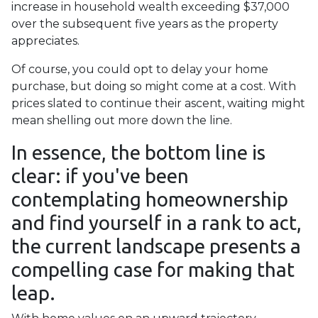
increase in household wealth exceeding $37,000
over the subsequent five years as the property
appreciates.
Of course, you could opt to delay your home
purchase, but doing so might come at a cost. With
prices slated to continue their ascent, waiting might
mean shelling out more down the line.
In essence, the bottom line is
clear: if you've been
contemplating homeownership
and find yourself in a rank to act,
the current landscape presents a
compelling case for making that
leap.