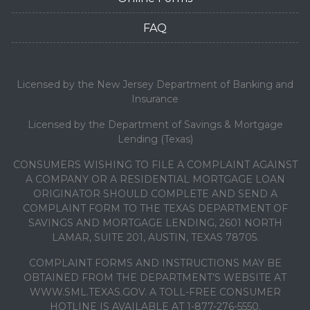
FAQ
Licensed by the New Jersey Department of Banking and
Insurance
Licensed by the Department of Savings & Mortgage
Lending (Texas)
CONSUMERS WISHING TO FILE A COMPLAINT AGAINST
A COMPANY OR A RESIDENTIAL MORTGAGE LOAN
ORIGINATOR SHOULD COMPLETE AND SEND A
COMPLAINT FORM TO THE TEXAS DEPARTMENT OF
SAVINGS AND MORTGAGE LENDING, 2601 NORTH
LAMAR, SUITE 201, AUSTIN, TEXAS 78705.
COMPLAINT FORMS AND INSTRUCTIONS MAY BE
OBTAINED FROM THE DEPARTMENT’S WEBSITE AT
WWW.SML.TEXAS.GOV. A TOLL-FREE CONSUMER
HOTLINE IS AVAILABLE AT 1-877-276-5550.