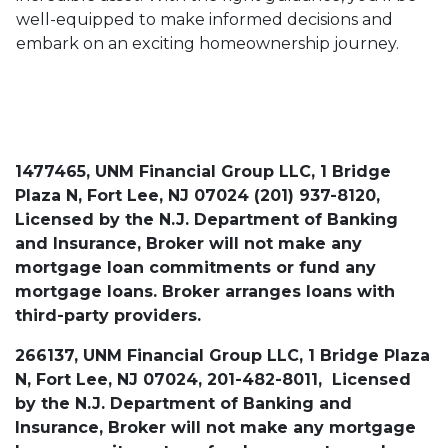
well-equipped to make informed decisions and
embark on an exciting homeownership journey.
1477465, UNM Financial Group LLC, 1 Bridge
Plaza N, Fort Lee, NJ 07024 (201) 937-8120,
Licensed by the N.J. Department of Banking
and Insurance, Broker will not make any
mortgage loan commitments or fund any
mortgage loans. Broker arranges loans with
third-party providers.
266137, UNM Financial Group LLC, 1 Bridge Plaza
N, Fort Lee, NJ 07024, 201-482-8011, Licensed
by the N.J. Department of Banking and
Insurance, Broker will not make any mortgage