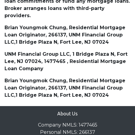
loan commitments or fund any mortgage loans.
Broker arranges loans with third-party
providers.
Brian Youngmok Chung, Residential Mortgage
Loan Originator, 266137, UNM Financial Group
LLC,1 Bridge Plaza N, Fort Lee, NJ 07024
UNM Financial Group LLC, 1 Bridge Plaza N, Fort
Lee, NJ 07024, 1477465 , Residential Mortgage
Loan Company
Brian Youngmok Chung, Residential Mortgage
Loan Originator, 266137, UNM Financial Group
LLC,1 Bridge Plaza N, Fort Lee, NJ 07024
About Us
Company NMLS: 1477465
Personal NMLS: 266137