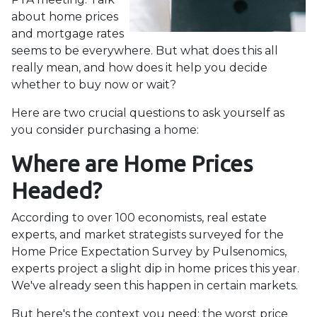
about home prices
and mortgage rates
seems to be everywhere. But what does this all
really mean, and how does it help you decide
whether to buy now or wait?
Here are two crucial questions to ask yourself as
you consider purchasing a home:
Where are Home Prices
Headed?
According to over 100 economists, real estate
experts, and market strategists surveyed for the
Home Price Expectation Survey by Pulsenomics,
experts project a slight dip in home prices this year.
We've already seen this happen in certain markets.
But here's the context you need: the worst price