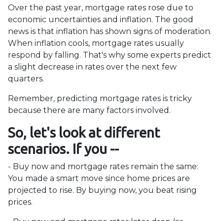
Over the past year, mortgage rates rose due to
economic uncertainties and inflation. The good
news is that inflation has shown signs of moderation.
When inflation cools, mortgage rates usually
respond by falling. That's why some experts predict
a slight decrease in rates over the next few
quarters.
Remember, predicting mortgage rates is tricky
because there are many factors involved.
So, let's look at different
scenarios. If you --
-
Buy now and mortgage rates remain the same:
You made a smart move since home prices are
projected to rise. By buying now, you beat rising
prices.