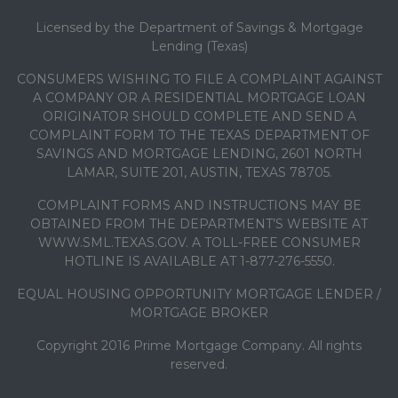
Licensed by the Department of Savings & Mortgage
Lending (Texas)
CONSUMERS WISHING TO FILE A COMPLAINT AGAINST
A COMPANY OR A RESIDENTIAL MORTGAGE LOAN
ORIGINATOR SHOULD COMPLETE AND SEND A
COMPLAINT FORM TO THE TEXAS DEPARTMENT OF
SAVINGS AND MORTGAGE LENDING, 2601 NORTH
LAMAR, SUITE 201, AUSTIN, TEXAS 78705.
COMPLAINT FORMS AND INSTRUCTIONS MAY BE
OBTAINED FROM THE DEPARTMENT’S WEBSITE AT
WWW.SML.TEXAS.GOV. A TOLL-FREE CONSUMER
HOTLINE IS AVAILABLE AT 1-877-276-5550.
EQUAL HOUSING OPPORTUNITY MORTGAGE LENDER /
MORTGAGE BROKER
Copyright 2016 Prime Mortgage Company. All rights
reserved.