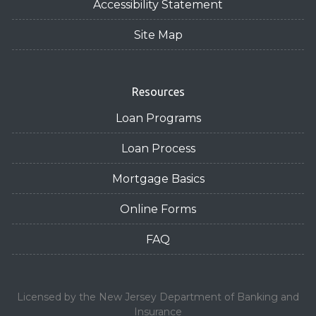
Accessibility Statement
Site Map
Resources
Loan Programs
Loan Process
Mortgage Basics
Online Forms
FAQ
Licensed by the New Jersey Department of Banking and
Insurance