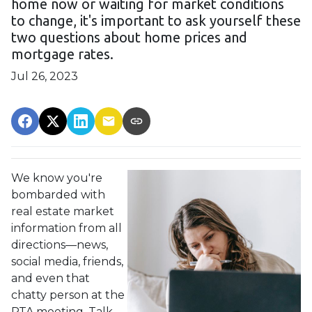
home now or waiting for market conditions
to change, it's important to ask yourself these
two questions about home prices and
mortgage rates.
Jul 26, 2023
We know you're
bombarded with
real estate market
information from all
directions—news,
social media, friends,
and even that
chatty person at the
PTA meeting. Talk