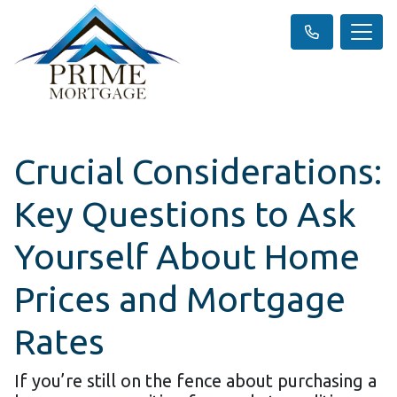
Crucial Considerations:
Key Questions to Ask
Yourself About Home
Prices and Mortgage
Rates
If you’re still on the fence about purchasing a