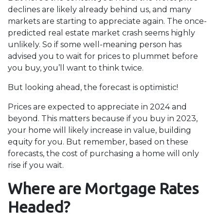
declines are likely already behind us, and many
markets are starting to appreciate again. The once-
predicted real estate market crash seems highly
unlikely. So if some well-meaning person has
advised you to wait for prices to plummet before
you buy, you’ll want to think twice.
But looking ahead, the forecast is optimistic!
Prices are expected to appreciate in 2024 and
beyond. This matters because if you buy in 2023,
your home will likely increase in value, building
equity for you. But remember, based on these
forecasts, the cost of purchasing a home will only
rise if you wait.
Where are Mortgage Rates
Headed?