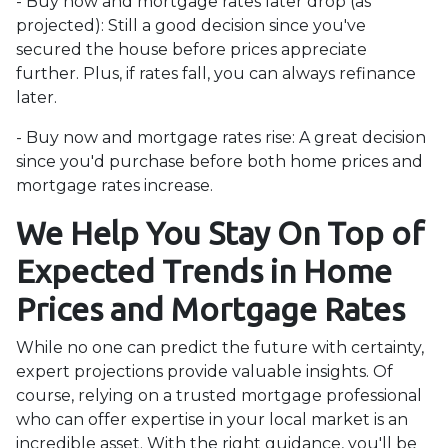
- Buy now and mortgage rates later drop (as
projected):
Still a good decision since you've
secured the house before prices appreciate
further. Plus, if rates fall, you can always refinance
later.
- Buy now and mortgage rates rise:
A great decision
since you'd purchase before both home prices and
mortgage rates increase.
We Help You Stay On Top of
Expected Trends in Home
Prices and Mortgage Rates
While no one can predict the future with certainty,
expert projections provide valuable insights. Of
course, relying on a trusted mortgage professional
who can offer expertise in your local market is an
incredible asset. With the right guidance, you'll be