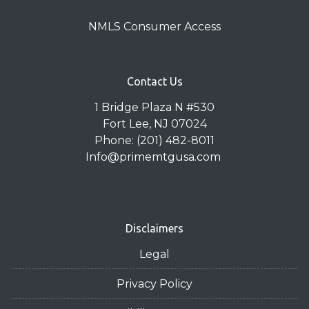
NMLS Consumer Access
Contact Us
1 Bridge Plaza N #530
Fort Lee, NJ 07024
Phone: (201) 482-8011
Info@primemtgusa.com
Disclaimers
Legal
Privacy Policy