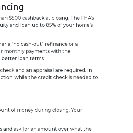
ancing
han $500 cashback at closing. The FHA’s
quity and loan up to 85% of your home’s
er a “no cash-out” refinance or a
ur monthly payments with the
r better loan terms.
check and an appraisal are required. In
ction, while the credit check is needed to
mount of money during closing. Your
ts and ask for an amount over what the