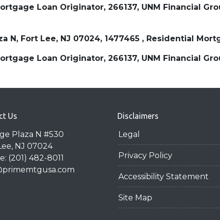
tgage Loan Originator, 266137, UNM Financial Group
aza N, Fort Lee, NJ 07024, 1477465 , Residential M
tgage Loan Originator, 266137, UNM Financial Group
ct Us
Disclaimers
dge Plaza N #530
Legal
Lee, NJ 07024
Privacy Policy
: (201) 482-8011
@primemtgusa.com
Accessibility Statement
Site Map