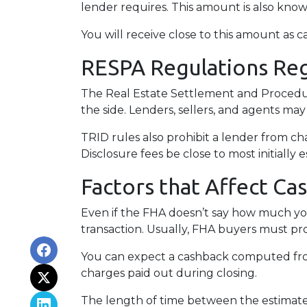
lender requires. This amount is also kno
You will receive close to this amount as c
RESPA Regulations Re
The Real Estate Settlement and Procedur
the side. Lenders, sellers, and agents may
TRID rules also prohibit a lender from ch
Disclosure fees be close to most initially 
Factors that Affect Ca
Even if the FHA doesn’t say how much you
transaction. Usually, FHA buyers must pr
You can expect a cashback computed fro
charges paid out during closing.
The length of time between the estimated