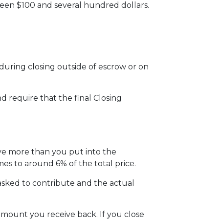
ween $100 and several hundred dollars.
uring closing outside of escrow or on
d require that the final Closing
ive more than you put into the
s to around 6% of the total price.
sked to contribute and the actual
amount you receive back. If you close