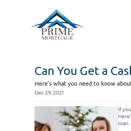
Can You Get a Cas
Here’s what you need to know abou
Dec 29, 2021
If yo
Here’
loan.