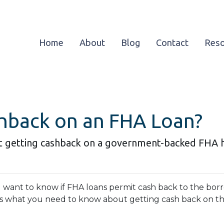
Home
About
Blog
Contact
Res
hback on an FHA Loan?
t getting cashback on a government-backed FHA 
u want to know if FHA loans permit cash back to the borro
s what you need to know about getting cash back on 