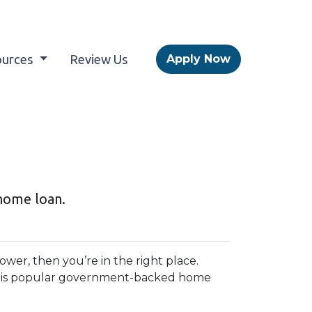
ources
Review Us
Apply Now
home loan.
wer, then you’re in the right place.
this popular government-backed home