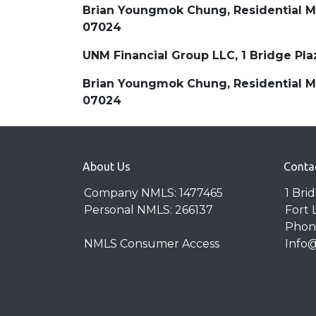
Brian Youngmok Chung, Residential Mor
07024
UNM Financial Group LLC, 1 Bridge Pl
Brian Youngmok Chung, Residential Mor
07024
About Us
Conta
Company NMLS: 1477465
1 Bri
Personal NMLS: 266137
Fort 
Phone
NMLS Consumer Access
Info