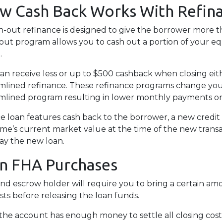
w Cash Back Works With Refin
h-out refinance is designed to give the borrower more t
out program allows you to cash out a portion of your e
.
an receive less or up to $500 cashback when closing eith
mlined refinance. These refinance programs change yo
mlined program resulting in lower monthly payments o
e loan features cash back to the borrower, a new credit 
ome’s current market value at the time of the new transa
ay the new loan.
on FHA Purchases
and escrow holder will require you to bring a certain a
sts before releasing the loan funds.
the account has enough money to settle all closing cos