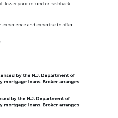
ill lower your refund or cashback.
 experience and expertise to offer
n.
icensed by the N.J. Department of
y mortgage loans. Broker arranges
ensed by the N.J. Department of
y mortgage loans. Broker arranges