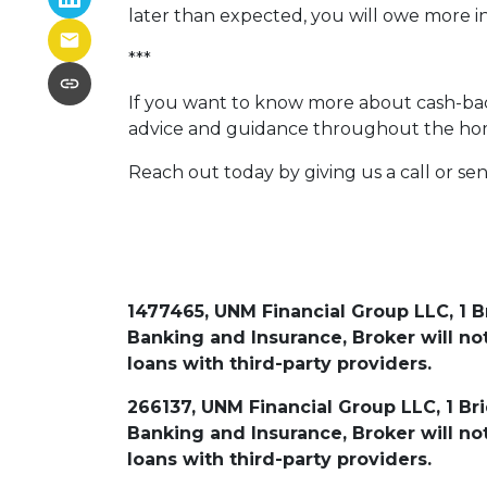
later than expected, you will owe more i
***
If you want to know more about cash-back
advice and guidance throughout the ho
Reach out today by giving us a call or se
1477465, UNM Financial Group LLC, 1 B
Banking and Insurance, Broker will 
loans with third-party providers.
266137, UNM Financial Group LLC, 1 Br
Banking and Insurance, Broker will 
loans with third-party providers.