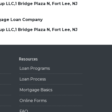
 LLC,1 Bridge Plaza N, Fort Lee, NJ
ortgage Loan Company
 LLC,1 Bridge Plaza N, Fort Lee, NJ
Resources
Loan Programs
Loan Process
Mortgage Basics
Online Forms
FAQ