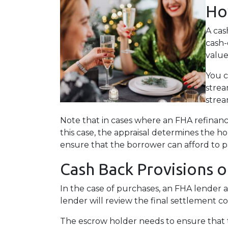
Ho
A cas
cash-
value
You c
strea
strea
Note that in cases where an FHA refinanc
this case, the appraisal determines the h
ensure that the borrower can afford to p
Cash Back Provisions 
In the case of purchases, an FHA lender 
lender will review the final settlement co
The escrow holder needs to ensure that 