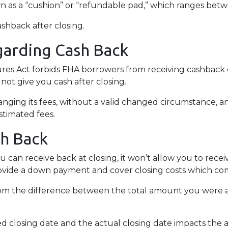
wn as a “cushion” or “refundable pad,” which ranges bet
ashback after closing.
garding Cash Back
es Act forbids FHA borrowers from receiving cashback d
 not give you cash after closing.
anging its fees, without a valid changed circumstance, an
estimated fees.
sh Back
 can receive back at closing, it won’t allow you to rece
ovide a down payment and cover closing costs which come
m the difference between the total amount you were a
 closing date and the actual closing date impacts the 