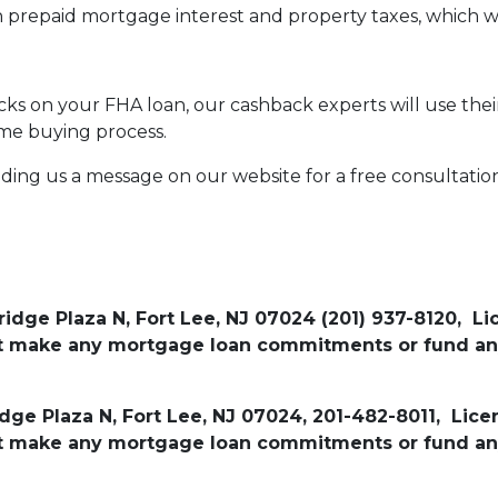
n prepaid mortgage interest and property taxes, which w
s on your FHA loan, our cashback experts will use their
me buying process.
nding us a message on our website for a free consultatio
ridge Plaza N, Fort Lee, NJ 07024 (201) 937-8120, L
not make any mortgage loan commitments or fund an
idge Plaza N, Fort Lee, NJ 07024, 201-482-8011, Lic
not make any mortgage loan commitments or fund an