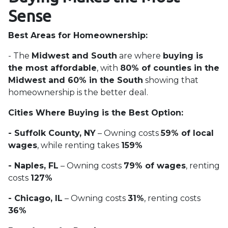
Sense
Best Areas for Homeownership:
- The
Midwest and South
are where
buying is
the most affordable
, with
80% of counties in the
Midwest and 60% in the South
showing that
homeownership is the better deal.
Cities Where Buying is the Best Option:
- Suffolk County, NY
– Owning costs
59% of local
wages
, while renting takes
159%
- Naples, FL
– Owning costs
79% of wages
, renting
costs
127%
- Chicago, IL
– Owning costs
31%
, renting costs
36%