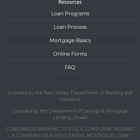
Resources
Loan Programs
Loan Process
Mortgage Basics
Online Forms
FAQ
Licensed by the New Jersey Department of Banking and
Insurance
Licensed by the Department of Savings & Mortgage
Lending (Texas)
CONSUMERS WISHING TO FILE A COMPLAINT AGAINST
A COMPANY OR A RESIDENTIAL MORTGAGE LOAN