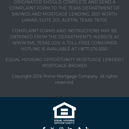
ORIGINATOR SHOULD COMPLETE AND SEND A
COMPLAINT FORM TO THE TEXAS DEPARTMENT OF
SAVINGS AND MORTGAGE LENDING, 2601 NORTH
LAMAR, SUITE 201, AUSTIN, TEXAS 78705.
COMPLAINT FORMS AND INSTRUCTIONS MAY BE
OBTAINED FROM THE DEPARTMENT’S WEBSITE AT
WWW.SML.TEXAS.GOV. A TOLL-FREE CONSUMER
HOTLINE IS AVAILABLE AT 1-877-276-5550.
EQUAL HOUSING OPPORTUNITY MORTGAGE LENDER /
MORTGAGE BROKER
Copyright 2016 Prime Mortgage Company. All rights
reserved.