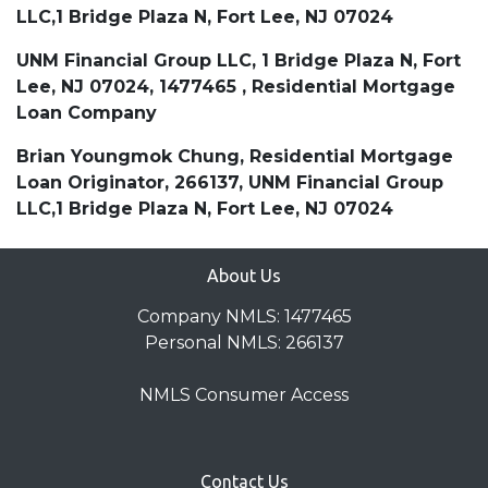
LLC,1 Bridge Plaza N, Fort Lee, NJ 07024
UNM Financial Group LLC, 1 Bridge Plaza N, Fort
Lee, NJ 07024, 1477465 , Residential Mortgage
Loan Company
Brian Youngmok Chung, Residential Mortgage
Loan Originator, 266137, UNM Financial Group
LLC,1 Bridge Plaza N, Fort Lee, NJ 07024
About Us
Company NMLS: 1477465
Personal NMLS: 266137
NMLS Consumer Access
Contact Us