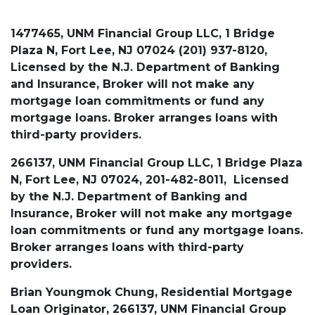
1477465, UNM Financial Group LLC, 1 Bridge
Plaza N, Fort Lee, NJ 07024 (201) 937-8120,
Licensed by the N.J. Department of Banking
and Insurance, Broker will not make any
mortgage loan commitments or fund any
mortgage loans. Broker arranges loans with
third-party providers.
266137, UNM Financial Group LLC, 1 Bridge Plaza
N, Fort Lee, NJ 07024, 201-482-8011, Licensed
by the N.J. Department of Banking and
Insurance, Broker will not make any mortgage
loan commitments or fund any mortgage loans.
Broker arranges loans with third-party
providers.
Brian Youngmok Chung, Residential Mortgage
Loan Originator, 266137, UNM Financial Group