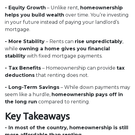
- Equity Growth
– Unlike rent,
homeownership
helps you build wealth
over time. You’re investing
in your future instead of paying your landlord’s
mortgage.
- More Stability
– Rents can
rise unpredictably
,
while
owning a home gives you financial
stability
with fixed mortgage payments.
- Tax Benefits
– Homeownership can provide
tax
deductions
that renting does not.
- Long-Term Savings
– While down payments may
seem like a hurdle,
homeownership pays off in
the long run
compared to renting.
Key Takeaways
- In most of the country, homeownership is still
more affordable than renting.