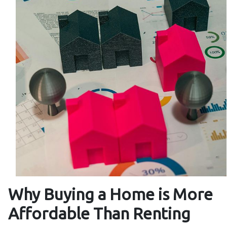
Why Buying a Home is More
Affordable Than Renting