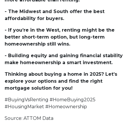
- The Midwest and South offer the best
affordability for buyers.
- If you’re in the West, renting might be the
better short-term option, but long-term
homeownership still wins.
- Building equity and gaining financial stability
make homeownership a smart investment.
Thinking about buying a home in 2025? Let’s
explore your options and find the right
mortgage solution for you!
#BuyingVsRenting #HomeBuying2025
#HousingMarket #Homeownership
Source: ATTOM Data