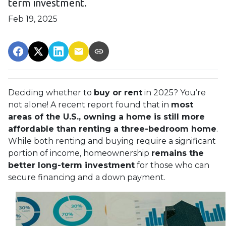
term investment.
Feb 19, 2025
Deciding whether to
buy or rent
in 2025? You’re
not alone! A recent report found that in
most
areas of the U.S., owning a home is still more
affordable than renting a three-bedroom home
.
While both renting and buying require a significant
portion of income, homeownership
remains the
better long-term investment
for those who can
secure financing and a down payment.