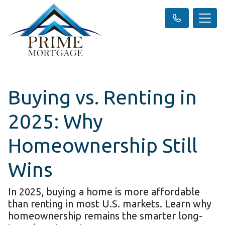
Buying vs. Renting in
2025: Why
Homeownership Still
Wins
In 2025, buying a home is more affordable
than renting in most U.S. markets. Learn why
homeownership remains the smarter long-