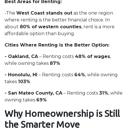
Best Areas for Renting:
-The
West Coast stands out
as the one region
where renting is the better financial choice. In
about
80% of western counties
, rent is a more
affordable option than buying.
Cities Where Renting is the Better Option:
- Oakland, CA
– Renting costs
48% of wages
,
while owning takes
87%
- Honolulu, HI
– Renting costs
64%
, while owning
takes
103%
- San Mateo County, CA
– Renting costs
31%
, while
owning takes
69%
Why Homeownership is Still
the Smarter Move