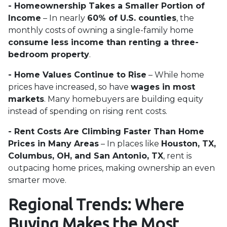
- Homeownership Takes a Smaller Portion of
Income
– In nearly
60% of U.S. counties
, the
monthly costs of owning a single-family home
consume less income than renting a three-
bedroom property
.
- Home Values Continue to Rise
– While home
prices have increased, so have
wages in most
markets
. Many homebuyers are building equity
instead of spending on rising rent costs.
- Rent Costs Are Climbing Faster Than Home
Prices in Many Areas
– In places like
Houston, TX,
Columbus, OH, and San Antonio, TX
, rent is
outpacing home prices, making ownership an even
smarter move.
Regional Trends: Where
Buying Makes the Most