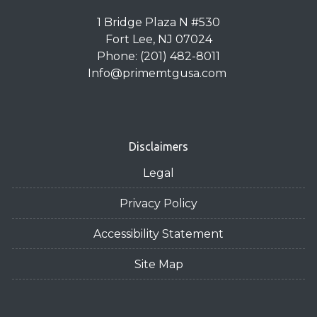
1 Bridge Plaza N #530
Fort Lee, NJ 07024
Phone: (201) 482-8011
Info@primemtgusa.com
Disclaimers
Legal
Privacy Policy
Accessibility Statement
Site Map