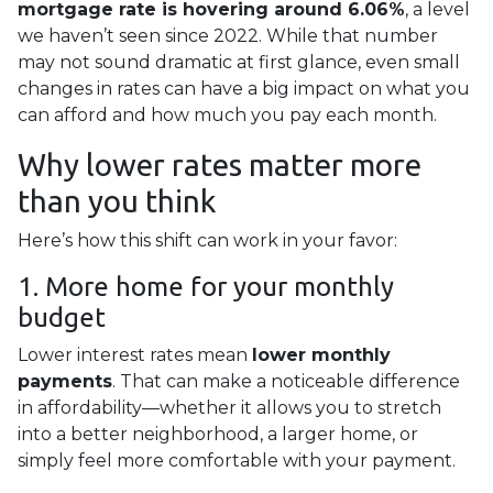
mortgage rate is hovering around 6.06%
, a level
we haven’t seen since 2022. While that number
may not sound dramatic at first glance, even small
changes in rates can have a big impact on what you
can afford and how much you pay each month.
Why lower rates matter more
than you think
Here’s how this shift can work in your favor:
1. More home for your monthly
budget
Lower interest rates mean
lower monthly
payments
. That can make a noticeable difference
in affordability—whether it allows you to stretch
into a better neighborhood, a larger home, or
simply feel more comfortable with your payment.