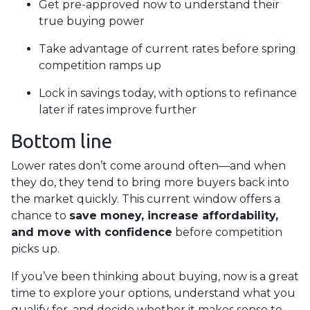
Get pre-approved now to understand their
true buying power
Take advantage of current rates before spring
competition ramps up
Lock in savings today, with options to refinance
later if rates improve further
Bottom line
Lower rates don’t come around often—and when
they do, they tend to bring more buyers back into
the market quickly. This current window offers a
chance to
save money, increase affordability,
and move with confidence
before competition
picks up.
If you’ve been thinking about buying, now is a great
time to explore your options, understand what you
qualify for, and decide whether it makes sense to