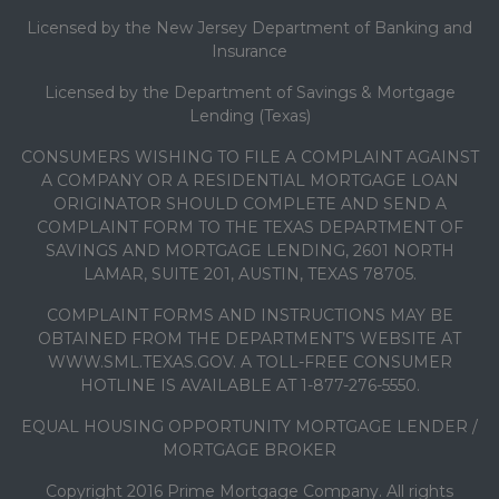
Licensed by the New Jersey Department of Banking and
Insurance
Licensed by the Department of Savings & Mortgage
Lending (Texas)
CONSUMERS WISHING TO FILE A COMPLAINT AGAINST
A COMPANY OR A RESIDENTIAL MORTGAGE LOAN
ORIGINATOR SHOULD COMPLETE AND SEND A
COMPLAINT FORM TO THE TEXAS DEPARTMENT OF
SAVINGS AND MORTGAGE LENDING, 2601 NORTH
LAMAR, SUITE 201, AUSTIN, TEXAS 78705.
COMPLAINT FORMS AND INSTRUCTIONS MAY BE
OBTAINED FROM THE DEPARTMENT’S WEBSITE AT
WWW.SML.TEXAS.GOV. A TOLL-FREE CONSUMER
HOTLINE IS AVAILABLE AT 1-877-276-5550.
EQUAL HOUSING OPPORTUNITY MORTGAGE LENDER /
MORTGAGE BROKER
Copyright 2016 Prime Mortgage Company. All rights