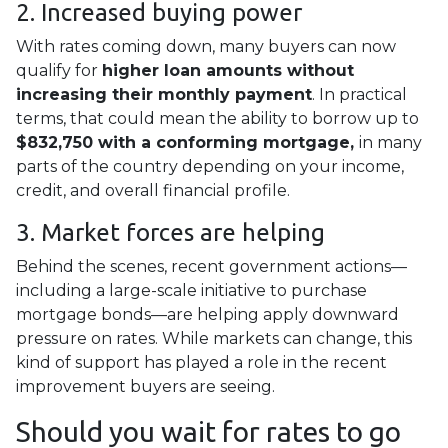
2. Increased buying power
With rates coming down, many buyers can now
qualify for
higher loan amounts without
increasing their monthly payment
. In practical
terms, that could mean the ability to borrow up to
$832,750 with a conforming mortgage,
in many
parts of the country depending on your income,
credit, and overall financial profile.
3. Market forces are helping
Behind the scenes, recent government actions—
including a large-scale initiative to purchase
mortgage bonds—are helping apply downward
pressure on rates. While markets can change, this
kind of support has played a role in the recent
improvement buyers are seeing.
Should you wait for rates to go