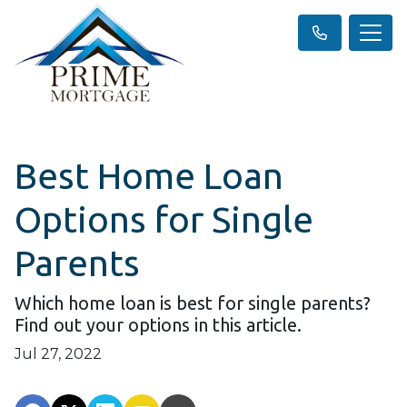
Best Home Loan
Options for Single
Parents
Which home loan is best for single parents?
Find out your options in this article.
Jul 27, 2022