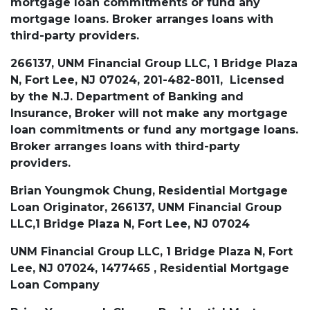
mortgage loan commitments or fund any
mortgage loans. Broker arranges loans with
third-party providers.
266137, UNM Financial Group LLC, 1 Bridge Plaza
N, Fort Lee, NJ 07024, 201-482-8011, Licensed
by the N.J. Department of Banking and
Insurance, Broker will not make any mortgage
loan commitments or fund any mortgage loans.
Broker arranges loans with third-party
providers.
Brian Youngmok Chung, Residential Mortgage
Loan Originator, 266137, UNM Financial Group
LLC,1 Bridge Plaza N, Fort Lee, NJ 07024
UNM Financial Group LLC, 1 Bridge Plaza N, Fort
Lee, NJ 07024, 1477465 , Residential Mortgage
Loan Company