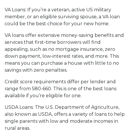
VA Loans:
If you’re a veteran, active US military
member, or an eligible surviving spouse, a VA loan
could be the best choice for your new home.
VA loans offer extensive money-saving benefits and
services that first-time borrowers will find
appealing, such as no mortgage insurance, zero
down payment, low-interest rates, and more. This
means you can purchase a house with little to no
savings with zero penalties.
Credit score requirements differ per lender and
range from 580-660. This is one of the best loans
available if you’re eligible for one.
USDA Loans:
The U.S. Department of Agriculture,
also known as USDA, offers a variety of loans to help
single parents with low and moderate incomes in
rural areas.