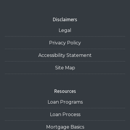
Disclaimers
Legal
Privacy Policy
Accessibility Statement
Site Map
Resources
Loan Programs
Loan Process
Mortgage Basics