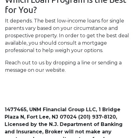
for You?
It depends. The best low-income loans for single
parents vary based on your circumstance and
prospective property. In order to get the best deal
available, you should consult a mortgage
professional to help weigh your options.
Reach out to us by dropping a line or sending a
message on our website.
1477465, UNM Financial Group LLC, 1 Bridge
Plaza N, Fort Lee, NJ 07024 (201) 937-8120,
Licensed by the N.J. Department of Banking
and Insurance, Broker will not make any