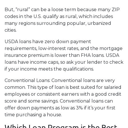
But, “rural” can be a loose term because many ZIP
codes in the U.S. qualify as rural, which includes
many regions surrounding popular, urbanized
cities.
USDA loans have zero down payment
requirements, low-interest rates, and the mortgage
insurance premium is lower than FHA loans. USDA
loans have income caps, so ask your lender to check
if your income meets the qualifications.
Conventional Loans:
Conventional loans are very
common. This type of loan is best suited for salaried
employees or consistent earners with a good credit
score and some savings. Conventional loans can
offer down payments as low as 3% if it’s your first
time purchasing a house.
Which Loan Program is the Best