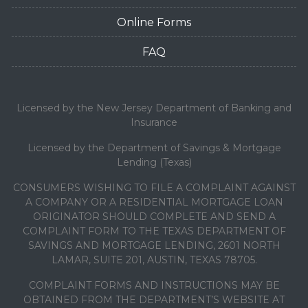
Online Forms
FAQ
Licensed by the New Jersey Department of Banking and
Insurance
Licensed by the Department of Savings & Mortgage
Lending (Texas)
CONSUMERS WISHING TO FILE A COMPLAINT AGAINST
A COMPANY OR A RESIDENTIAL MORTGAGE LOAN
ORIGINATOR SHOULD COMPLETE AND SEND A
COMPLAINT FORM TO THE TEXAS DEPARTMENT OF
SAVINGS AND MORTGAGE LENDING, 2601 NORTH
LAMAR, SUITE 201, AUSTIN, TEXAS 78705.
COMPLAINT FORMS AND INSTRUCTIONS MAY BE
OBTAINED FROM THE DEPARTMENT’S WEBSITE AT