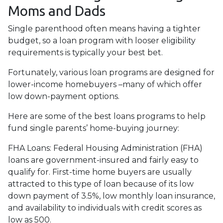
Moms and Dads
Single parenthood often means having a tighter
budget, so a loan program with looser eligibility
requirements is typically your best bet.
Fortunately, various loan programs are designed for
lower-income homebuyers –many of which offer
low down-payment options.
Here are some of the best loans programs to help
fund single parents’ home-buying journey:
FHA Loans:
Federal Housing Administration (FHA)
loans are government-insured and fairly easy to
qualify for. First-time home buyers are usually
attracted to this type of loan because of its low
down payment of 3.5%, low monthly loan insurance,
and availability to individuals with credit scores as
low as 500.