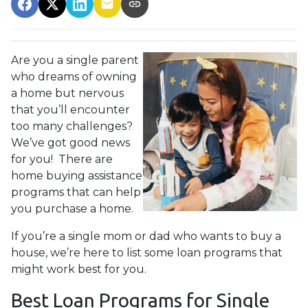
Are you a single parent
who dreams of owning
a home but nervous
that you’ll encounter
too many challenges?
We’ve got good news
for you! There are
home buying assistance
programs that can help
you purchase a home.
If you’re a single mom or dad who wants to buy a
house, we’re here to list some loan programs that
might work best for you.
Best Loan Programs for Single