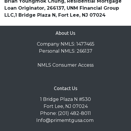
Brian Youngmok Chung, Residential Mortgage
Loan Originator, 266137, UNM Financial Group
LLC,1 Bridge Plaza N, Fort Lee, NJ 07024
About Us
Company NMLS: 1477465
Personal NMLS: 266137
NMLS Consumer Access
Contact Us
1 Bridge Plaza N #530
Fort Lee, NJ 07024
Phone: (201) 482-8011
Info@primemtgusa.com