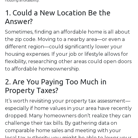
housing affordability.
1. Could a New Location Be the
Answer?
Sometimes, finding an affordable home is all about
the zip code. Moving to a nearby area—or even a
different region—could significantly lower your
housing expenses. If your job or lifestyle allows for
flexibility, researching other areas could open doors
to affordable homeownership.
2. Are You Paying Too Much in
Property Taxes?
It’s worth revisiting your property tax assessment—
especially if home values in your area have recently
dropped. Many homeowners don’t realize they can
challenge their tax bills. By gathering data on
comparable home sales and meeting with your
local tax authority, you might be able to lower your