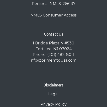
Personal NMLS: 266137
NMLS Consumer Access
Contact Us
1 Bridge Plaza N #530
Fort Lee, NJ 07024
Phone: (201) 482-8011
Info@primemtgusa.com
Disclaimers
Legal
Privacy Policy