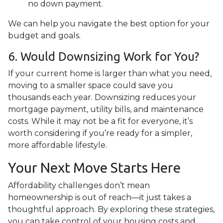
no down payment.
We can help you navigate the best option for your
budget and goals.
6. Would Downsizing Work for You?
If your current home is larger than what you need,
moving to a smaller space could save you
thousands each year. Downsizing reduces your
mortgage payment, utility bills, and maintenance
costs. While it may not be a fit for everyone, it’s
worth considering if you’re ready for a simpler,
more affordable lifestyle.
Your Next Move Starts Here
Affordability challenges don’t mean
homeownership is out of reach—it just takes a
thoughtful approach. By exploring these strategies,
you can take control of your housing costs and