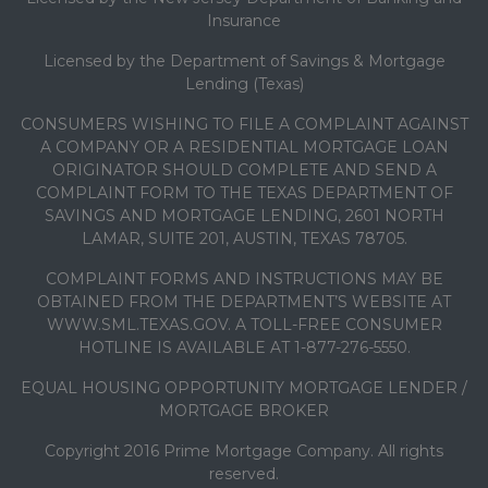
Insurance
Licensed by the Department of Savings & Mortgage
Lending (Texas)
CONSUMERS WISHING TO FILE A COMPLAINT AGAINST
A COMPANY OR A RESIDENTIAL MORTGAGE LOAN
ORIGINATOR SHOULD COMPLETE AND SEND A
COMPLAINT FORM TO THE TEXAS DEPARTMENT OF
SAVINGS AND MORTGAGE LENDING, 2601 NORTH
LAMAR, SUITE 201, AUSTIN, TEXAS 78705.
COMPLAINT FORMS AND INSTRUCTIONS MAY BE
OBTAINED FROM THE DEPARTMENT’S WEBSITE AT
WWW.SML.TEXAS.GOV. A TOLL-FREE CONSUMER
HOTLINE IS AVAILABLE AT 1-877-276-5550.
EQUAL HOUSING OPPORTUNITY MORTGAGE LENDER /
MORTGAGE BROKER
Copyright 2016 Prime Mortgage Company. All rights
reserved.