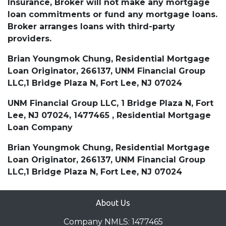
Insurance, Broker will not make any mortgage
loan commitments or fund any mortgage loans.
Broker arranges loans with third-party
providers.
Brian Youngmok Chung, Residential Mortgage
Loan Originator, 266137, UNM Financial Group
LLC,1 Bridge Plaza N, Fort Lee, NJ 07024
UNM Financial Group LLC, 1 Bridge Plaza N, Fort
Lee, NJ 07024, 1477465 , Residential Mortgage
Loan Company
Brian Youngmok Chung, Residential Mortgage
Loan Originator, 266137, UNM Financial Group
LLC,1 Bridge Plaza N, Fort Lee, NJ 07024
About Us
Company NMLS: 1477465