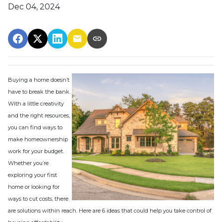
Dec 04, 2024
Buying a home doesn’t
have to break the bank.
With a little creativity
and the right resources,
you can find ways to
make homeownership
work for your budget.
Whether you’re
exploring your first
home or looking for
ways to cut costs, there
are solutions within reach. Here are 6 ideas that could help you take control of