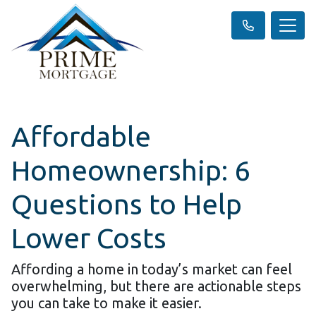
Affordable
Homeownership: 6
Questions to Help
Lower Costs
Affording a home in today’s market can feel
overwhelming, but there are actionable steps
you can take to make it easier.