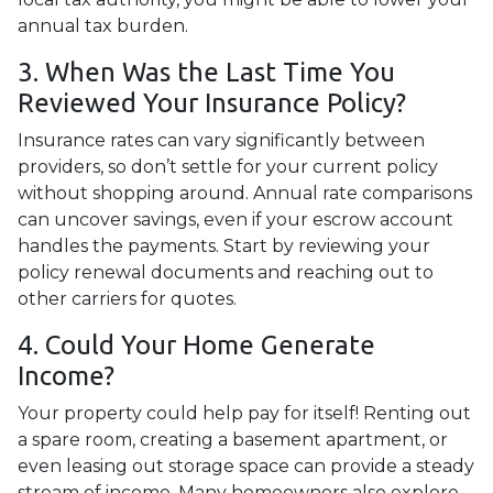
annual tax burden.
3. When Was the Last Time You
Reviewed Your Insurance Policy?
Insurance rates can vary significantly between
providers, so don’t settle for your current policy
without shopping around. Annual rate comparisons
can uncover savings, even if your escrow account
handles the payments. Start by reviewing your
policy renewal documents and reaching out to
other carriers for quotes.
4. Could Your Home Generate
Income?
Your property could help pay for itself! Renting out
a spare room, creating a basement apartment, or
even leasing out storage space can provide a steady
stream of income. Many homeowners also explore