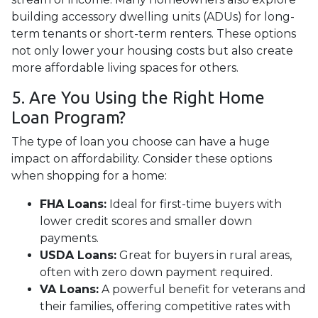
building accessory dwelling units (ADUs) for long-
term tenants or short-term renters. These options
not only lower your housing costs but also create
more affordable living spaces for others.
5. Are You Using the Right Home
Loan Program?
The type of loan you choose can have a huge
impact on affordability. Consider these options
when shopping for a home:
FHA Loans:
Ideal for first-time buyers with
lower credit scores and smaller down
payments.
USDA Loans:
Great for buyers in rural areas,
often with zero down payment required.
VA Loans:
A powerful benefit for veterans and
their families, offering competitive rates with