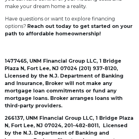
make your dream home a reality.
Have questions or want to explore financing
options?
Reach out today to get started on your
path to affordable homeownership!
1477465, UNM Financial Group LLC, 1 Bridge
Plaza N, Fort Lee, NJ 07024 (201) 937-8120,
Licensed by the N.J. Department of Banking
and Insurance, Broker will not make any
mortgage loan commitments or fund any
mortgage loans. Broker arranges loans with
third-party providers.
266137, UNM Financial Group LLC, 1 Bridge Plaza
N, Fort Lee, NJ 07024, 201-482-8011, Licensed
by the N.J. Department of Banking and