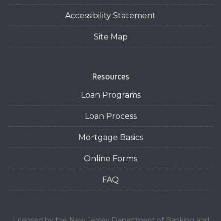
Accessibility Statement
Site Map
Resources
Loan Programs
Loan Process
Mortgage Basics
Online Forms
FAQ
Licensed by the New Jersey Department of Banking and