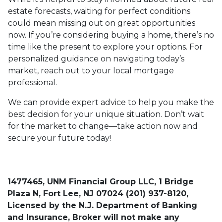
estate forecasts, waiting for perfect conditions
could mean missing out on great opportunities
now. If you’re considering buying a home, there’s no
time like the present to explore your options. For
personalized guidance on navigating today’s
market, reach out to your local mortgage
professional.
We can provide expert advice to help you make the
best decision for your unique situation. Don’t wait
for the market to change—take action now and
secure your future today!
1477465, UNM Financial Group LLC, 1 Bridge
Plaza N, Fort Lee, NJ 07024 (201) 937-8120,
Licensed by the N.J. Department of Banking
and Insurance, Broker will not make any