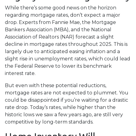
While there’s some good news on the horizon
regarding mortgage rates, don’t expect a major
drop. Experts from Fannie Mae, the Mortgage
Bankers Association (MBA), and the National
Association of Realtors (NAR) forecast a slight
decline in mortgage rates throughout 2025. This is
largely due to anticipated easing inflation and a
slight rise in unemployment rates, which could lead
the Federal Reserve to lower its benchmark
interest rate.
But even with these potential reductions,
mortgage rates are not expected to plummet. You
could be disappointed if you’re waiting for a drastic
rate drop. Today’s rates, while higher than the
historic lows we saw a few years ago, are still very
competitive by long-term standards.