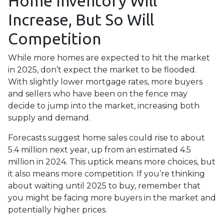
Home Inventory Will
Increase, But So Will
Competition
While more homes are expected to hit the market
in 2025, don’t expect the market to be flooded.
With slightly lower mortgage rates, more buyers
and sellers who have been on the fence may
decide to jump into the market, increasing both
supply and demand.
Forecasts suggest home sales could rise to about
5.4 million next year, up from an estimated 4.5
million in 2024. This uptick means more choices, but
it also means more competition. If you’re thinking
about waiting until 2025 to buy, remember that
you might be facing more buyers in the market and
potentially higher prices.