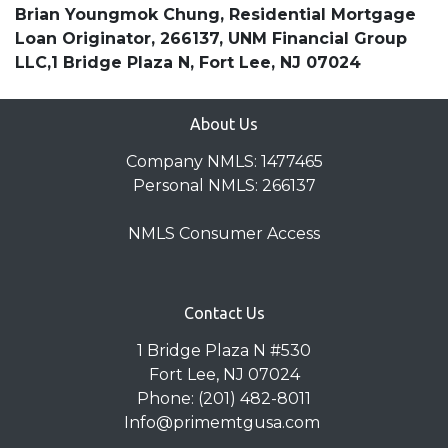
Brian Youngmok Chung, Residential Mortgage
Loan Originator, 266137, UNM Financial Group
LLC,1 Bridge Plaza N, Fort Lee, NJ 07024
About Us
Company NMLS: 1477465
Personal NMLS: 266137
NMLS Consumer Access
Contact Us
1 Bridge Plaza N #530
Fort Lee, NJ 07024
Phone: (201) 482-8011
Info@primemtgusa.com