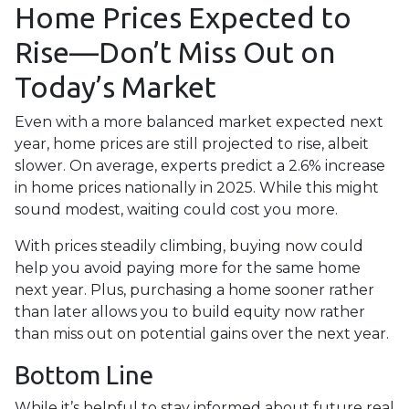
Home Prices Expected to
Rise—Don’t Miss Out on
Today’s Market
Even with a more balanced market expected next
year, home prices are still projected to rise, albeit
slower. On average, experts predict a 2.6% increase
in home prices nationally in 2025. While this might
sound modest, waiting could cost you more.
With prices steadily climbing, buying now could
help you avoid paying more for the same home
next year. Plus, purchasing a home sooner rather
than later allows you to build equity now rather
than miss out on potential gains over the next year.
Bottom Line
While it’s helpful to stay informed about future real