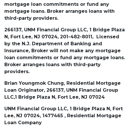
mortgage loan commitments or fund any
mortgage loans. Broker arranges loans with
third-party providers.
266137, UNM Financial Group LLC, 1 Bridge Plaza
N, Fort Lee, NJ 07024, 201-482-8011, Licensed
by the N.J. Department of Banking and
Insurance, Broker will not make any mortgage
loan commitments or fund any mortgage loans.
Broker arranges loans with third-party
providers.
Brian Youngmok Chung, Residential Mortgage
Loan Originator, 266137, UNM Financial Group
LLC,1 Bridge Plaza N, Fort Lee, NJ 07024
UNM Financial Group LLC, 1 Bridge Plaza N, Fort
Lee, NJ 07024, 1477465 , Residential Mortgage
Loan Company