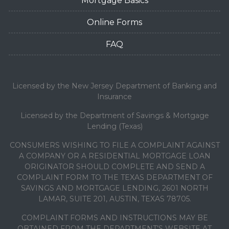
Mortgage Basics
Online Forms
FAQ
Licensed by the New Jersey Department of Banking and
Insurance
Licensed by the Department of Savings & Mortgage
Lending (Texas)
CONSUMERS WISHING TO FILE A COMPLAINT AGAINST
A COMPANY OR A RESIDENTIAL MORTGAGE LOAN
ORIGINATOR SHOULD COMPLETE AND SEND A
COMPLAINT FORM TO THE TEXAS DEPARTMENT OF
SAVINGS AND MORTGAGE LENDING, 2601 NORTH
LAMAR, SUITE 201, AUSTIN, TEXAS 78705.
COMPLAINT FORMS AND INSTRUCTIONS MAY BE
OBTAINED FROM THE DEPARTMENT’S WEBSITE AT