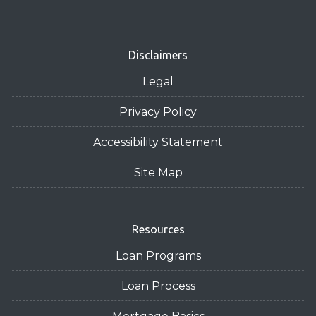
Disclaimers
Legal
Privacy Policy
Accessibility Statement
Site Map
Resources
Loan Programs
Loan Process