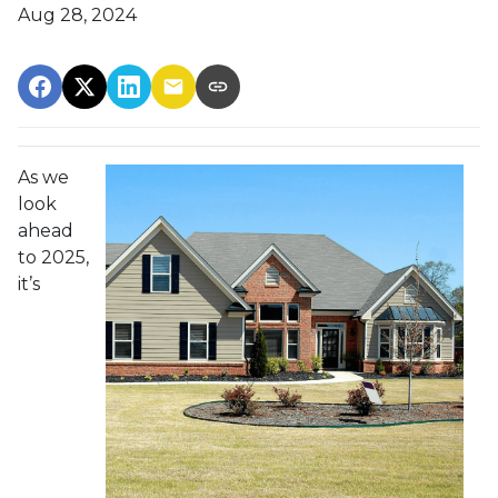
Aug 28, 2024
As we
look
ahead
to 2025,
it’s