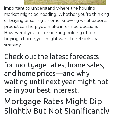
important to understand where the housing
market might be heading. Whether you’re thinking
of buying or selling a home, knowing what experts
predict can help you make informed decisions.
However, if you’re considering holding off on
buying a home, you might want to rethink that
strategy.
Check out the latest forecasts
for mortgage rates, home sales,
and home prices—and why
waiting until next year might not
be in your best interest.
Mortgage Rates Might Dip
Slightly But Not Significantly