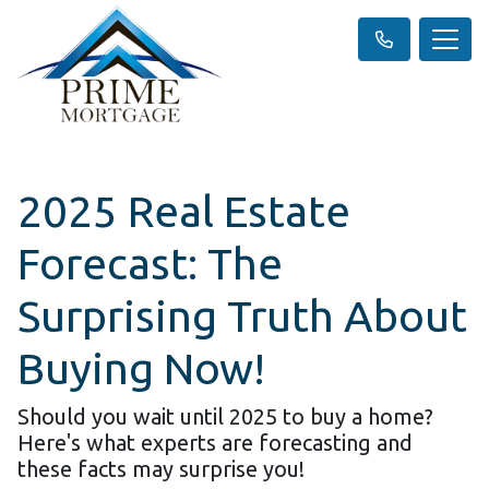
2025 Real Estate
Forecast: The
Surprising Truth About
Buying Now!
Should you wait until 2025 to buy a home?
Here's what experts are forecasting and
these facts may surprise you!