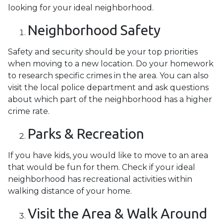
looking for your ideal neighborhood.
Neighborhood Safety
Safety and security should be your top priorities
when moving to a new location. Do your homework
to research specific crimes in the area. You can also
visit the local police department and ask questions
about which part of the neighborhood has a higher
crime rate.
Parks & Recreation
If you have kids, you would like to move to an area
that would be fun for them. Check if your ideal
neighborhood has recreational activities within
walking distance of your home.
Visit the Area & Walk Around