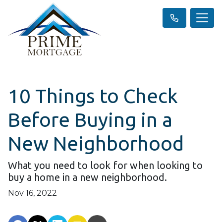
10 Things to Check
Before Buying in a
New Neighborhood
What you need to look for when looking to
buy a home in a new neighborhood.
Nov 16, 2022