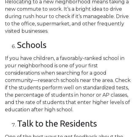
Relocating to a new neighborhood means taking a
new commute to work. It’s a bright idea to drive
during rush hour to check if it’s manageable. Drive
to the office, supermarket, and other frequently
visited businesses.
Schools
If you have children, a favorably-ranked school in
your neighborhood is one of your first
considerations when searching for a good
community—research schools near the area. Check
if the students perform well on standardized tests,
the percentage of students in honor or AP classes,
and the rate of students that enter higher levels of
education after high school.
Talk to the Residents
One of the best ways to get feedback about the