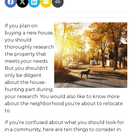
If you plan on
buying a new house,
you should
thoroughly research
the property that
meets your needs.
But you shouldn’t
only be diligent
about the house-
hunting part during
your research. You would also like to know more
about the neighborhood you’re about to relocate
to.
If you’re confused about what you should look for
in a community, here are ten things to consider in