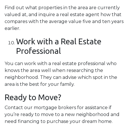
Find out what properties in the area are currently
valued at, and inquire a real estate agent how that
compares with the average value five and ten years
earlier.
Work with a Real Estate
Professional
You can work with a real estate professional who
knows the area well when researching the
neighborhood. They can advise which spot in the
area is the best for your family.
Ready to Move?
Contact our mortgage brokers for assistance if
you’re ready to move to a new neighborhood and
need financing to purchase your dream home.