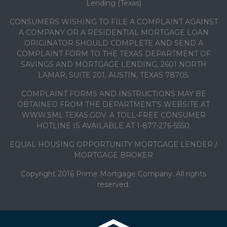
Lending (Texas)
CONSUMERS WISHING TO FILE A COMPLAINT AGAINST
A COMPANY OR A RESIDENTIAL MORTGAGE LOAN
ORIGINATOR SHOULD COMPLETE AND SEND A
COMPLAINT FORM TO THE TEXAS DEPARTMENT OF
SAVINGS AND MORTGAGE LENDING, 2601 NORTH
LAMAR, SUITE 201, AUSTIN, TEXAS 78705.
COMPLAINT FORMS AND INSTRUCTIONS MAY BE
OBTAINED FROM THE DEPARTMENT’S WEBSITE AT
WWW.SML.TEXAS.GOV. A TOLL-FREE CONSUMER
HOTLINE IS AVAILABLE AT 1-877-276-5550.
EQUAL HOUSING OPPORTUNITY MORTGAGE LENDER /
MORTGAGE BROKER
Copyright 2016 Prime Mortgage Company. All rights
reserved.