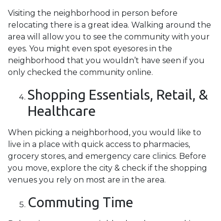
Visiting the neighborhood in person before
relocating there is a great idea. Walking around the
area will allow you to see the community with your
eyes. You might even spot eyesores in the
neighborhood that you wouldn’t have seen if you
only checked the community online.
Shopping Essentials, Retail, &
Healthcare
When picking a neighborhood, you would like to
live in a place with quick access to pharmacies,
grocery stores, and emergency care clinics. Before
you move, explore the city & check if the shopping
venues you rely on most are in the area.
Commuting Time