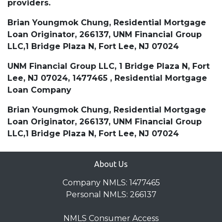
providers.
Brian Youngmok Chung, Residential Mortgage
Loan Originator, 266137, UNM Financial Group
LLC,1 Bridge Plaza N, Fort Lee, NJ 07024
UNM Financial Group LLC, 1 Bridge Plaza N, Fort
Lee, NJ 07024, 1477465 , Residential Mortgage
Loan Company
Brian Youngmok Chung, Residential Mortgage
Loan Originator, 266137, UNM Financial Group
LLC,1 Bridge Plaza N, Fort Lee, NJ 07024
About Us
Company NMLS: 1477465
Personal NMLS: 266137
NMLS Consumer Access