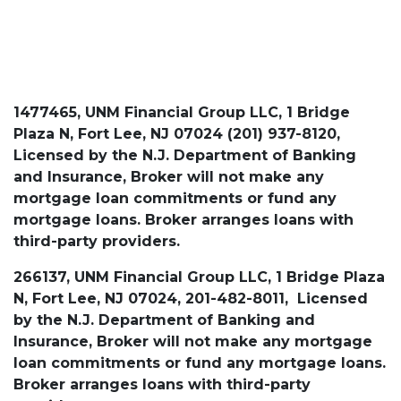
1477465, UNM Financial Group LLC, 1 Bridge
Plaza N, Fort Lee, NJ 07024 (201) 937-8120,
Licensed by the N.J. Department of Banking
and Insurance, Broker will not make any
mortgage loan commitments or fund any
mortgage loans. Broker arranges loans with
third-party providers.
266137, UNM Financial Group LLC, 1 Bridge Plaza
N, Fort Lee, NJ 07024, 201-482-8011, Licensed
by the N.J. Department of Banking and
Insurance, Broker will not make any mortgage
loan commitments or fund any mortgage loans.
Broker arranges loans with third-party