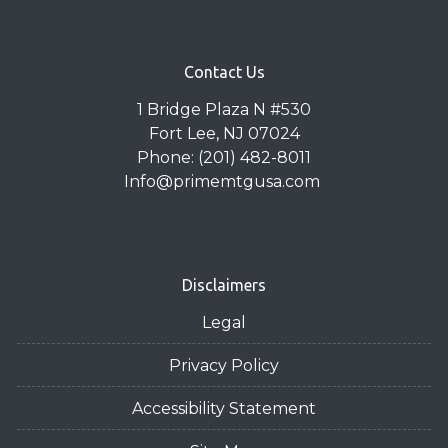
Contact Us
1 Bridge Plaza N #530
Fort Lee, NJ 07024
Phone: (201) 482-8011
Info@primemtgusa.com
Disclaimers
Legal
Privacy Policy
Accessibility Statement