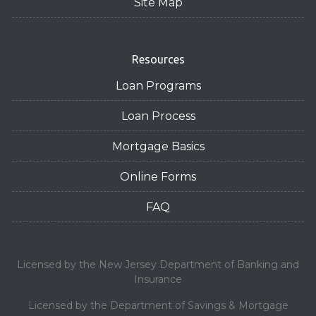
Site Map
Resources
Loan Programs
Loan Process
Mortgage Basics
Online Forms
FAQ
Licensed by the New Jersey Department of Banking and
Insurance
Licensed by the Department of Savings & Mortgage