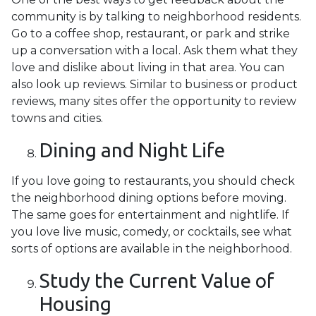
community is by talking to neighborhood residents.
Go to a coffee shop, restaurant, or park and strike
up a conversation with a local. Ask them what they
love and dislike about living in that area. You can
also look up reviews. Similar to business or product
reviews, many sites offer the opportunity to review
towns and cities.
Dining and Night Life
If you love going to restaurants, you should check
the neighborhood dining options before moving.
The same goes for entertainment and nightlife. If
you love live music, comedy, or cocktails, see what
sorts of options are available in the neighborhood.
Study the Current Value of
Housing